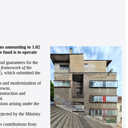
ans amounting to 1.02
 fund is to operate
nd guarantees for the
e framework of the
, which submitted the
irs and modernization of
crowns.
nstruction and
4.
ions arising under the
jected by the Ministry
s contributions from