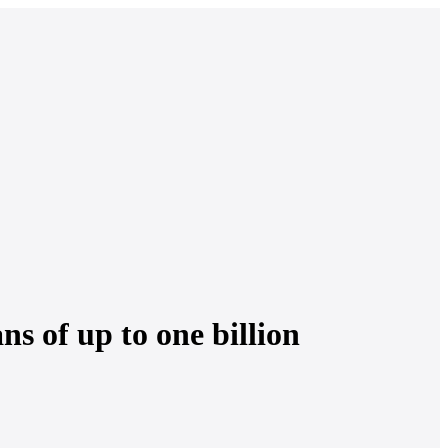
s of up to one billion