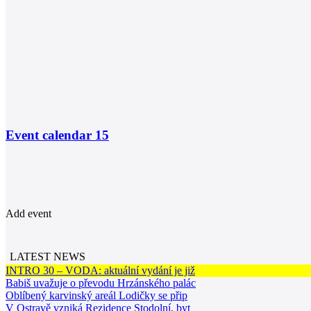
Event calendar
15
Add event
LATEST NEWS
INTRO 30 – VODA: aktuální vydání je již
Babiš uvažuje o převodu Hrzánského palác
Oblíbený karvinský areál Lodičky se přip
V Ostravě vzniká Rezidence Stodolní, byt