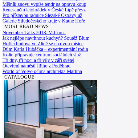
Mělník znovu vypíše tendr na opravu koup
Renesanční letohrádek v České Lípě převz
Pro přístavbu radnice Slezské Ostravy už
Galerie Středočeského kraje v Kutné Hoře
MOST READ NEWS
November Talks 2018: M.Corea
Jak nejlépe navrhnout kuchyň? Soutěž Blum
Hořící budova ve Zlíně se na dvou místec
Dům Karla Hubáčka – experimentální rodin
Kolín připravuje centrum sociálních služ
Tři dny, tři noci a tři vily v záři světel
Otevření náměstí Jiřího z Poděbrad
World of Volvo očima architekta Martina
CATALOGUE