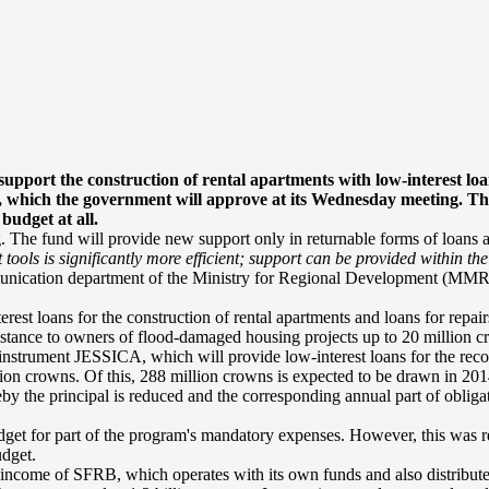
pport the construction of rental apartments with low-interest lo
r, which the government will approve at its Wednesday meeting. The
budget at all.
 The fund will provide new support only in returnable forms of loans a
tools is significantly more efficient; support can be provided within th
nication department of the Ministry for Regional Development (MMR)
erest loans for the construction of rental apartments and loans for repa
ssistance to owners of flood-damaged housing projects up to 20 million 
instrument JESSICA, which will provide low-interest loans for the reco
llion crowns. Of this, 288 million crowns is expected to be drawn in 201
 the principal is reduced and the corresponding annual part of obligat
get for part of the program's mandatory expenses. However, this was re
udget.
ncome of SFRB, which operates with its own funds and also distribute