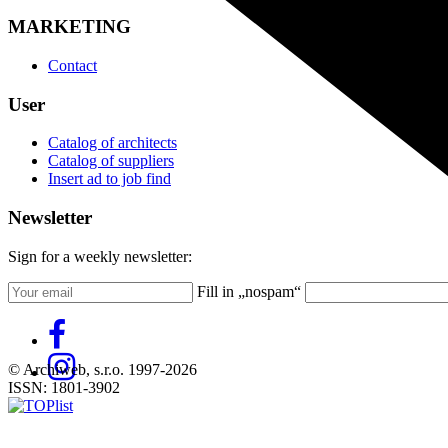
MARKETING
Contact
User
Catalog of architects
Catalog of suppliers
Insert ad to job find
Newsletter
Sign for a weekly newsletter:
Fill in „nospam“
© Archiweb, s.r.o. 1997-2026
ISSN: 1801-3902