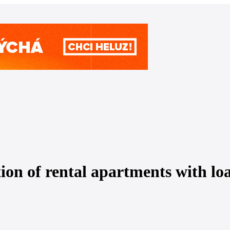
on of rental apartments with loan