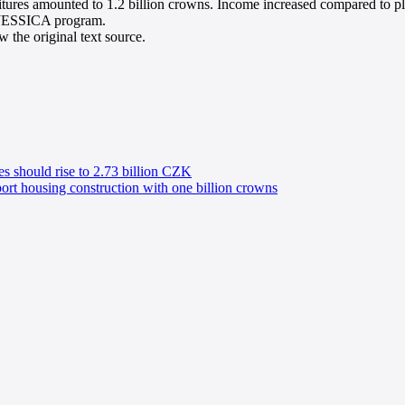
ditures amounted to 1.2 billion crowns. Income increased compared to pl
w JESSICA program.
 the original text source.
s should rise to 2.73 billion CZK
ort housing construction with one billion crowns