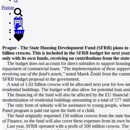
Prague
0
Prague - The State Housing Development Fund (SFRB) plans to su
billion crowns. This is included in the SFRB budget for next yea
only with its own funds, receiving no contributions from the state 
The budget does not account for direct subsidies to support housing.
repayment of commercial loans.
"The implementation of these support 
revolving use of the fund's assets,"
noted Marek Ženkl from the commu
SFRB budget proposal to the government.
A total of 1.02 billion crowns will be allocated next year for low-int
residential buildings. The budget will also allow for potential loan a
The financing of the fund will also be affected by the EU financial 
modernization of residential buildings amounting to a total of 577 mi
The only form of subsidy will be assistance to young people, whereby
Panel program is paid out upon the birth of a child.
The fund originally requested 150 million crowns from the state bud
of Finance, so the fund will also cover these expenses from its own b
Last year, SFRB operated with a profit of 500 million crowns. The i