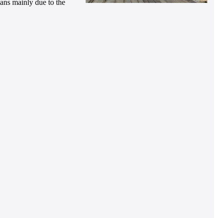
ans mainly due to the