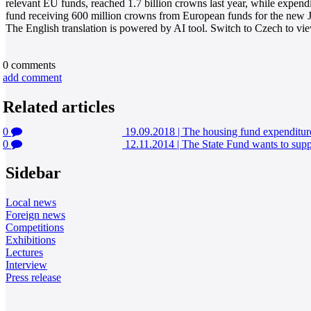
relevant EU funds, reached 1.7 billion crowns last year, while expen
fund receiving 600 million crowns from European funds for the ne
The English translation is powered by AI tool. Switch to Czech to view
0
comments
add comment
Related articles
0
19.09.2018
|
The housing fund expenditure
0
12.11.2014
|
The State Fund wants to supp
Sidebar
Local news
Foreign news
Competitions
Exhibitions
Lectures
Interview
Press release