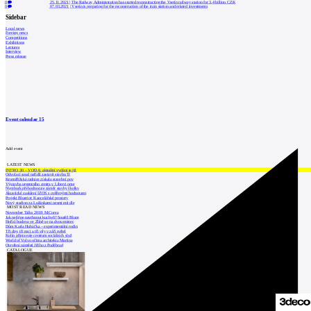
0
25.11.2021
|
The Railway Administration has started reconstructing the Vsetín railway station for 3.4 billion CZK
0
07.03.2021
|
Vsetín is preparing for the reconstruction of the train station and related investments
Sidebar
Local news
Foreign news
Competitions
Exhibitions
Lectures
Interview
Press release
Event calendar
15
Add event
LATEST NEWS
INTRO 30 – VODA: aktuální vydání je již
Odvolací soud nařídil zastavit stavbu Tr
Kroměřížská radnice získala stavební pov
Výstavba urgentního centra v Liberci ome
Nymburk přehodnocuje záměr stavby školky
Akustické zasklení IZOS s ověřenými hodnotami
Projekt Blueriot: Kancelářské prostory
Nový stadion za Lužánkami nesmí mít dle
MOST READ NEWS
November Talks 2018: M.Corea
Jak nejlépe navrhnout kuchyň? Soutěž Blum
Hořící budova ve Zlíně se na dvou místec
Dům Karla Hubáčka – experimentální rodin
Tři dny, tři noci a tři vily v záři světel
Kolín připravuje centrum sociálních služ
World of Volvo očima architekta Martina
Otevření náměstí Jiřího z Poděbrad
CATALOGUE