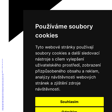
Používáme soubory
cookies
Tyto webové stránky používají
soubory cookies a další sledovací
nástroje s cílem vylepšení
1
2
3
uživatelského prostředí, zobrazení
4
5
6
7
přizpůsobeného obsahu a reklam,
8
9
10
analýzy návštěvnosti webových
11
12
13
14
stránek a zjištění zdroje
15
16
17
návštěvnosti.
18
19
20
21
22
23
24
25
Souhlasím
26
27
28
29
30
31
Odmítám