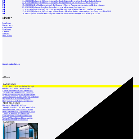
0
14.10.2025
|
The Property Office will attempt for the ninth time today to sell the Broadway Palace in Prague
0
22.01.2025
|
The Property Office will attempt for the eighth time to sell the Broadway Palace in Prague
0
19.12.2024
|
ÚZSVM will attempt to sell the Broadway Palace in Prague at auction for the eighth time in January
1
29.02.2024
|
The Prague Broadway Palace has not been sold even on the sixth attempt
0
22.01.2024
|
The Property Office will attempt to sell the Prague Broadway Palace at auction for the sixth time
0
17.01.2022
|
The Property Office is once again selling the Broadway Palace with a starting price of over one billion CZK.
0
14.09.2021
|
The state will electronically auction the Broadway Palace in Prague for a billion by Thursday
Sidebar
Local news
Foreign news
Competitions
Exhibitions
Lectures
Interview
Press release
Event calendar
15
Add event
LATEST NEWS
INTRO 30 – VODA: aktuální vydání je již
Odvolací soud nařídil zastavit stavbu Tr
Kroměřížská radnice získala stavební pov
Výstavba urgentního centra v Liberci ome
Nymburk přehodnocuje záměr stavby školky
Akustické zasklení IZOS s ověřenými hodnotami
Projekt Blueriot: Kancelářské prostory
Nový stadion za Lužánkami nesmí mít dle
MOST READ NEWS
November Talks 2018: M.Corea
Jak nejlépe navrhnout kuchyň? Soutěž Blum
Hořící budova ve Zlíně se na dvou místec
Dům Karla Hubáčka – experimentální rodin
Tři dny, tři noci a tři vily v záři světel
Kolín připravuje centrum sociálních služ
World of Volvo očima architekta Martina
Otevření náměstí Jiřího z Poděbrad
CATALOGUE