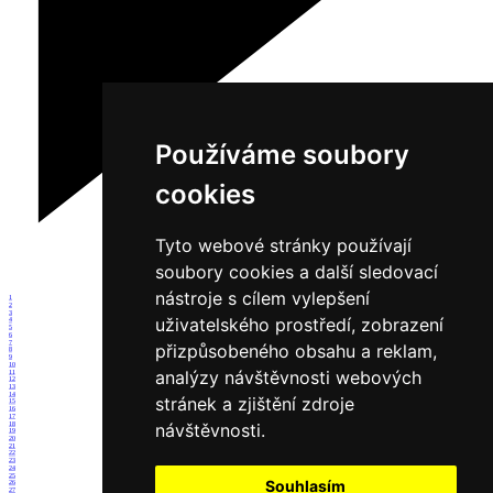
Používáme soubory
cookies
Tyto webové stránky používají
soubory cookies a další sledovací
nástroje s cílem vylepšení
1
2
3
uživatelského prostředí, zobrazení
4
5
6
7
přizpůsobeného obsahu a reklam,
8
9
10
analýzy návštěvnosti webových
11
12
13
14
stránek a zjištění zdroje
15
16
17
návštěvnosti.
18
19
20
21
22
23
24
25
Souhlasím
26
27