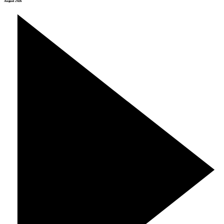
August 2026