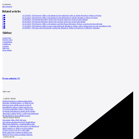
0
comments
add comment
Related articles
0
14.10.2025
|
The Property Office will attempt for the ninth time today to sell the Broadway Palace in Prague
0
22.01.2025
|
The Property Office will attempt for the eighth time to sell the Broadway Palace in Prague
0
13.09.2024
|
The Prague Broadway Palace has not been sold even on the seventh attempt
1
29.02.2024
|
The Prague Broadway Palace has not been sold even on the sixth attempt
0
22.01.2024
|
The Property Office will attempt to sell the Prague Broadway Palace at auction for the sixth time
0
17.01.2022
|
The Property Office is once again selling the Broadway Palace with a starting price of over one billion CZK.
0
14.09.2021
|
The state will electronically auction the Broadway Palace in Prague for a billion by Thursday
Sidebar
Local news
Foreign news
Competitions
Exhibitions
Lectures
Interview
Press release
Event calendar
15
Add event
LATEST NEWS
Světelné instalace a videomapping lákají
Demolici vyhořelé budovy ve Zlíně urychl
Odvolací soud nařídil zastavit stavbu Tr
Kroměřížská radnice získala stavební pov
Výstavba urgentního centra v Liberci ome
Nymburk přehodnocuje záměr stavby školky
Akustické zasklení IZOS s ověřenými hodnotami
Projekt Blueriot: Kancelářské prostory
MOST READ NEWS
November Talks 2018: M.Corea
Jak nejlépe navrhnout kuchyň? Soutěž Blum
Dům Karla Hubáčka – experimentální rodin
Soutěž „Umělecké dílo věnované Lucii Bakešové
Hořící budova ve Zlíně se na dvou místec
Tři dny, tři noci a tři vily v záři světel
Kolín připravuje centrum sociálních služ
World of Volvo očima architekta Martina
CATALOGUE