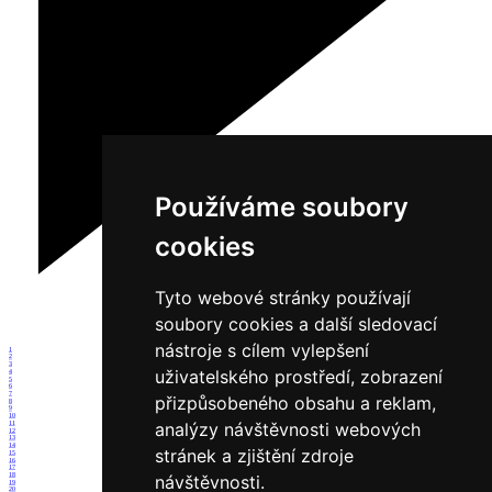
Používáme soubory
cookies
Tyto webové stránky používají
soubory cookies a další sledovací
nástroje s cílem vylepšení
1
2
3
uživatelského prostředí, zobrazení
4
5
6
7
přizpůsobeného obsahu a reklam,
8
9
10
analýzy návštěvnosti webových
11
12
13
14
stránek a zjištění zdroje
15
16
17
18
návštěvnosti.
19
20