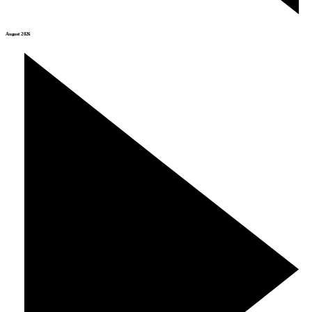
August 2026