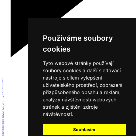
Používáme soubory
cookies
Tyto webové stránky používají
soubory cookies a další sledovací
nástroje s cílem vylepšení
1
2
3
uživatelského prostředí, zobrazení
4
5
6
7
přizpůsobeného obsahu a reklam,
8
9
10
analýzy návštěvnosti webových
11
12
13
14
stránek a zjištění zdroje
15
16
17
návštěvnosti.
18
19
20
21
22
23
24
25
Souhlasím
26
27
28
29