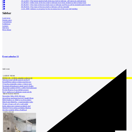
0
19.12.2017
|
The largest meeting hall of the town hall in Jablonec will regain its original form
0
15.09.2017
|
Other parts of the town hall in Jablonec have been returned to their original form
0
05.06.2017
|
The repair of the town hall tower in Jablonec nad Nisou will be extended until October
0
06.09.2016
|
The repair of the town hall in Jablonec will be extended
2
11.01.2008
|
Jablonec is preparing for the reconstruction of the town hall building
Sidebar
Local news
Foreign news
Competitions
Exhibitions
Lectures
Interview
Press release
Event calendar
15
Add event
LATEST NEWS
INTRO 30 – VODA: aktuální vydání je již
Odvolací soud nařídil zastavit stavbu Tr
Kroměřížská radnice získala stavební pov
Výstavba urgentního centra v Liberci ome
Nymburk přehodnocuje záměr stavby školky
Akustické zasklení IZOS s ověřenými hodnotami
Projekt Blueriot: Kancelářské prostory
Nový stadion za Lužánkami nesmí mít dle
MOST READ NEWS
November Talks 2018: M.Corea
Jak nejlépe navrhnout kuchyň? Soutěž Blum
Hořící budova ve Zlíně se na dvou místec
Dům Karla Hubáčka – experimentální rodin
Tři dny, tři noci a tři vily v záři světel
Kolín připravuje centrum sociálních služ
World of Volvo očima architekta Martina
Otevření náměstí Jiřího z Poděbrad
CATALOGUE