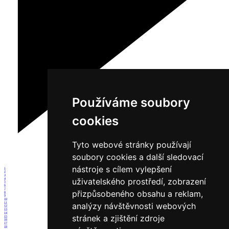
Používáme soubory
cookies
Tyto webové stránky používají
soubory cookies a další sledovací
nástroje s cílem vylepšení
1
2
3
uživatelského prostředí, zobrazení
4
5
6
7
přizpůsobeného obsahu a reklam,
8
9
10
11
analýzy návštěvnosti webových
12
13
14
stránek a zjištění zdroje
15
16
17
18