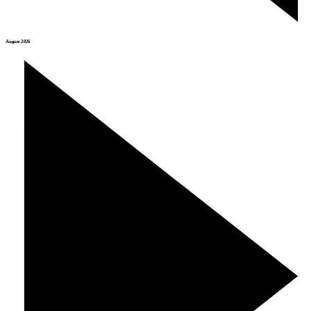
August 2026