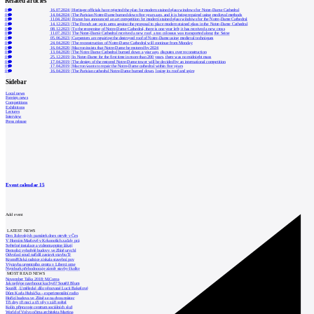
Related articles
0
16.07.2024
|
Heritage officials have rejected the plan for modern stained glass windows for Notre-Dame Cathedral
0
14.04.2024
|
The Parisian Notre-Dame burned down five years ago, and it is being repaired using medieval methods
0
11.04.2024
|
France has announced an art competition for modern stained glass windows for the Notre-Dame Cathedral
0
14.12.2023
|
The French are up in arms against the proposal to place modern stained glass in the Notre-Dame Cathedral
0
08.12.2023
|
To the reopening of Notre-Dame Cathedral, there is one year left; it has received a new cross
0
11.07.2023
|
The Notre-Dame Cathedral received a new roof, a ton colossus was transported along the Seine
0
05.06.2023
|
Carpenters are repairing the destroyed roof of Notre-Dame using medieval techniques
0
24.04.2020
|
The reconstruction of Notre-Dame Cathedral will continue from Monday
0
16.04.2020
|
Macron insists that Notre-Dame be restored by 2024
0
13.04.2020
|
The Notre Dame Cathedral burned down a year ago, disputes over reconstruction
0
25.12.2019
|
In Notre-Dame for the first time in more than 200 years, there was no midnight mass
0
17.04.2019
|
The design of the restored Notre-Dame tower will be decided by an international competition
0
17.04.2019
|
Macron wants to repair the Notre-Dame cathedral within five years
0
16.04.2019
|
The Parisian cathedral Notre-Dame burned down, losing its roof and spire
Sidebar
Local news
Foreign news
Competitions
Exhibitions
Lectures
Interview
Press release
Event calendar
15
Add event
LATEST NEWS
Den židovských památek dnes otevře v Čes
V Horním Maršově v Krkonoších začaly prá
Světelné instalace a videomapping lákají
Demolici vyhořelé budovy ve Zlíně urychl
Odvolací soud nařídil zastavit stavbu Tr
Kroměřížská radnice získala stavební pov
Výstavba urgentního centra v Liberci ome
Nymburk přehodnocuje záměr stavby školky
MOST READ NEWS
November Talks 2018: M.Corea
Jak nejlépe navrhnout kuchyň? Soutěž Blum
Soutěž „Umělecké dílo věnované Lucii Bakešové
Dům Karla Hubáčka – experimentální rodin
Hořící budova ve Zlíně se na dvou místec
Tři dny, tři noci a tři vily v záři světel
Kolín připravuje centrum sociálních služ
World of Volvo očima architekta Martina