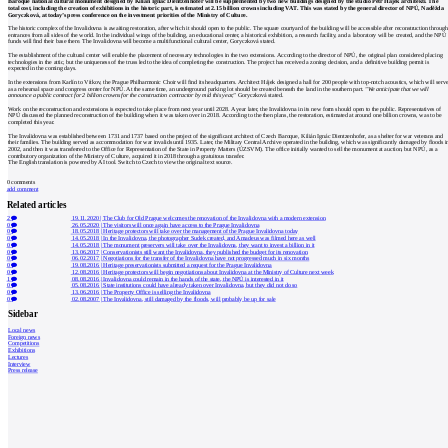
Baroque national cultural monument designed by Kilián Ignác Dientzenhofer will be supplemented by two new buildings designed by the studio Petr Hájek architekti. The
total cost, including the creation of exhibitions in the historic part, is estimated at 2.15 billion crowns including VAT. This was stated by the general director of NPÚ, Naděžda
Goryczková, at today’s press conference on the investment priorities of the Ministry of Culture.
The historic complex of the Invalidovna is awaiting restoration, after which it should open to the public. The square courtyard of the building will be accessible after reconstruction through
entrances from all sides of the world. In the individual wings of the building, an educational center, a historical exhibition, a research facility, and a laboratory will be created, and the NPÚ
funds will find their base there. The Invalidovna will become a multifunctional cultural center, Goryczková stated.
The establishment of the cultural center will enable the placement of necessary technologies in the two extensions. According to the director of NPÚ, the original plan considered placing
technologies in the attic, but the uniqueness of the truss led to the idea of completing the construction. The project has received a zoning decision, and a definitive building permit is
expected in the coming days.
In the extensions from Karlín to Vítkov, the Prague Philharmonic Choir will find its headquarters. Architect Hájek designed a hall for 200 people with top-notch acoustics, which will serv
as a rehearsal space and congress center for NPÚ. At the same time, an underground parking lot should be created beneath the land in the southern part.
"We anticipate that we will
announce a public contract for 2 billion crowns for the construction contractor by mid this year,"
Goryczková stated.
Work on the reconstruction and extensions is expected to take place from next year until 2028. A year later, the Invalidovna in its new form should open to the public. Representatives of
NPÚ discussed the planned reconstruction of the building when it was taken over in 2018. According to the then plans, the restoration, estimated at around one billion crowns, was to be
completed this year.
The Invalidovna was established between 1731 and 1737 based on the project of the significant architect of Czech Baroque, Kilián Ignác Dientzenhofer, as a shelter for war veterans and
their families. The building served as accommodation for war invalids until 1935. Later, the Military Central Archive operated in the building, which was significantly damaged by floods i
2002, and then it was transferred to the Office for Representation of the State in Property Matters (ÚZSVM). The office initially wanted to sell the monument at auction, but NPÚ, as a
contributory organization of the Ministry of Culture, acquired it in 2018 through a gratuitous transfer.
The English translation is powered by AI tool. Switch to Czech to view the original text source.
0
comments
add comment
Related articles
2
19.11.2020
|
The Club for Old Prague welcomes the renovation of the Invalidovna with a modern extension
0
26.05.2020
|
The visitors will once again have access to the Prague Invalidovna
0
18.05.2018
|
Heritage protectors will take over the management of the Prague Invalidovna today
0
14.05.2018
|
In the Invalidovna, the photographer Sudek created, and Amadeus was filmed here as well
0
14.05.2018
|
The monument preservers will take over the Invalidovna, they want to invest a billion in it
0
13.06.2017
|
Conservationists still want the Invalidovna, they published the budget for its renovation
0
06.02.2017
|
Negotiations for the transfer of the Invalidovna have not progressed much in six months
0
19.08.2016
|
Heritage preservationists submitted a request for the Prague Invalidovna
0
12.08.2016
|
Heritage protectors will begin negotiations about Invalidovna at the Ministry of Culture next week
1
08.08.2016
|
Invalidovna could remain in the hands of the state, the NPÚ is interested in it
0
05.08.2016
|
State institutions could have already taken over Invalidovna, but they did not do so
0
13.06.2016
|
The Property Office is selling the Invalidovna
0
02.08.2007
|
The Invalidovna, still damaged by the floods, will probably be up for sale
Sidebar
Local news
Foreign news
Competitions
Exhibitions
Lectures
Interview
Press release