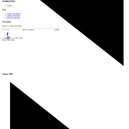
MARKETING
Contact
User
Catalog of architects
Catalog of suppliers
Insert ad to job find
Newsletter
Sign for a weekly newsletter:
Fill in „nospam“
© Archiweb, s.r.o. 1997-2026
ISSN: 1801-3902
August 2026