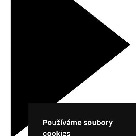
Používáme soubory
cookies