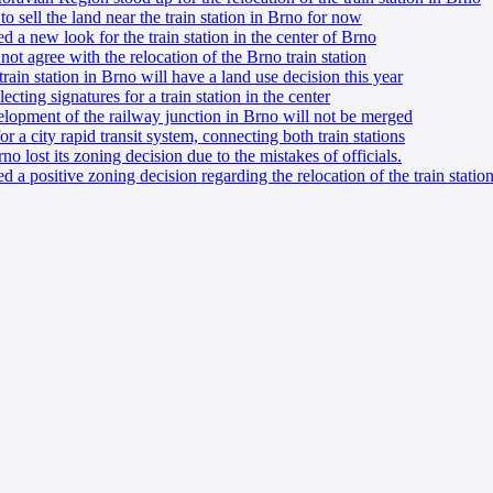
 sell the land near the train station in Brno for now
 a new look for the train station in the center of Brno
ot agree with the relocation of the Brno train station
rain station in Brno will have a land use decision this year
ecting signatures for a train station in the center
velopment of the railway junction in Brno will not be merged
r a city rapid transit system, connecting both train stations
o lost its zoning decision due to the mistakes of officials.
 a positive zoning decision regarding the relocation of the train statio