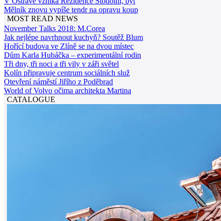
V Ostravě vzniká Rezidence Stodolní, byt
Mělník znovu vypíše tendr na opravu koup
MOST READ NEWS
November Talks 2018: M.Corea
Jak nejlépe navrhnout kuchyň? Soutěž Blum
Hořící budova ve Zlíně se na dvou místec
Dům Karla Hubáčka – experimentální rodin
Tři dny, tři noci a tři vily v záři světel
Kolín připravuje centrum sociálních služ
Otevření náměstí Jiřího z Poděbrad
World of Volvo očima architekta Martina
CATALOGUE