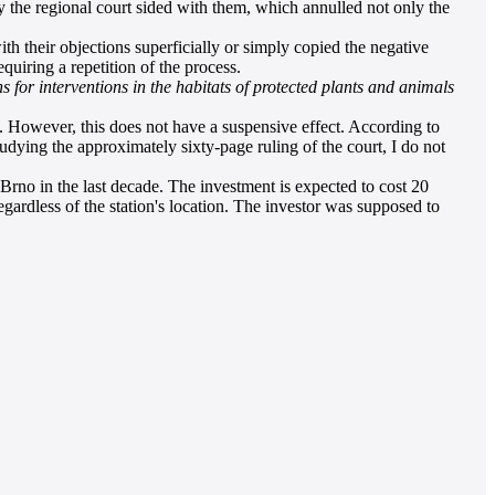
y the regional court sided with them, which annulled not only the
ith their objections superficially or simply copied the negative
equiring a repetition of the process.
s for interventions in the habitats of protected plants and animals
. However, this does not have a suspensive effect. According to
studying the approximately sixty-page ruling of the court, I do not
 Brno in the last decade. The investment is expected to cost 20
egardless of the station's location. The investor was supposed to