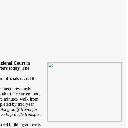
egional Court in
ters today. The
 officials revisit the
connect previously
outh of the current one,
five minutes' walk from
mpleted by mid-year.
olong daily travel for
ave to provide transport
třed building authority