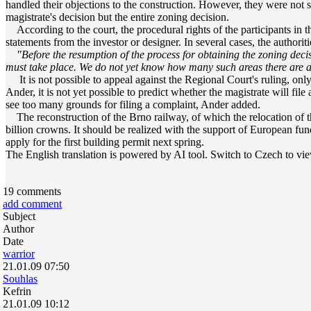
handled their objections to the construction. However, they were not 
magistrate's decision but the entire zoning decision.
According to the court, the procedural rights of the participants in th
statements from the investor or designer. In several cases, the authorit
"Before the resumption of the process for obtaining the zoning decis
must take place. We do not yet know how many such areas there are and
It is not possible to appeal against the Regional Court's ruling, onl
Ander, it is not yet possible to predict whether the magistrate will fil
see too many grounds for filing a complaint, Ander added.
The reconstruction of the Brno railway, of which the relocation of the 
billion crowns. It should be realized with the support of European fund
apply for the first building permit next spring.
The English translation is powered by AI tool. Switch to Czech to view
19
comments
add comment
Subject
Author
Date
warrior
21.01.09 07:50
Souhlas
Kefrin
21.01.09 10:12