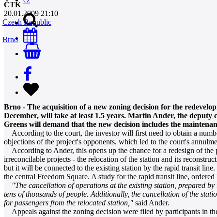
ČTK
20.01.2009 21:10
Czech Republic
Brno
0
Brno - The acquisition of a new zoning decision for the redevel
December, will take at least 1.5 years. Martin Ander, the deput
Greens will demand that the new decision includes the maintenance 
According to the court, the investor will first need to obtain a number
objections of the project's opponents, which led to the court's annulme
According to Ander, this opens up the chance for a redesign of the pro
irreconcilable projects - the relocation of the station and its reconstru
but it will be connected to the existing station by the rapid transit lin
the central Freedom Square. A study for the rapid transit line, ordered
"The cancellation of operations at the existing station, prepared by
tens of thousands of people. Additionally, the cancellation of the stat
for passengers from the relocated station,"
said Ander.
Appeals against the zoning decision were filed by participants in the