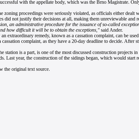
successful with the appellate body, which was the Brno Magistrate. Onl
e zoning proceedings were seriously violated, as officials either dealt w
ies did not justify their decisions at all, making them unreviewable and r
ion, an administrative procedure for the issuance of so-called exception
 how difficult it will be to obtain the exceptions,"
said Ander.
y an extraordinary remedy, known as a cassation complaint, can be used
e a cassation complaint, as they have a 20-day deadline to decide. After 
station is a part, is one of the most discussed construction projects in
s. Last year, the construction of the sidings began, which would start r
 the original text source.