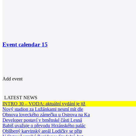
Event calendar
15
Add event
LATEST NEWS
INTRO 30 – VODA: aktuální vydání je již
Nový stadion za Lužánkami nesmí mít dle
Obnova loveckého zámečku u Ostrova na Ka
Developer postaví v brněnské části Lesná
Babiš uvažuje o převodu Hrzánského palác
Oblíbený karvinský areál Lodičky se přip