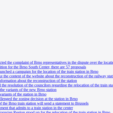
ted the complaint of Brno representatives in the dispute over the locati
tion for the Brno South Center, there are 57 proposals
ched a campaign for the location of the train station in Brno
e the content of the website about the reconstruction of the railway stat
nformation about the reconstruction of the station
he resolution of the councilors regarding the relocation of the train sta
he variants of the new Brno station
ariants of the station in Brno
llenged the zoning decision at the station in Brno
 the Brno train station will send a statement to Brussels
ument that admits to a train station in the center
ravian Region stood up for the relocation of the train station in Brno