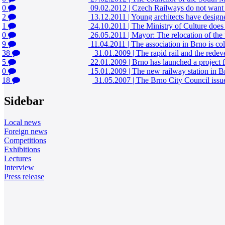
0
09.02.2012
|
Czech Railways do not want to
2
13.12.2011
|
Young architects have designed
1
24.10.2011
|
The Ministry of Culture does n
0
26.05.2011
|
Mayor: The relocation of the t
9
11.04.2011
|
The association in Brno is coll
38
31.01.2009
|
The rapid rail and the rede
5
22.01.2009
|
Brno has launched a project fo
0
15.01.2009
|
The new railway station in Brn
18
31.05.2007
|
The Brno City Council issued
Sidebar
Local news
Foreign news
Competitions
Exhibitions
Lectures
Interview
Press release