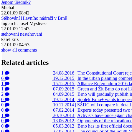
Jenom úředník?
Michal
22.01.09 08:42
Stěhování Hlavního nádraží v Brně
Ing.arch. Josef Myslivec
22.01.09 12:43
stehovani nestehovani
karel kriz
22.01.09 04:53
show all comments
Related articles
1
24.08.2016
|
The Constitutional Court rejec
6
19.12.2015
|
In the urban planning competi
1
15.12.2015
|
Alliance Referendum 2016 laun
1
07.09.2015
|
Green and Žít Brno do not lik
2
04.09.2015
|
Brno will gradually publish i
0
19.12.2014
|
Spolek Brno+ wants to repeal t
0
10.11.2014
|
SŽDC will compare in detail t
0
07.02.2014
|
Experts today presented two v
1
30.10.2013
|
Activists have once again cha
0
13.06.2012
|
Opponents of the relocation of
0
05.03.2012
|
Brno has its first official doc
0
27.02.2012
|
The councilor of the South Mo