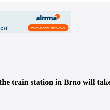
the train station in Brno will tak