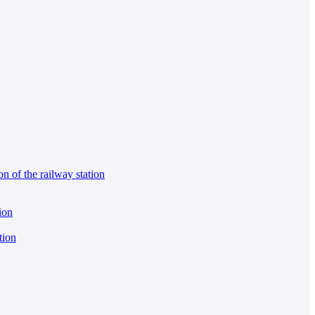
on of the railway station
ion
tion