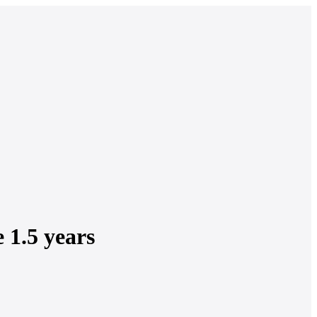
e 1.5 years