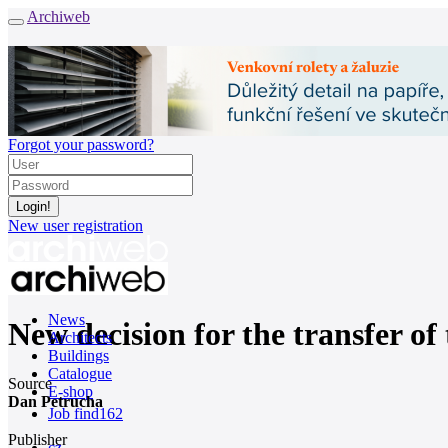
Archiweb
Forgot your password?
New user registration
News
New decision for the transfer of 
Architects
Buildings
Catalogue
Source
E-shop
Dan Petrucha
Job find
162
Publisher
cz