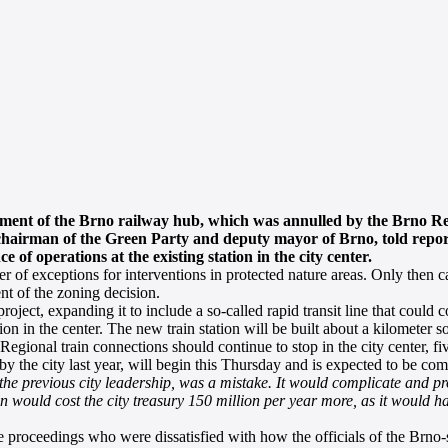
opment of the Brno railway hub, which was annulled by the Brno R
y chairman of the Green Party and deputy mayor of Brno, told repor
of operations at the existing station in the city center.
 of exceptions for interventions in protected nature areas. Only then can
nt of the zoning decision.
ject, expanding it to include a so-called rapid transit line that could 
ction in the center. The new train station will be built about a kilometer s
e. Regional train connections should continue to stop in the city center, 
 by the city last year, will begin this Thursday and is expected to be co
 the previous city leadership, was a mistake. It would complicate and pr
ion would cost the city treasury 150 million per year more, as it would h
 proceedings who were dissatisfied with how the officials of the Brno-s