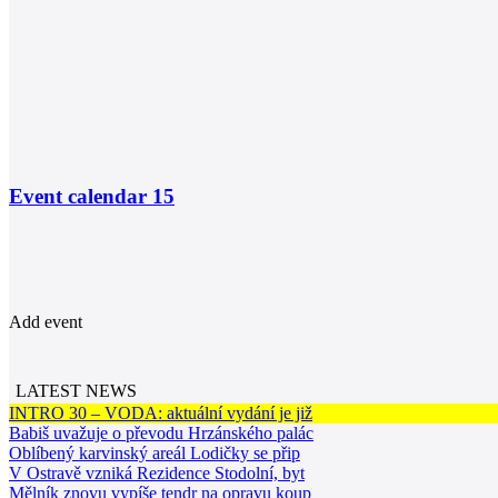
Event calendar
15
Add event
LATEST NEWS
INTRO 30 – VODA: aktuální vydání je již
Babiš uvažuje o převodu Hrzánského palác
Oblíbený karvinský areál Lodičky se přip
V Ostravě vzniká Rezidence Stodolní, byt
Mělník znovu vypíše tendr na opravu koup