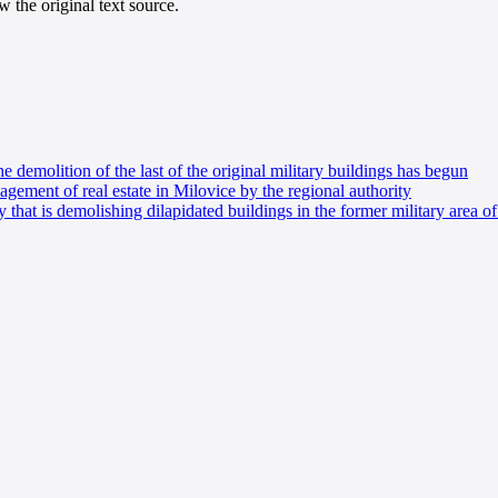
 the original text source.
he demolition of the last of the original military buildings has begun
ement of real estate in Milovice by the regional authority
 that is demolishing dilapidated buildings in the former military area o