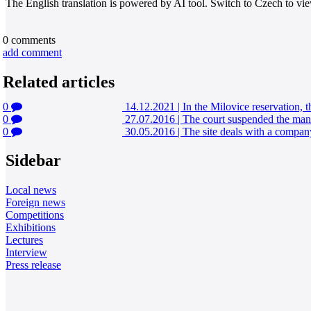
The English translation is powered by AI tool. Switch to Czech to view
0
comments
add comment
Related articles
0
14.12.2021
|
In the Milovice reservation, t
0
27.07.2016
|
The court suspended the manag
0
30.05.2016
|
The site deals with a company
Sidebar
Local news
Foreign news
Competitions
Exhibitions
Lectures
Interview
Press release