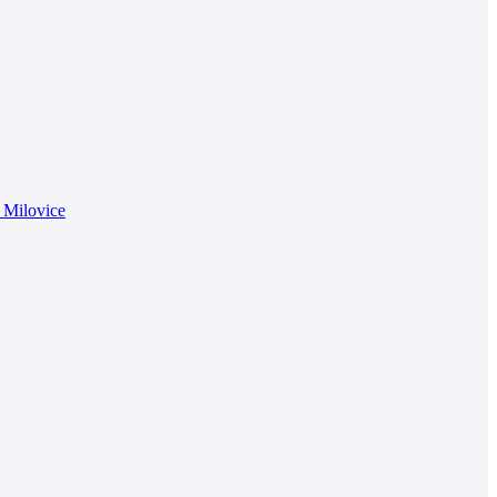
f Milovice