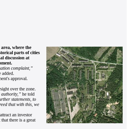
 area, where the
rical parts of cities
al discussion at
opment.
ssation complaint,”
 added.
ment's approval.
sight over the zone.
 authority,”
he told
urther statements, to
reed that with this, we
ttract an investor
hat there is a great