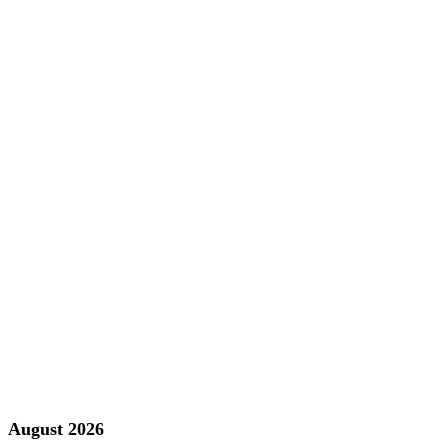
August 2026