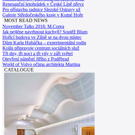
Renesanční letohrádek v České Lípě převz
Pro přístavbu radnice Slezské Ostravy už
Galerie Středočeského kraje v Kutné Hoře
MOST READ NEWS
November Talks 2018: M.Corea
Jak nejlépe navrhnout kuchyň? Soutěž Blum
Hořící budova ve Zlíně se na dvou místec
Dům Karla Hubáčka – experimentální rodin
Kolín připravuje centrum sociálních služ
Tři dny, tři noci a tři vily v záři světel
Otevření náměstí Jiřího z Poděbrad
World of Volvo očima architekta Martina
CATALOGUE