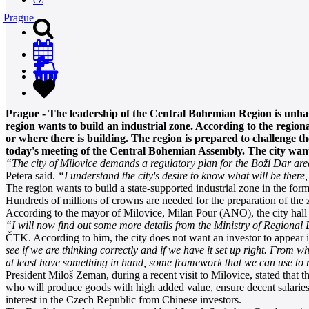
Prague
0
Prague - The leadership of the Central Bohemian Region is unhap
region wants to build an industrial zone. According to the regiona
or where there is building. The region is prepared to challenge th
today's meeting of the Central Bohemian Assembly. The city wants
“The city of Milovice demands a regulatory plan for the Boží Dar area.
Petera said.
“I understand the city's desire to know what will be there
The region wants to build a state-supported industrial zone in the for
Hundreds of millions of crowns are needed for the preparation of th
According to the mayor of Milovice, Milan Pour (ANO), the city hall wa
“I will now find out some more details from the Ministry of Regional
ČTK. According to him, the city does not want an investor to appear i
see if we are thinking correctly and if we have it set up right. From w
at least have something in hand, some framework that we can use to r
President Miloš Zeman, during a recent visit to Milovice, stated that t
who will produce goods with high added value, ensure decent salaries, 
interest in the Czech Republic from Chinese investors.