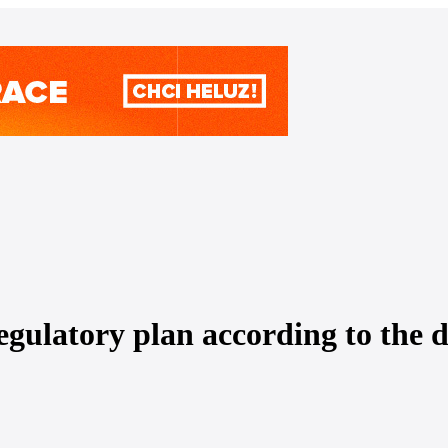
egulatory plan according to the d