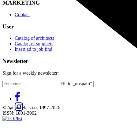
MARKETING
Contact
User
Catalog of architects
Catalog of suppliers
Insert ad to job find
Newsletter
Sign for a weekly newsletter:
Fill in „nospam“
© Archiweb, s.r.o. 1997-2026
ISSN: 1801-3902