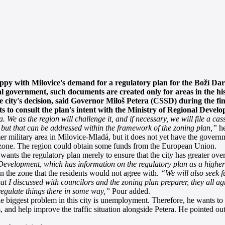
py with Milovice's demand for a regulatory plan for the Boží Dar
l government, such documents are created only for areas in the histo
e city's decision, said Governor Miloš Petera (CSSD) during the fin
 to consult the plan's intent with the Ministry of Regional Devel
 We as the region will challenge it, and if necessary, we will file a ca
, but that can be addressed within the framework of the zoning plan,”
he
mer military area in Milovice-Mladá, but it does not yet have the govern
e zone. The region could obtain some funds from the European Union.
nts the regulatory plan merely to ensure that the city has greater over
 Development, which has information on the regulatory plan as a higher
n the zone that the residents would not agree with.
“We will also seek f
hat I discussed with councilors and the zoning plan preparer, they all ag
egulate things there in some way,”
Pour added.
he biggest problem in this city is unemployment. Therefore, he wants to a
and help improve the traffic situation alongside Petera. He pointed out t