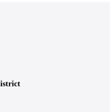
istrict