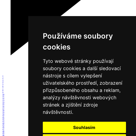
Používáme soubory
cookies
Tyto webové stránky používají
soubory cookies a další sledovací
nástroje s cílem vylepšení
1
2
3
uživatelského prostředí, zobrazení
4
5
6
přizpůsobeného obsahu a reklam,
7
8
9
10
analýzy návštěvnosti webových
11
12
13
14
stránek a zjištění zdroje
15
16
17
návštěvnosti.
18
19
20
21
22
23
24
25
Souhlasím
26
27
28
29
30