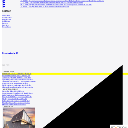
0
13.04.2021
|
Prague has announced a tender for the construction of the HolKa footbridge connecting Holešovice and Karlín
0
12.11.2020
|
The footbridge from Prague's Holešovice to Karlín will cost 197 million crowns
0
09.11.2020
|
Prague will announce a tender for the construction of a footbridge from Holešovice to Karlín
0
24.04.2017
|
Bridge Holešovice - Karlín - announcement of competition
Sidebar
Local news
Foreign news
Competitions
Exhibitions
Lectures
Interview
Press release
Event calendar
15
Add event
LATEST NEWS
INTRO 30 – VODA: aktuální vydání je již
Kroměřížská radnice získala stavební pov
Výstavba urgentního centra v Liberci ome
Nymburk přehodnocuje záměr stavby školky
Akustické zasklení IZOS s ověřenými hodnotami
Projekt Blueriot: Kancelářské prostory
Nový stadion za Lužánkami nesmí mít dle
Obnova loveckého zámečku u Ostrova na Ka
MOST READ NEWS
November Talks 2018: M.Corea
Jak nejlépe navrhnout kuchyň? Soutěž Blum
Hořící budova ve Zlíně se na dvou místec
Dům Karla Hubáčka – experimentální rodin
Tři dny, tři noci a tři vily v záři světel
Kolín připravuje centrum sociálních služ
World of Volvo očima architekta Martina
Otevření náměstí Jiřího z Poděbrad
CATALOGUE