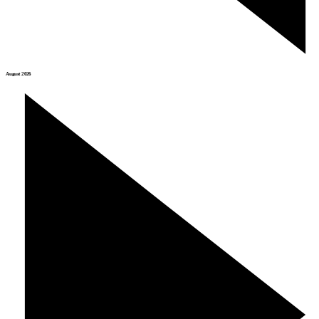
August 2026