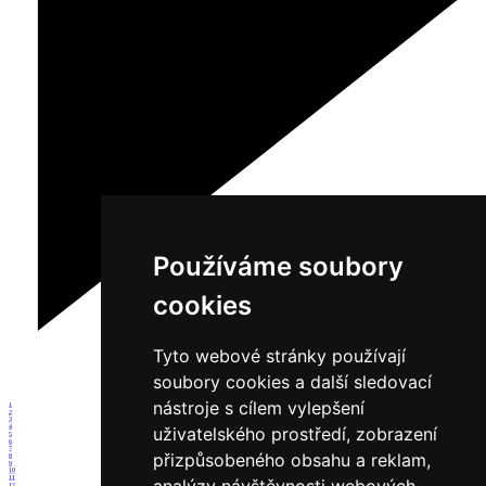
Používáme soubory
cookies
Tyto webové stránky používají
soubory cookies a další sledovací
nástroje s cílem vylepšení
1
2
3
4
uživatelského prostředí, zobrazení
5
6
7
přizpůsobeného obsahu a reklam,
8
9
10
11
12