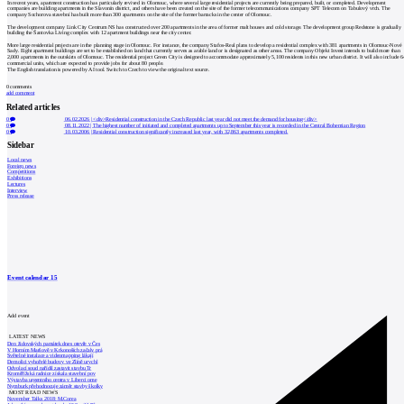
In recent years, apartment construction has particularly revived in Olomouc, where several large residential projects are currently being prepared, built, or completed. Development
companies are building apartments in the Slavonín district, and others have been created on the site of the former telecommunications company SPT Telecom on Tabulový vrch. The
company Sochorova stavební has built more than 300 apartments on the site of the former barracks in the center of Olomouc.
The development company Link City Centrum NS has constructed over 200 apartments in the area of former malt houses and cold storage. The development group Redstone is gradually
building the Šantovka Living complex with 12 apartment buildings near the city center.
More large residential projects are in the planning stage in Olomouc. For instance, the company Stafos-Real plans to develop a residential complex with 381 apartments in Olomouc-Nové
Sady. Eight apartment buildings are set to be established on land that currently serves as arable land or is designated as other areas. The company Objekt Invest intends to build more than
2,000 apartments in the outskirts of Olomouc. The residential project Green City is designed to accommodate approximately 5,100 residents in this new urban district. It will also include 6
commercial units, which are expected to provide jobs for about 80 people.
The English translation is powered by AI tool. Switch to Czech to view the original text source.
0
comments
add comment
Related articles
0
06.02.2026
|
<div>Residential construction in the Czech Republic last year did not meet the demand for housing</div>
0
08.11.2022
|
The highest number of initiated and completed apartments up to September this year is recorded in the Central Bohemian Region
0
10.03.2006
|
Residential construction significantly increased last year, with 32,863 apartments completed.
Sidebar
Local news
Foreign news
Competitions
Exhibitions
Lectures
Interview
Press release
Event calendar
15
Add event
LATEST NEWS
Den židovských památek dnes otevře v Čes
V Horním Maršově v Krkonoších začaly prá
Světelné instalace a videomapping lákají
Demolici vyhořelé budovy ve Zlíně urychl
Odvolací soud nařídil zastavit stavbu Tr
Kroměřížská radnice získala stavební pov
Výstavba urgentního centra v Liberci ome
Nymburk přehodnocuje záměr stavby školky
MOST READ NEWS
November Talks 2018: M.Corea