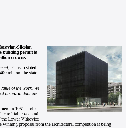
Moravian-Silesian
e building permit is
illion crowns.
unced,"
Curylo stated.
00 million, the state
l value of the work. We
closed memorandum are
hment in 1951, and is
due to high costs, and
of the Lower Vítkovice
he winning proposal from the architectural competition is being