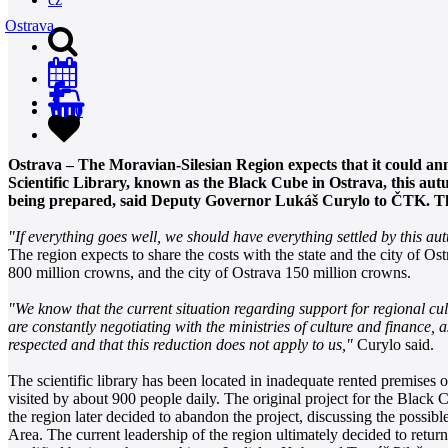
Ostrava
0
Ostrava – The Moravian-Silesian Region expects that it could ann
Scientific Library, known as the Black Cube in Ostrava, this aut
being prepared, said Deputy Governor Lukáš Curylo to ČTK. The e
"If everything goes well, we should have everything settled by this a
The region expects to share the costs with the state and the city of 
800 million crowns, and the city of Ostrava 150 million crowns.
"We know that the current situation regarding support for regional cultu
are constantly negotiating with the ministries of culture and finance,
respected and that this reduction does not apply to us,"
Curylo said.
The scientific library has been located in inadequate rented premises
visited by about 900 people daily. The original project for the Black
the region later decided to abandon the project, discussing the possi
Area. The current leadership of the region ultimately decided to retur