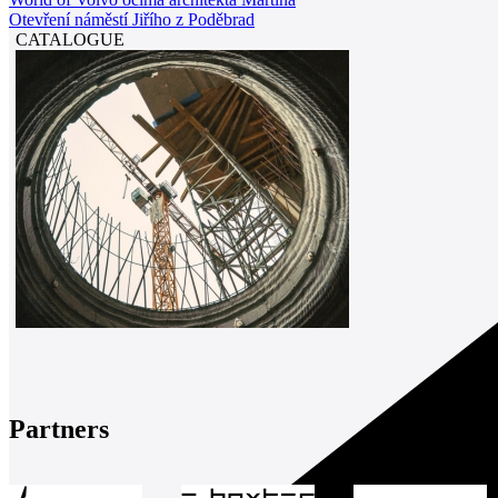
Otevření náměstí Jiřího z Poděbrad
CATALOGUE
Partners