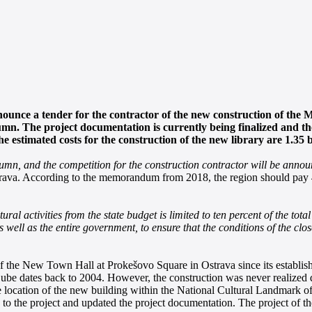
ounce a tender for the contractor of the new construction of the 
umn. The project documentation is currently being finalized and th
stimated costs for the construction of the new library are 1.35 b
utumn, and the competition for the construction contractor will be anno
Ostrava. According to the memorandum from 2018, the region should pay 4
ral activities from the state budget is limited to ten percent of the tota
 as well as the entire government, to ensure that the conditions of the 
 of the New Town Hall at Prokešovo Square in Ostrava since its establis
 Cube dates back to 2004. However, the construction was never realized 
ble location of the new building within the National Cultural Landmark 
n to the project and updated the project documentation. The project of t