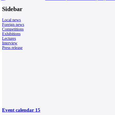
Sidebar
Local news
Foreign news
Competitions
Exhibitions
Lectures
Interview
Press release
Event calendar
15