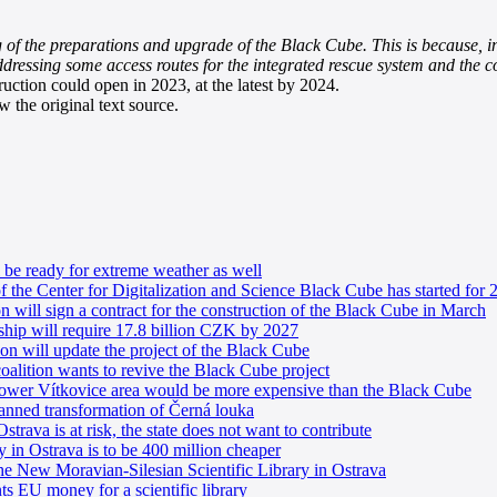
 of the preparations and upgrade of the Black Cube. This is because, i
ddressing some access routes for the integrated rescue system and the c
ruction could open in 2023, at the latest by 2024.
 the original text source.
be ready for extreme weather as well
of the Center for Digitalization and Science Black Cube has started for 
 will sign a contract for the construction of the Black Cube in March
ship will require 17.8 billion CZK by 2027
n will update the project of the Black Cube
alition wants to revive the Black Cube project
e Lower Vítkovice area would be more expensive than the Black Cube
lanned transformation of Černá louka
Ostrava is at risk, the state does not want to contribute
ry in Ostrava is to be 400 million cheaper
the New Moravian-Silesian Scientific Library in Ostrava
 EU money for a scientific library