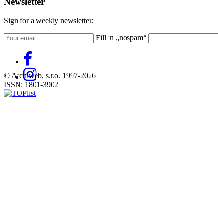
Newsletter
Sign for a weekly newsletter:
Fill in „nospam“
© Archiweb, s.r.o. 1997-2026
ISSN: 1801-3902