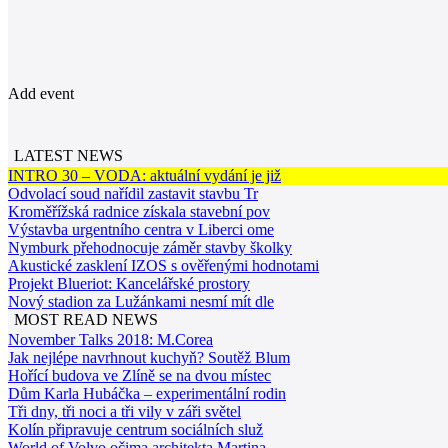
Add event
LATEST NEWS
INTRO 30 – VODA: aktuální vydání je již
Odvolací soud nařídil zastavit stavbu Tr
Kroměřížská radnice získala stavební pov
Výstavba urgentního centra v Liberci ome
Nymburk přehodnocuje záměr stavby školky
Akustické zasklení IZOS s ověřenými hodnotami
Projekt Blueriot: Kancelářské prostory
Nový stadion za Lužánkami nesmí mít dle
MOST READ NEWS
November Talks 2018: M.Corea
Jak nejlépe navrhnout kuchyň? Soutěž Blum
Hořící budova ve Zlíně se na dvou místec
Dům Karla Hubáčka – experimentální rodin
Tři dny, tři noci a tři vily v záři světel
Kolín připravuje centrum sociálních služ
World of Volvo očima architekta Martina