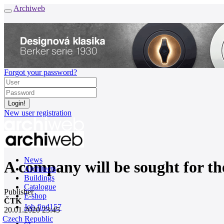
Archiweb
Forgot your password?
New user registration
News
A company will be sought for the
Architects
Buildings
Catalogue
Publisher
E-shop
ČTK
Job find
157
20.01.2020 23:45
Czech Republic
cz