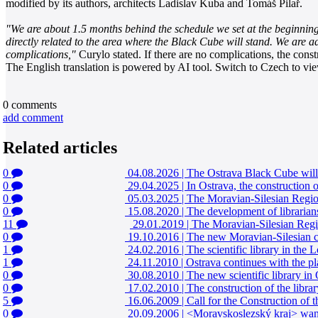
modified by its authors, architects Ladislav Kuba and Tomáš Pilař.
"We are about 1.5 months behind the schedule we set at the beginning
directly related to the area where the Black Cube will stand. We are a
complications,"
Curylo stated. If there are no complications, the const
The English translation is powered by AI tool. Switch to Czech to view
0
comments
add comment
Related articles
0
04.08.2026
|
The Ostrava Black Cube will 
0
29.04.2025
|
In Ostrava, the construction 
0
05.03.2025
|
The Moravian-Silesian Region
0
15.08.2020
|
The development of librarian
11
29.01.2019
|
The Moravian-Silesian Regio
0
19.10.2016
|
The new Moravian-Silesian co
1
24.02.2016
|
The scientific library in th
1
24.11.2010
|
Ostrava continues with the p
0
30.08.2010
|
The new scientific library in 
0
17.02.2010
|
The construction of the libra
5
16.06.2009
|
Call for the Construction of 
0
20.09.2006
|
<Moravskoslezský kraj> wants