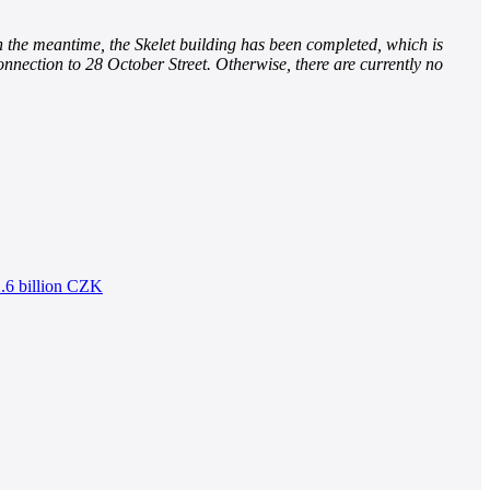
n the meantime, the Skelet building has been completed, which is
onnection to 28 October Street. Otherwise, there are currently no
2.6 billion CZK