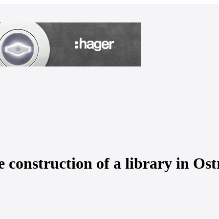
 construction of a library in Os