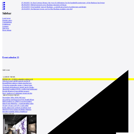
0
07.09.2025
|
In East German Dessau, the year of celebrations for the hundredth anniversary of the Bauhaus has begun
0
08.09.2019
|
Merkel opened a new Bauhaus museum in Dessau
0
29.03.2019
|
One hundred years of Bauhaus - a significant school of architecture and design
0
18.03.2019
|
Architecture lovers can live like Bauhaus students once did
Sidebar
Local news
Foreign news
Competitions
Exhibitions
Lectures
Interview
Press release
Event calendar
15
Add event
LATEST NEWS
INTRO 30 – VODA: aktuální vydání je již
Odvolací soud nařídil zastavit stavbu Tr
Kroměřížská radnice získala stavební pov
Výstavba urgentního centra v Liberci ome
Nymburk přehodnocuje záměr stavby školky
Akustické zasklení IZOS s ověřenými hodnotami
Projekt Blueriot: Kancelářské prostory
Nový stadion za Lužánkami nesmí mít dle
MOST READ NEWS
November Talks 2018: M.Corea
Jak nejlépe navrhnout kuchyň? Soutěž Blum
Hořící budova ve Zlíně se na dvou místec
Dům Karla Hubáčka – experimentální rodin
Tři dny, tři noci a tři vily v záři světel
Kolín připravuje centrum sociálních služ
World of Volvo očima architekta Martina
Otevření náměstí Jiřího z Poděbrad
CATALOGUE