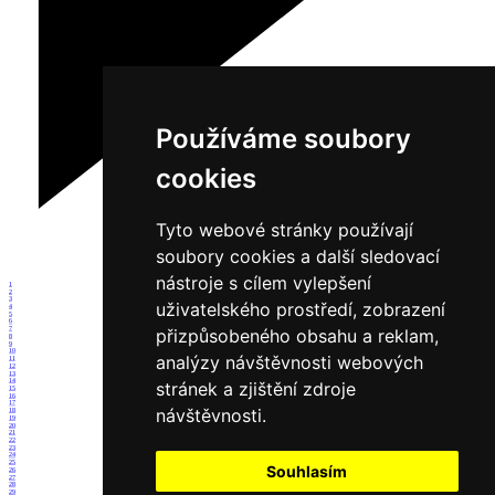
Používáme soubory
cookies
Tyto webové stránky používají
soubory cookies a další sledovací
nástroje s cílem vylepšení
1
2
3
uživatelského prostředí, zobrazení
4
5
6
7
přizpůsobeného obsahu a reklam,
8
9
10
analýzy návštěvnosti webových
11
12
13
14
stránek a zjištění zdroje
15
16
17
návštěvnosti.
18
19
20
21
22
23
24
25
Souhlasím
26
27
28
29