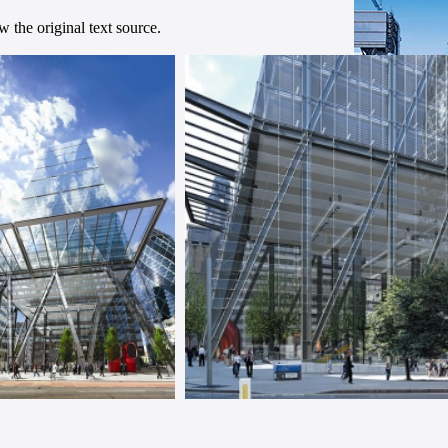
 the original text source.