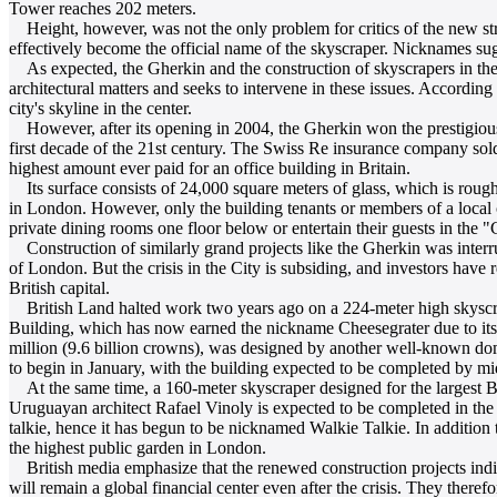
Tower reaches 202 meters.
Height, however, was not the only problem for critics of the new str
effectively become the official name of the skyscraper. Nicknames sug
As expected, the Gherkin and the construction of skyscrapers in the ci
architectural matters and seeks to intervene in these issues. Accordi
city's skyline in the center.
However, after its opening in 2004, the Gherkin won the prestigious
first decade of the 21st century. The Swiss Re insurance company sold
highest amount ever paid for an office building in Britain.
Its surface consists of 24,000 square meters of glass, which is roughly
in London. However, only the building tenants or members of a local c
private dining rooms one floor below or entertain their guests in the
Construction of similarly grand projects like the Gherkin was interrup
of London. But the crisis in the City is subsiding, and investors have 
British capital.
British Land halted work two years ago on a 224-meter high skyscrap
Building, which has now earned the nickname Cheesegrater due to its 
million (9.6 billion crowns), was designed by another well-known dome
to begin in January, with the building expected to be completed by m
At the same time, a 160-meter skyscraper designed for the largest B
Uruguayan architect Rafael Vinoly is expected to be completed in the C
talkie, hence it has begun to be nicknamed Walkie Talkie. In addition t
the highest public garden in London.
British media emphasize that the renewed construction projects indic
will remain a global financial center even after the crisis. They there