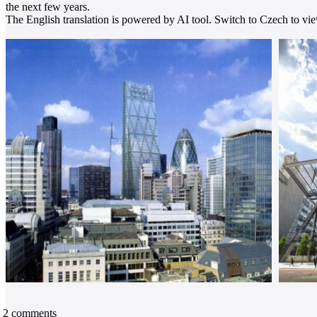
the next few years.
The English translation is powered by AI tool. Switch to Czech to view
2
comments