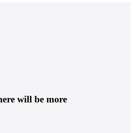
ere will be more