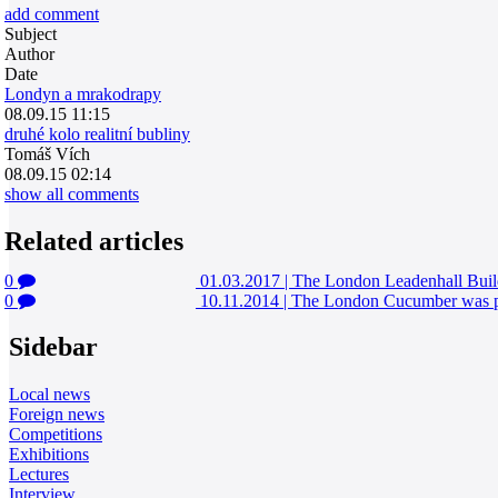
add comment
Subject
Author
Date
Londyn a mrakodrapy
08.09.15 11:15
druhé kolo realitní bubliny
Tomáš Vích
08.09.15 02:14
show all comments
Related articles
0
01.03.2017
|
The London Leadenhall Build
0
10.11.2014
|
The London Cucumber was pur
Sidebar
Local news
Foreign news
Competitions
Exhibitions
Lectures
Interview