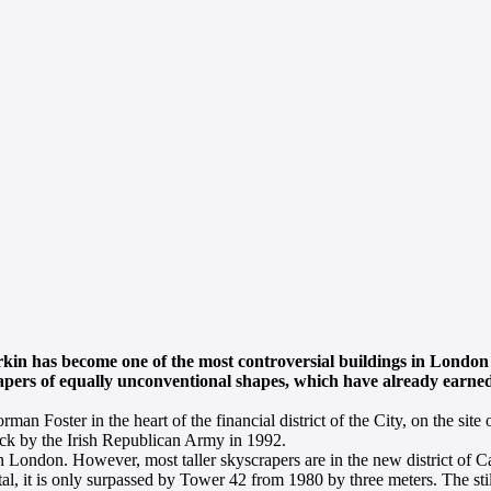
in has become one of the most controversial buildings in London 
crapers of equally unconventional shapes, which have already earn
oster in the heart of the financial district of the City, on the site of
ack by the Irish Republican Army in 1992.
in London. However, most taller skyscrapers are in the new district of 
capital, it is only surpassed by Tower 42 from 1980 by three meters. The st