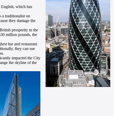
n English, which has
a traditionalist on
ecause they damage the
itish prosperity in the
630 million pounds, the
ghest bar and restaurant
tionally, they can use
on.
icantly impacted the City
hange the skyline of the