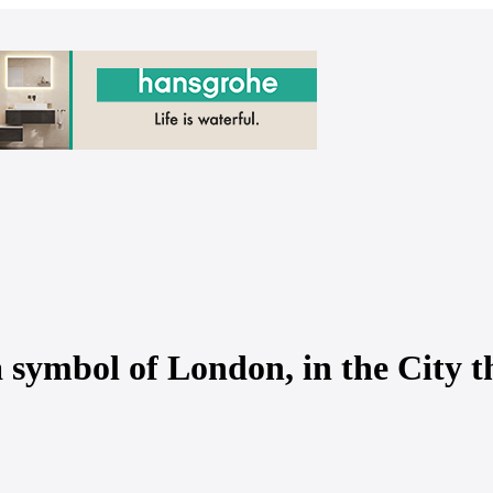
mbol of London, in the City th