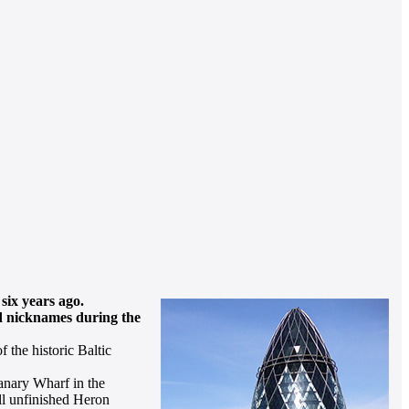
six years ago.
ed nicknames during the
 the historic Baltic
Canary Wharf in the
ill unfinished Heron