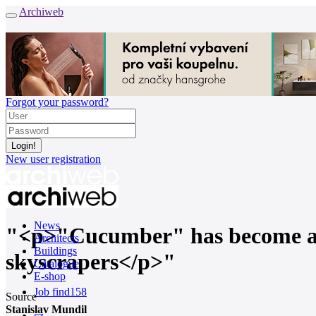
Archiweb
Forgot your password?
New user registration
News
"<p>"Cucumber" has become a sy
Architects
Buildings
skyscrapers</p>"
Catalogue
E-shop
Job find
158
Source
Stanislav Mundil
cz