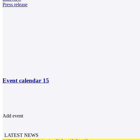
Press release
Event calendar
15
Add event
LATEST NEWS