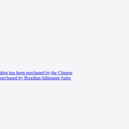
ing has been purchased by the Chinese
chased by Brazilian billionaire Safra