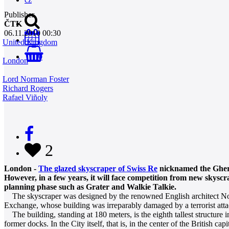
Publisher
ČTK
06.11.2010 00:30
United Kingdom
0
London
Lord Norman Foster
Richard Rogers
Rafael Viñoly
2
London -
The glazed skyscraper of Swiss Re
nicknamed the Gherk
However, in a few years, it will face competition from new skys
planning phase such as Grater and Walkie Talkie.
The skyscraper was designed by the renowned English architect Norman F
Exchange, whose building was irreparably damaged by a terrorist att
The building, standing at 180 meters, is the eighth tallest structure 
former docks. In the City itself, that is, in the center of the British 