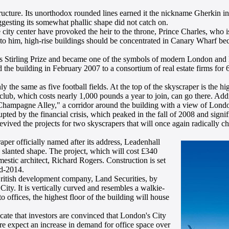
ucture. Its unorthodox rounded lines earned it the nickname Gherkin i
gesting its somewhat phallic shape did not catch on.
ty center have provoked the heir to the throne, Prince Charles, who is 
ng to him, high-rise buildings should be concentrated in Canary Wharf b
 Stirling Prize and became one of the symbols of modern London and Br
 the building in February 2007 to a consortium of real estate firms for 
 the same as five football fields. At the top of the skyscraper is the hi
lub, which costs nearly 1,000 pounds a year to join, can go there. Addi
 "Champagne Alley," a corridor around the building with a view of Lond
ted by the financial crisis, which peaked in the fall of 2008 and signif
revived the projects for two skyscrapers that will once again radically c
er officially named after its address, Leadenhall
slanted shape. The project, which will cost £340
stic architect, Richard Rogers. Construction is set
id-2014.
ritish development company, Land Securities, by
ity. It is vertically curved and resembles a walkie-
o offices, the highest floor of the building will house
ate that investors are convinced that London's City
fore expect an increase in demand for office space over