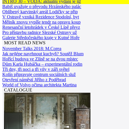
INTRO 30 – VODA: aktuální vydání je již
Babiš uvažuje o převodu Hrzánského palác
Oblíbený karvinský areál Lodičky se přip
V Ostravě vzniká Rezidence Stodolní, byt
Mělník znovu vypíše tendr na opravu koup
Renesanční letohrádek v České Lípě převz
Pro přístavbu radnice Slezské Ostravy už
Galerie Středočeského kraje v Kutné Hoře
MOST READ NEWS
November Talks 2018: M.Corea
Jak nejlépe navrhnout kuchyň? Soutěž Blum
Hořící budova ve Zlíně se na dvou místec
Dům Karla Hubáčka – experimentální rodin
Tři dny, tři noci a tři vily v záři světel
Kolín připravuje centrum sociálních služ
Otevření náměstí Jiřího z Poděbrad
World of Volvo očima architekta Martina
CATALOGUE