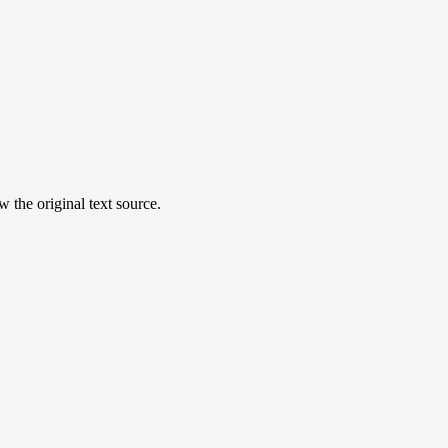
 the original text source.