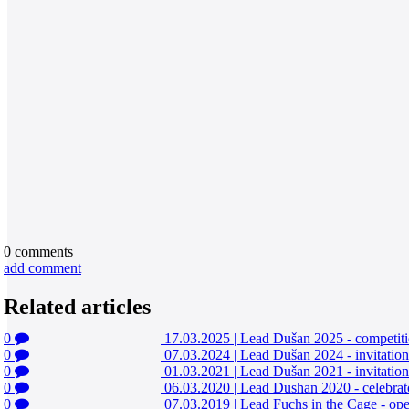
0
comments
add comment
Related articles
0
17.03.2025
|
Lead Dušan 2025 - competitio
0
07.03.2024
|
Lead Dušan 2024 - invitatio
0
01.03.2021
|
Lead Dušan 2021 - invitation
0
06.03.2020
|
Lead Dushan 2020 - celebrat
0
07.03.2019
|
Lead Fuchs in the Cage - o