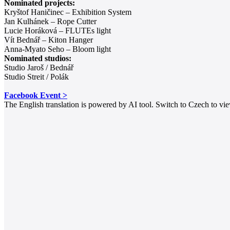
Nominated projects:
Kryštof Haničinec – Exhibition System
Jan Kulhánek – Rope Cutter
Lucie Horáková – FLUTEs light
Vít Bednář – Kiton Hanger
Anna-Myato Seho – Bloom light
Nominated studios:
Studio Jaroš / Bednář
Studio Streit / Polák
Facebook Event >
The English translation is powered by AI tool. Switch to Czech to view