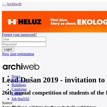
Archiweb
Forgot your password?
New user registration
News
Lead Dušan 2019 - invitation t
Architects
Buildings
Catalogue
26th annual competition of students of the
E-shop
Job find
162
Source
cz