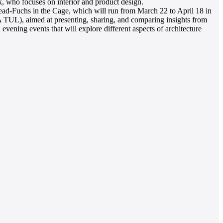
k, who focuses on interior and product design.
d Lead-Fuchs in the Cage, which will run from March 22 to April 18 in
UL), aimed at presenting, sharing, and comparing insights from
vening events that will explore different aspects of architecture