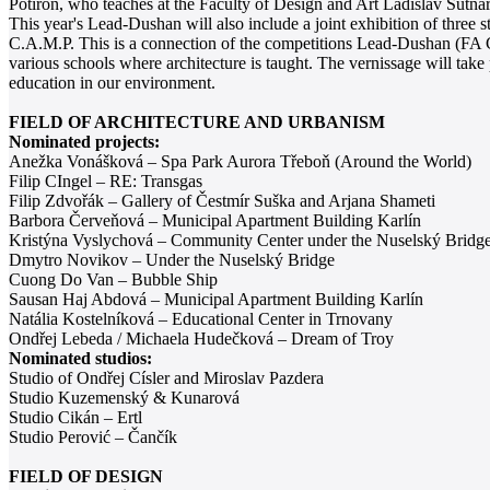
Potiron, who teaches at the Faculty of Design and Art Ladislav Sutna
This year's Lead-Dushan will also include a joint exhibition of three s
C.A.M.P. This is a connection of the competitions Lead-Dushan (FA
various schools where architecture is taught. The vernissage will take
education in our environment.
FIELD OF ARCHITECTURE AND URBANISM
Nominated projects:
Anežka Vonášková – Spa Park Aurora Třeboň (Around the World)
Filip CIngel – RE: Transgas
Filip Zdvořák – Gallery of Čestmír Suška and Arjana Shameti
Barbora Červeňová – Municipal Apartment Building Karlín
Kristýna Vyslychová – Community Center under the Nuselský Bridg
Dmytro Novikov – Under the Nuselský Bridge
Cuong Do Van – Bubble Ship
Sausan Haj Abdová – Municipal Apartment Building Karlín
Natália Kostelníková – Educational Center in Trnovany
Ondřej Lebeda / Michaela Hudečková – Dream of Troy
Nominated studios:
Studio of Ondřej Císler and Miroslav Pazdera
Studio Kuzemenský & Kunarová
Studio Cikán – Ertl
Studio Perović – Čančík
FIELD OF DESIGN