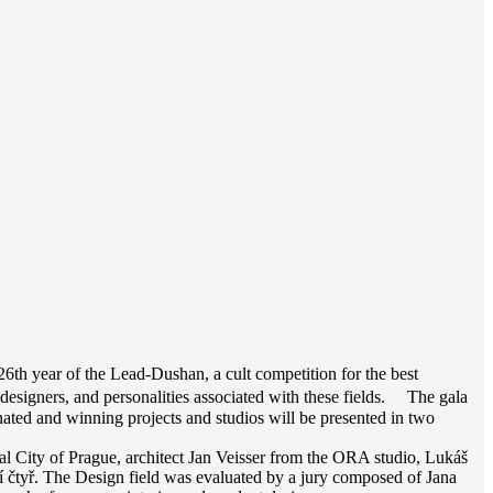
26th year of the Lead-Dushan, a cult competition for the best
esigners, and personalities associated with these fields. The gala
ated and winning projects and studios will be presented in two
al City of Prague, architect Jan Veisser from the ORA studio, Lukáš
 čtyř. The Design field was evaluated by a jury composed of Jana