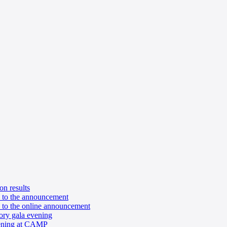
n results
n to the announcement
 to the online announcement
ory gala evening
pening at CAMP