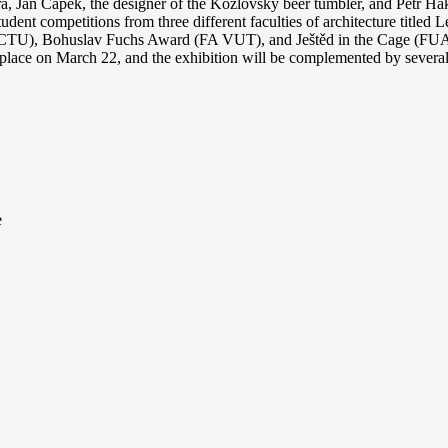
ra, Jan Čapek, the designer of the Kozlovský beer tumbler, and Petr Há
tudent competitions from three different faculties of architecture title
 CTU), Bohuslav Fuchs Award (FA VUT), and Ještěd in the Cage (FUA T
 place on March 22, and the exhibition will be complemented by several e
e