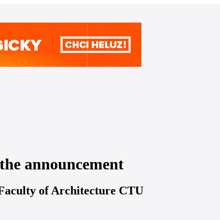
o the announcement
 Faculty of Architecture CTU