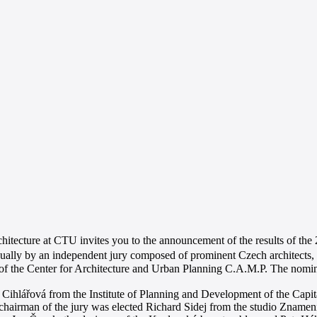
hitecture at CTU invites you to the announcement of the results of the 
ally by an independent jury composed of prominent Czech architects, d
l of the Center for Architecture and Urban Planning C.A.M.P. The nomin
 Cihlářová from the Institute of Planning and Development of the Capit
hairman of the jury was elected Richard Sidej from the studio Znamení