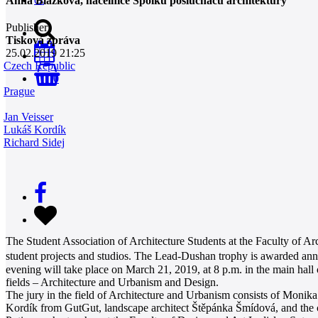
Anna Blažková, náčelnice Spolku posluchačů architektury
Publisher
Tisková zpráva
25.02.2019 21:25
Czech Republic
0
Prague
Jan Veisser
Lukáš Kordík
Richard Sidej
The Student Association of Architecture Students at the Faculty of Arc
student projects and studios. The Lead-Dushan trophy is awarded annu
evening will take place on March 21, 2019, at 8 p.m. in the main hal
fields – Architecture and Urbanism and Design.
The jury in the field of Architecture and Urbanism consists of Monika
Kordík from GutGut, landscape architect Štěpánka Šmídová, and the c