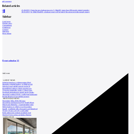
add comment
Related articles
0
21.06.2015
|
From the new lookout tower in V. Meziříčí, more than 200 people visited yesterday
3
30.01.2013
|
In Velké Meziříčí, a lookout tower will be built if the union provides enough money
Sidebar
Local news
Foreign news
Competitions
Exhibitions
Lectures
Interview
Press release
Event calendar
15
Add event
LATEST NEWS
Světelné instalace a videomapping lákají
Demolici vyhořelé budovy ve Zlíně urychl
Odvolací soud nařídil zastavit stavbu Tr
Kroměřížská radnice získala stavební pov
Výstavba urgentního centra v Liberci ome
Nymburk přehodnocuje záměr stavby školky
Akustické zasklení IZOS s ověřenými hodnotami
Projekt Blueriot: Kancelářské prostory
MOST READ NEWS
November Talks 2018: M.Corea
Jak nejlépe navrhnout kuchyň? Soutěž Blum
Dům Karla Hubáčka – experimentální rodin
Hořící budova ve Zlíně se na dvou místec
Soutěž „Umělecké dílo věnované Lucii Bakešové
Tři dny, tři noci a tři vily v záři světel
Kolín připravuje centrum sociálních služ
World of Volvo očima architekta Martina
CATALOGUE