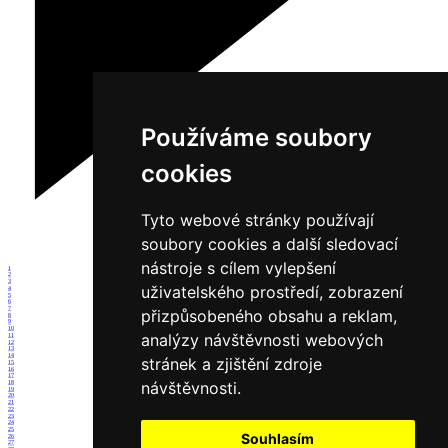
Používáme soubory
cookies
Tyto webové stránky používají
soubory cookies a další sledovací
nástroje s cílem vylepšení
1
2
3
uživatelského prostředí, zobrazení
4
5
6
7
přizpůsobeného obsahu a reklam,
8
9
10
analýzy návštěvnosti webových
11
12
13
14
stránek a zjištění zdroje
15
16
17
návštěvnosti.
18
19
20
21
22
23
24
25
Souhlasím
26
27