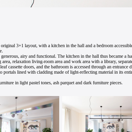
original 3+1 layout, with a kitchen in the hall and a bedroom accessib
e.
 generous, airy and functional. The kitchen in the hall thus became a h
 area, relaxation living-room area and work area with a library, separa
ur-leaf cassette doors, and the bathroom is accessed through an entrance 
portals lined with cladding made of light-reflecting material in its enti
rniture in light pastel tones, ash parquet and dark furniture pieces.