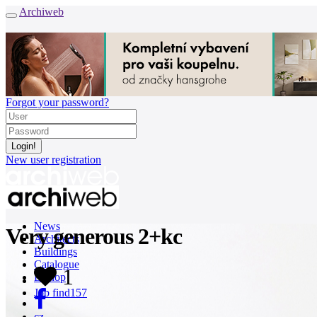
Archiweb
Forgot your password?
New user registration
News
Very generous 2+kc
Architects
Buildings
Catalogue
1
E-shop
Job find
157
cz