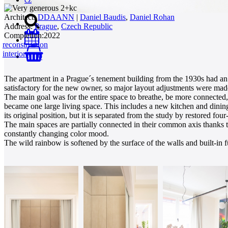
Architect:
DDAANN
|
Daniel Baudis
,
Daniel Rohan
Address:
Prague
,
Czech Republic
Completion:
2022
reconstruction
interiors
0
The apartment in a Prague´s tenement building from the 1930s had an 
satisfactory for the new owner, so major layout adjustments were mad
The main goal was for the entire space to breathe, be more connected,
became one large living space. This includes a new kitchen and dining
its original position, but it is separated from the study by restored fo
The main spaces are partially connected in their common axis thanks to 
constantly changing color mood.
The wild rainbow is softened by the surface of the walls and built-in fu