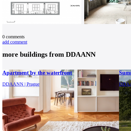
0
comments
add comment
more buildings from
DDAANN
Apartment by the waterfront
Summ
DDAANN | Prague
DDA