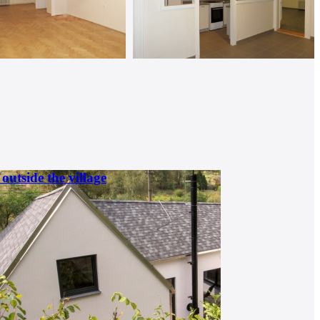
outside the village