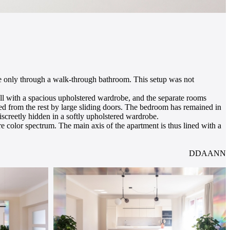
le only through a walk-through bathroom. This setup was not
all with a spacious upholstered wardrobe, and the separate rooms
ted from the rest by large sliding doors. The bedroom has remained in
discreetly hidden in a softly upholstered wardrobe.
re color spectrum. The main axis of the apartment is thus lined with a
DDAANN