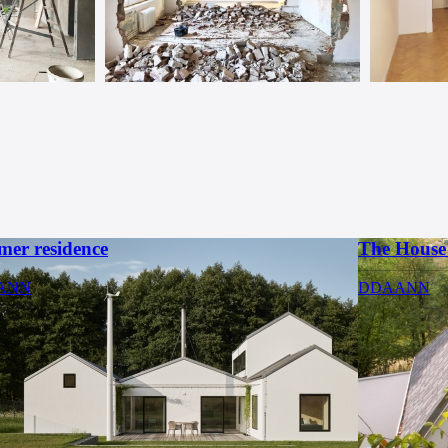
er residence
The House 
ANN
DDAANN