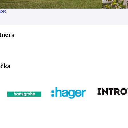
more
tners
ička