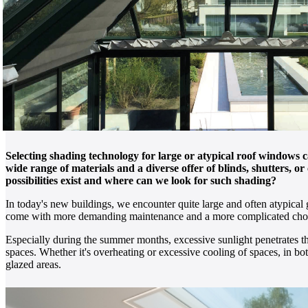
Selecting shading technology for large or atypical roof windows 
wide range of materials and a diverse offer of blinds, shutters, 
possibilities exist and where can we look for such shading?
In today's new buildings, we encounter quite large and often atypical 
come with more demanding maintenance and a more complicated choice 
Especially during the summer months, excessive sunlight penetrates th
spaces. Whether it's overheating or excessive cooling of spaces, in both
glazed areas.