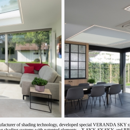
turer of shading technology, developed special VERANDA SKY systems
iling shading systems with patented elements – X-SKY, SY-SKY, and R