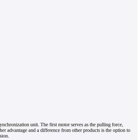
chronization unit. The first motor serves as the pulling force,
ther advantage and a difference from other products is the option to
sion.