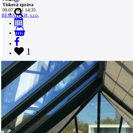
Tisková zpráva
09.07.2021 14:35
BEMATECH, s.r.o.
0
1