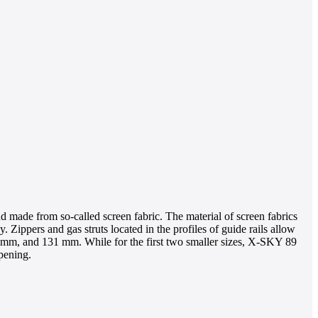
ind made from so-called screen fabric. The material of screen fabrics
. Zippers and gas struts located in the profiles of guide rails allow
103 mm, and 131 mm. While for the first two smaller sizes, X-SKY 89
pening.