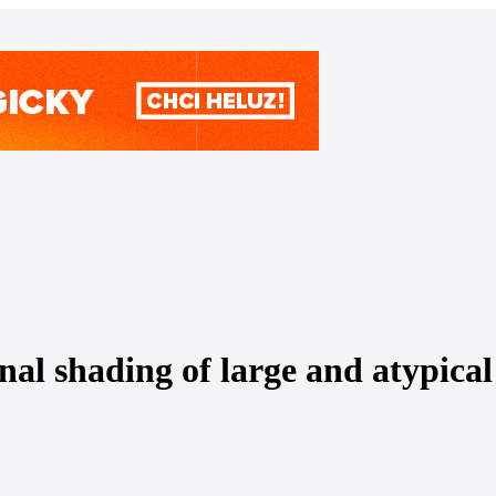
shading of large and atypical 