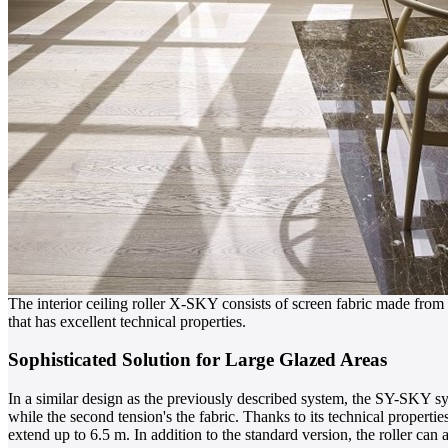
The interior ceiling roller X-SKY consists of screen fabric made from 
that has excellent technical properties.
Sophisticated Solution for Large Glazed Areas
In a similar design as the previously described system, the SY-SKY sy
while the second tension's the fabric. Thanks to its technical properti
extend up to 6.5 m. In addition to the standard version, the roller can