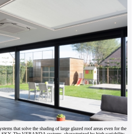
 that solve the shading of large glazed roof areas even for the
R-SKY. The VERANDA systems, characterized by high variability,