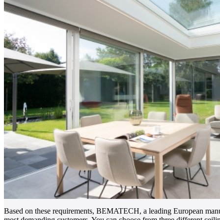
Based on these requirements, BEMATECH, a leading European manufac
most demanding customers. You can choose from three different ce