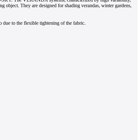
ding object. They are designed for shading verandas, winter gardens,
o due to the flexible tightening of the fabric.