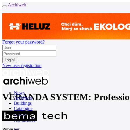
Archiweb
Forgot your password?
New user registration
News
VERANDA SYSTEM: Professional 
Architects
Buildings
Catalogue
E-shop
Job find
165
Publisher
cz