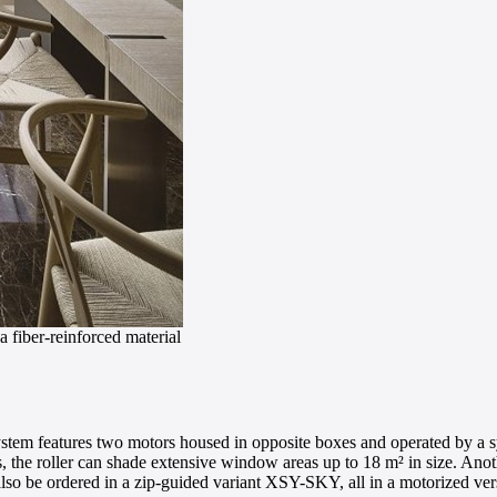
a fiber-reinforced material
stem features two motors housed in opposite boxes and operated by a syn
es, the roller can shade extensive window areas up to 18 m² in size. Ano
 also be ordered in a zip-guided variant XSY-SKY, all in a motorized ver