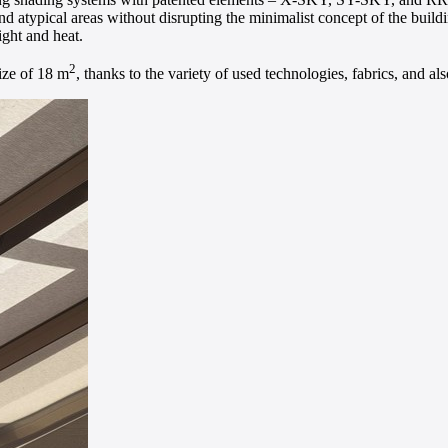
nd atypical areas without disrupting the minimalist concept of the buil
ight and heat.
2
ize of 18 m
, thanks to the variety of used technologies, fabrics, and als