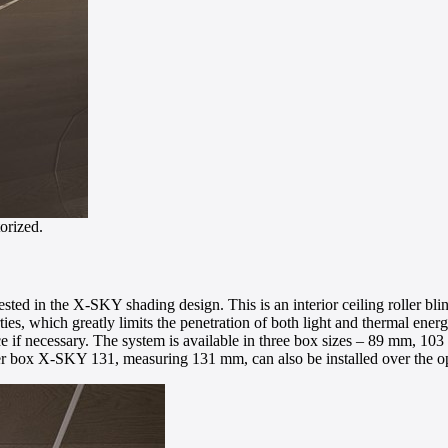
orized.
rested in the X-SKY shading design. This is an interior ceiling roller bl
ies, which greatly limits the penetration of both light and thermal energy
pace if necessary. The system is available in three box sizes – 89 mm, 
rger box X-SKY 131, measuring 131 mm, can also be installed over the o