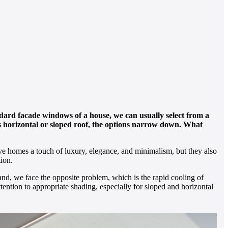
dard facade windows of a house, we can usually select from a
ass horizontal or sloped roof, the options narrow down. What
give homes a touch of luxury, elegance, and minimalism, but they also
ion.
and, we face the opposite problem, which is the rapid cooling of
attention to appropriate shading, especially for sloped and horizontal