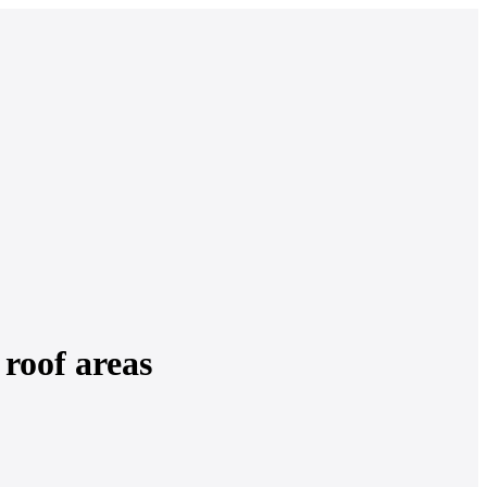
roof areas