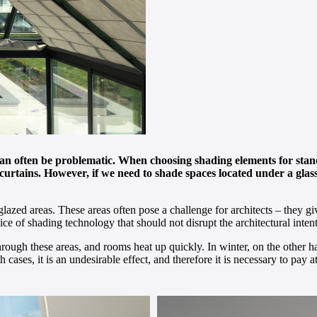
can often be problematic. When choosing shading elements for stan
or curtains. However, if we need to shade spaces located under a gl
glazed areas. These areas often pose a challenge for architects – they 
of shading technology that should not disrupt the architectural intent
rough these areas, and rooms heat up quickly. In winter, on the other h
 cases, it is an undesirable effect, and therefore it is necessary to pay 