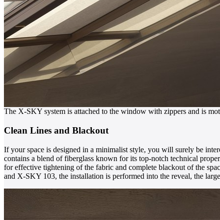
The X-SKY system is attached to the window with zippers and is mot
Clean Lines and Blackout
If your space is designed in a minimalist style, you will surely be inte
contains a blend of fiberglass known for its top-notch technical propert
for effective tightening of the fabric and complete blackout of the s
and X-SKY 103, the installation is performed into the reveal, the la