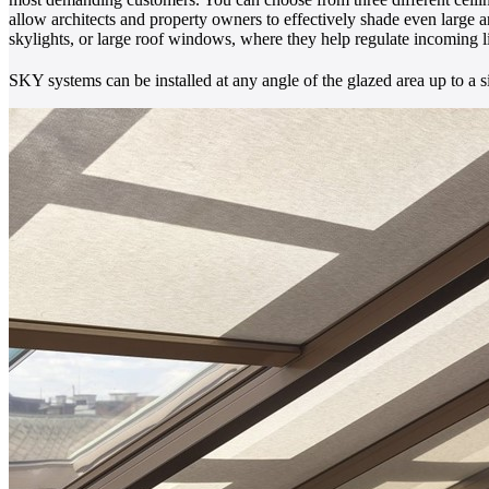
allow architects and property owners to effectively shade even large a
skylights, or large roof windows, where they help regulate incoming l
SKY systems can be installed at any angle of the glazed area up to a s