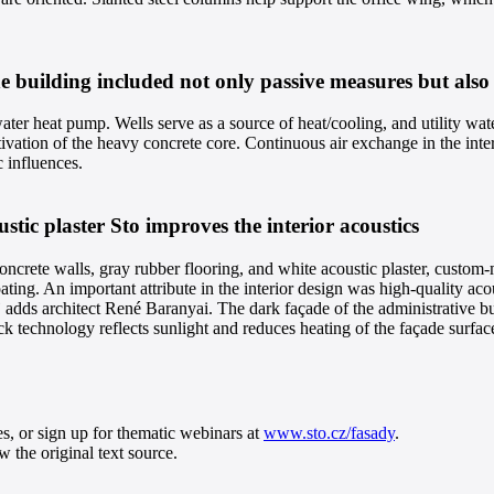
e building included not only passive measures but also
ter heat pump. Wells serve as a source of heat/cooling, and utility wate
ctivation of the heavy concrete core. Continuous air exchange in the inter
c influences.
tic plaster Sto improves the interior acoustics
rete walls, gray rubber flooring, and white acoustic plaster, custom-m
ating. An important attribute in the interior design was high-quality aco
”
adds architect René Baranyai. The dark façade of the administrative bu
k technology reflects sunlight and reduces heating of the façade surfac
es, or sign up for thematic webinars at
www.sto.cz/fasady
.
 the original text source.