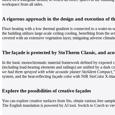
workspace from all sides.
A rigorous approach in the design and execution of th
Floor heating with a low thermal gradient is connected to a water-to-wa
the building utilizes large-scale ceiling cooling, benefiting from the a
covered with an extensive vegetation layer, mitigating adverse climati
The façade is protected by StoTherm Classic, and acous
In the basic monochromatic material framework defined by exposed conc
(including load-bearing elements and railings) are unified by a dark co
we had them sprayed with white acoustic plaster StoSilent Compact,
system, and the heat-reflecting façade color with NIR StoColor X-blac
Explore the possibilities of creative façades
You can explore creative surfaces from Sto, obtain various free sampl
The English translation is powered by AI tool. Switch to Czech to view