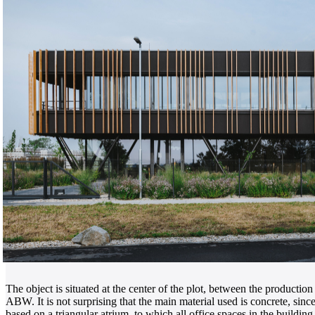
The object is situated at the center of the plot, between the product
ABW. It is not surprising that the main material used is concrete, sinc
based on a triangular atrium, to which all office spaces in the buildin