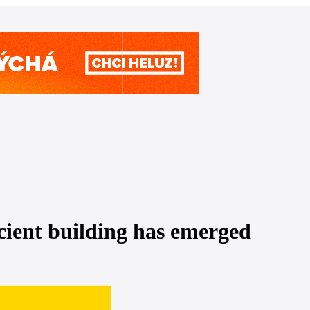
icient building has emerged