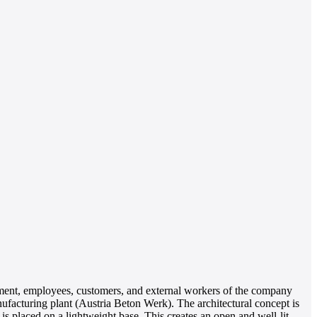
agement, employees, customers, and external workers of the company
anufacturing plant (Austria Beton Werk). The architectural concept is
 is placed on a lightweight base. This creates an open and well-lit