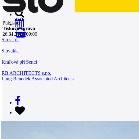
Publisher
Tisková zpráva
26.01.2021 09:00
0
Sto s.r.o.
Slovakia
Kráľová při Senci
RB ARCHITECTS s.r.o.
Lang Benedek Associated Architects