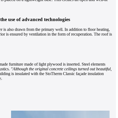
 the use of advanced technologies
r is also drawn from the primary well. In addition to floor heating,
ior is ensured by ventilation in the form of recuperation. The roof is
ade furniture made of light plywood is inserted. Steel elements
ustics.
"Although the original concrete ceilings turned out beautiful,
ilding is insulated with the StoTherm Classic façade insulation
e.