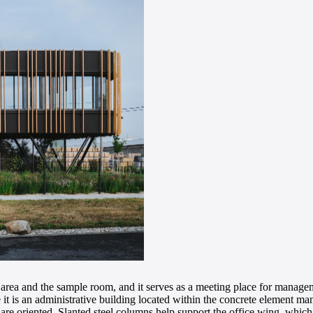
ion area and the sample room, and it serves as a meeting place for man
e it is an administrative building located within the concrete element m
g are oriented. Slanted steel columns help support the office wing, which