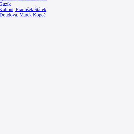
 Guzik
 Kohout, František Štáfek
na Doudová, Marek Kopeć