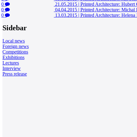
0
21.05.2015
|
Printed Architecture: Hubert
0
04.04.2015
|
Printed Architecture: Michal
0
13.03.2015
|
Printed Architecture: Hele
Sidebar
Local news
Foreign news
Competitions
Exhibitions
Lectures
Interview
Press release