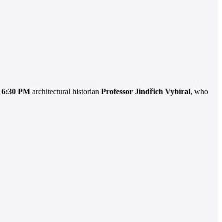
t 6:30 PM
architectural historian
Professor Jindřich Vybíral
, who