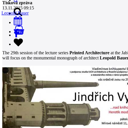
Tisková zpráva
13.11.2015 09:15
Leopold Bauer
0
The 29th session of the lecture series
Printed Architecture
at the Jab
will focus on the monumental monograph of architect
Leopold Baue