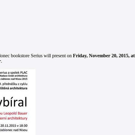
lonec bookstore Serius will present on
Friday, November 20, 2015, a
r
.