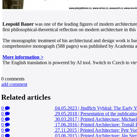
Leopold Bauer
was one of the leading figures of modern architectur
first philosophical-theoretical reflection on modern architecture in thi
The monographic treatment of his architectural and design work is base
comprehensive monograph (588 pages) was published by Academia and
More information >
The English translation is powered by AI tool. Switch to Czech to view
0
comments
add comment
Related articles
0
04.05.2023
|
Jindřich Vybíral: The Early 
0
29.05.2018
|
Presentation of the publicat
0
30.03.2017
|
Printed Architecture: Micha
0
17.06.2016
|
Printed Architecture: Tomáš
0
27.11.2015
|
Printed Architecture: Petr Vor
0
03.06.2015
|
Printed Architecture: Ján St