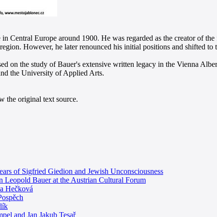
e in Central Europe around 1900. He was regarded as the creator of the
s region. However, he later renounced his initial positions and shifted to
d on the study of Bauer's extensive written legacy in the Vienna Albertin
 the University of Applied Arts.
 the original text source.
Years of Sigfried Giedion and Jewish Unconsciousness
ion Leopold Bauer at the Austrian Cultural Forum
ela Hečková
 Pospěch
lík
empel and Jan Jakub Tesař