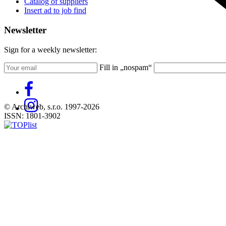
Catalog of suppliers
Insert ad to job find
Newsletter
Sign for a weekly newsletter:
Fill in „nospam“
© Archiweb, s.r.o. 1997-2026
ISSN: 1801-3902