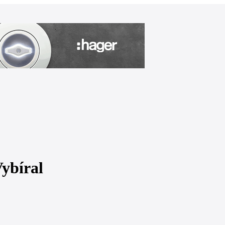
Vybíral