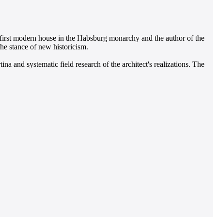
 first modern house in the Habsburg monarchy and the author of the
 the stance of new historicism.
a and systematic field research of the architect's realizations. The