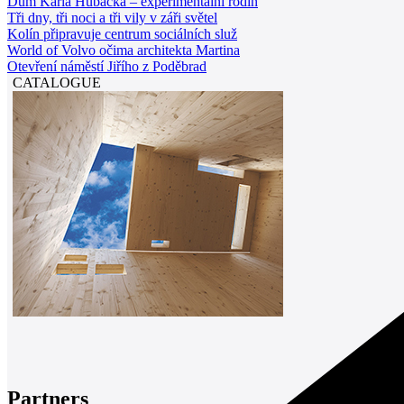
Dům Karla Hubáčka – experimentální rodin
Tři dny, tři noci a tři vily v záři světel
Kolín připravuje centrum sociálních služ
World of Volvo očima architekta Martina
Otevření náměstí Jiřího z Poděbrad
CATALOGUE
Partners