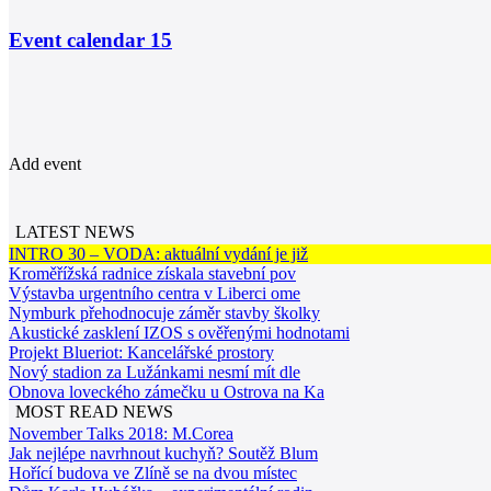
Event calendar
15
Add event
LATEST NEWS
INTRO 30 – VODA: aktuální vydání je již
Kroměřížská radnice získala stavební pov
Výstavba urgentního centra v Liberci ome
Nymburk přehodnocuje záměr stavby školky
Akustické zasklení IZOS s ověřenými hodnotami
Projekt Blueriot: Kancelářské prostory
Nový stadion za Lužánkami nesmí mít dle
Obnova loveckého zámečku u Ostrova na Ka
MOST READ NEWS
November Talks 2018: M.Corea
Jak nejlépe navrhnout kuchyň? Soutěž Blum
Hořící budova ve Zlíně se na dvou místec