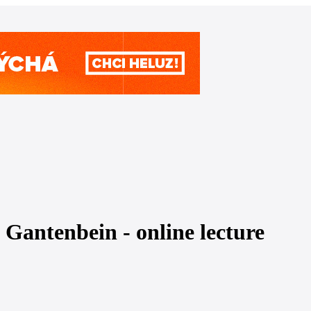
Gantenbein - online lecture