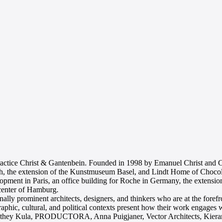
practice Christ & Gantenbein. Founded in 1998 by Emanuel Christ and Ch
, the extension of the Kunstmuseum Basel, and Lindt Home of Chocolate
elopment in Paris, an office building for Roche in Germany, the extens
 center of Hamburg.
onally prominent architects, designers, and thinkers who are at the foref
raphic, cultural, and political contexts present how their work engages
nthey Kula, PRODUCTORA, Anna Puigjaner, Vector Architects, Kiera