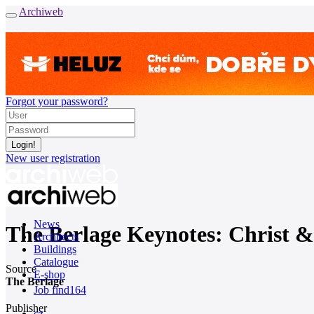
Archiweb
Forgot your password?
New user registration
News
The Berlage Keynotes: Christ & 
Architects
Buildings
Catalogue
Source
E-shop
The Berlage
Job find
164
Publisher
cz