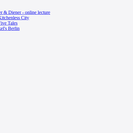
 & Diener - online lecture
itchenless City
ive Tales
el's Berlin