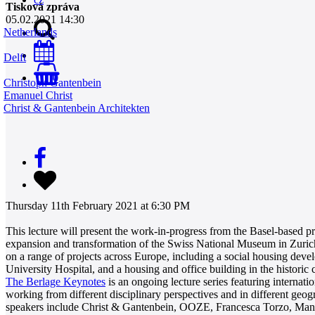
Tisková zpráva
05.02.2021 14:30
Netherlands
Delft
0
Christoph Gantenbein
Emanuel Christ
Christ & Gantenbein Architekten
Thursday 11th February 2021 at 6:30 PM
This lecture will present the work-in-progress from the Basel-based 
expansion and transformation of the Swiss National Museum in Zurich
on a range of projects across Europe, including a social housing dev
University Hospital, and a housing and office building in the historic
The Berlage Keynotes
is an ongoing lecture series featuring internati
working from different disciplinary perspectives and in different geog
speakers include Christ & Gantenbein, OOZE, Francesca Torzo, Ma