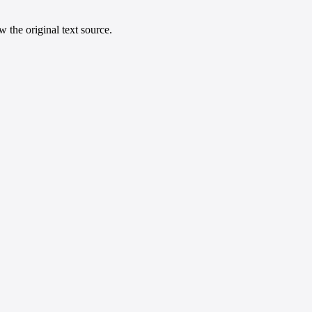
 the original text source.