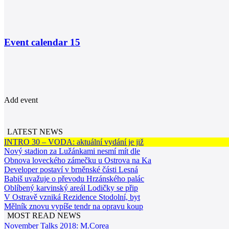
Event calendar
15
Add event
LATEST NEWS
INTRO 30 – VODA: aktuální vydání je již
Nový stadion za Lužánkami nesmí mít dle
Obnova loveckého zámečku u Ostrova na Ka
Developer postaví v brněnské části Lesná
Babiš uvažuje o převodu Hrzánského palác
Oblíbený karvinský areál Lodičky se přip
V Ostravě vzniká Rezidence Stodolní, byt
Mělník znovu vypíše tendr na opravu koup
MOST READ NEWS
November Talks 2018: M.Corea