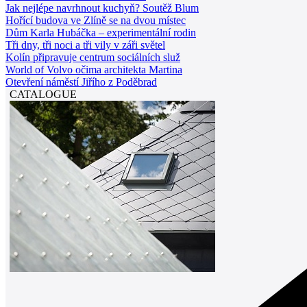
Jak nejlépe navrhnout kuchyň? Soutěž Blum
Hořící budova ve Zlíně se na dvou místec
Dům Karla Hubáčka – experimentální rodin
Tři dny, tři noci a tři vily v záři světel
Kolín připravuje centrum sociálních služ
World of Volvo očima architekta Martina
Otevření náměstí Jiřího z Poděbrad
CATALOGUE