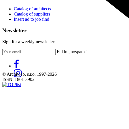
Catalog of architects
Catalog of suppliers
Insert ad to job find
Newsletter
Sign for a weekly newsletter:
Fill in „nospam“
© Archiweb, s.r.o. 1997-2026
ISSN: 1801-3902