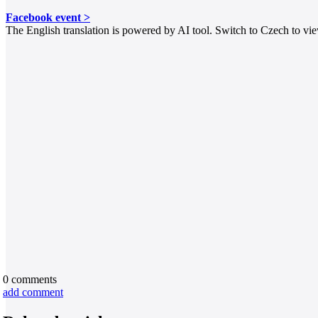
Facebook event >
The English translation is powered by AI tool. Switch to Czech to view
0
comments
add comment