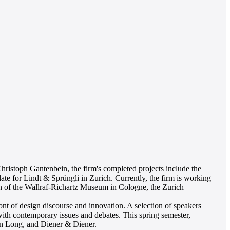
ristoph Gantenbein, the firm's completed projects include the
 for Lindt & Sprüngli in Zurich. Currently, the firm is working
ion of the Wallraf-Richartz Museum in Cologne, the Zurich
ront of design discourse and innovation. A selection of speakers
 with contemporary issues and debates. This spring semester,
n Long, and Diener & Diener.