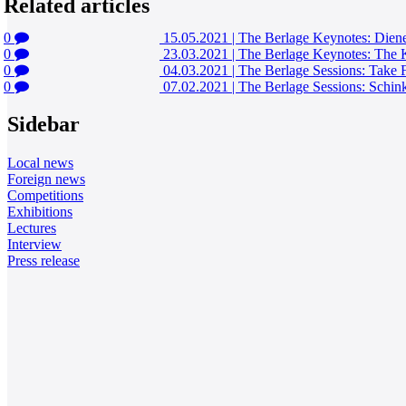
Related articles
0
15.05.2021
|
The Berlage Keynotes: Diener
0
23.03.2021
|
The Berlage Keynotes: The K
0
04.03.2021
|
The Berlage Sessions: Take F
0
07.02.2021
|
The Berlage Sessions: Schink
Sidebar
Local news
Foreign news
Competitions
Exhibitions
Lectures
Interview
Press release