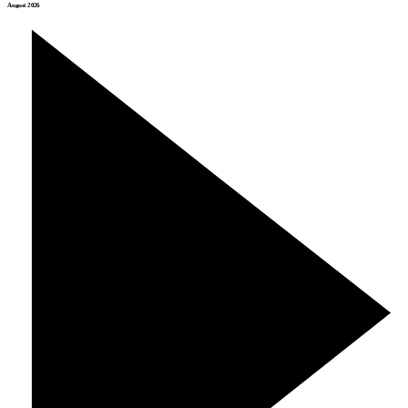
August 2026