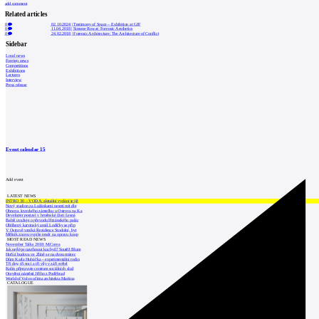
add comment
Related articles
0
02.10.2024
|
Testimony of Space – Exhibition at GJF
0
11.04.2018
|
Simone Rowat: Forensic Aesthetics
0
24.02.2018
|
Forensic Architecture: The Architecture of Conflict
Sidebar
Local news
Foreign news
Competitions
Exhibitions
Lectures
Interview
Press release
Event calendar
15
Add event
LATEST NEWS
INTRO 30 – VODA: aktuální vydání je již
Nový stadion za Lužánkami nesmí mít dle
Obnova loveckého zámečku u Ostrova na Ka
Developer postaví v brněnské části Lesná
Babiš uvažuje o převodu Hrzánského palác
Oblíbený karvinský areál Lodičky se přip
V Ostravě vzniká Rezidence Stodolní, byt
Mělník znovu vypíše tendr na opravu koup
MOST READ NEWS
November Talks 2018: M.Corea
Jak nejlépe navrhnout kuchyň? Soutěž Blum
Hořící budova ve Zlíně se na dvou místec
Dům Karla Hubáčka – experimentální rodin
Tři dny, tři noci a tři vily v záři světel
Kolín připravuje centrum sociálních služ
Otevření náměstí Jiřího z Poděbrad
World of Volvo očima architekta Martina
CATALOGUE