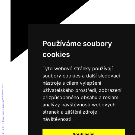
Používáme soubory
cookies
Tyto webové stránky používají
soubory cookies a další sledovací
nástroje s cílem vylepšení
1
2
3
uživatelského prostředí, zobrazení
4
5
6
7
přizpůsobeného obsahu a reklam,
8
9
10
analýzy návštěvnosti webových
11
12
13
14
stránek a zjištění zdroje
15
16
17
návštěvnosti.
18
19
20
21
22
23
24
25
Souhlasím
26