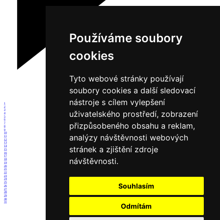
Používáme soubory
cookies
Tyto webové stránky používají
soubory cookies a další sledovací
nástroje s cílem vylepšení
1
2
3
uživatelského prostředí, zobrazení
4
5
6
přizpůsobeného obsahu a reklam,
7
8
9
10
analýzy návštěvnosti webových
11
12
13
14
stránek a zjištění zdroje
15
16
17
návštěvnosti.
18
19
20
21
22
23
24
25
Souhlasím
26
27
28
29
30
31
Odmítám