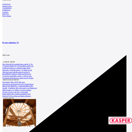
Local news
Foreign news
Competitions
Exhibitions
Lectures
Interview
Press release
Event calendar
15
Add event
LATEST NEWS
Den židovských památek dnes otevře v Čes
V Horním Maršově v Krkonoších začaly prá
Světelné instalace a videomapping lákají
Demolici vyhořelé budovy ve Zlíně urychl
Odvolací soud nařídil zastavit stavbu Tr
Kroměřížská radnice získala stavební pov
Výstavba urgentního centra v Liberci ome
Nymburk přehodnocuje záměr stavby školky
MOST READ NEWS
November Talks 2018: M.Corea
Jak nejlépe navrhnout kuchyň? Soutěž Blum
Dům Karla Hubáčka – experimentální rodin
Soutěž „Umělecké dílo věnované Lucii Bakešové
Hořící budova ve Zlíně se na dvou místec
Tři dny, tři noci a tři vily v záři světel
Kolín připravuje centrum sociálních služ
World of Volvo očima architekta Martina
CATALOGUE