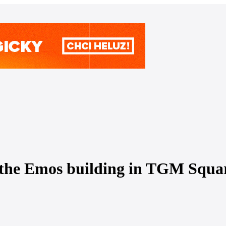
 the Emos building in TGM Square i