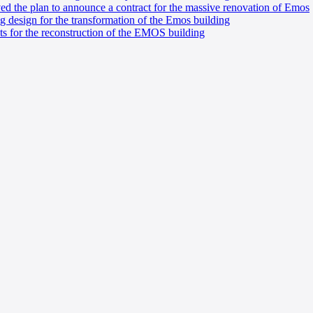
ved the plan to announce a contract for the massive renovation of Emos
g design for the transformation of the Emos building
ts for the reconstruction of the EMOS building