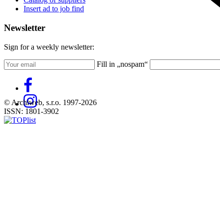
Insert ad to job find
Newsletter
Sign for a weekly newsletter:
Fill in „nospam“
© Archiweb, s.r.o. 1997-2026
ISSN: 1801-3902