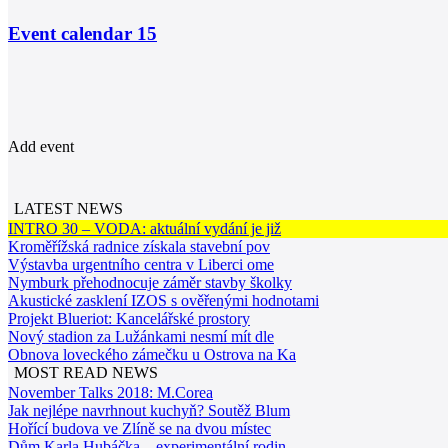
Event calendar
15
Add event
LATEST NEWS
INTRO 30 – VODA: aktuální vydání je již
Kroměřížská radnice získala stavební pov
Výstavba urgentního centra v Liberci ome
Nymburk přehodnocuje záměr stavby školky
Akustické zasklení IZOS s ověřenými hodnotami
Projekt Blueriot: Kancelářské prostory
Nový stadion za Lužánkami nesmí mít dle
Obnova loveckého zámečku u Ostrova na Ka
MOST READ NEWS
November Talks 2018: M.Corea
Jak nejlépe navrhnout kuchyň? Soutěž Blum
Hořící budova ve Zlíně se na dvou místec
Dům Karla Hubáčka – experimentální rodin