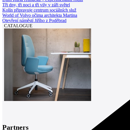
Tři dny, tři noci a tři vily v záři světel
Kolín připravuje centrum sociálních služ
World of Volvo očima architekta Martina
Otevření náměstí Jiřího z Poděbrad
CATALOGUE
Partners