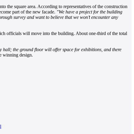
nto the square area. According to representatives of the construction
 become part of the new facade.
"We have a project for the building
thorough survey and want to believe that we won’t encounter any
ch officials will move into the building. About one-third of the total
ity hall; the ground floor will offer space for exhibitions, and there
e winning design.
l