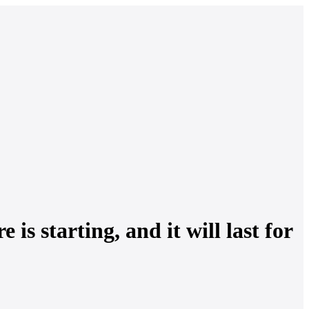
s starting, and it will last for