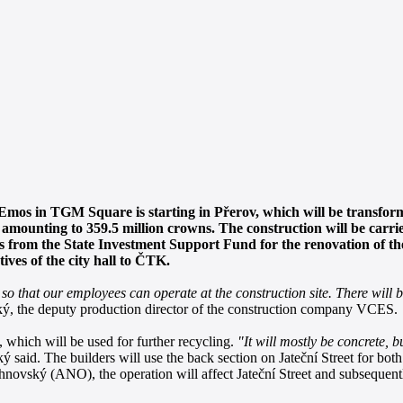
 Emos in TGM Square is starting in Přerov, which will be transforme
sts amounting to 359.5 million crowns. The construction will be c
ns from the State Investment Support Fund for the renovation of th
ives of the city hall to ČTK.
 so that our employees can operate at the construction site. There will be
ký, the deputy production director of the construction company VCES.
 which will be used for further recycling.
"It will mostly be concrete, b
 said. The builders will use the back section on Jateční Street for both
novský (ANO), the operation will affect Jateční Street and subsequent