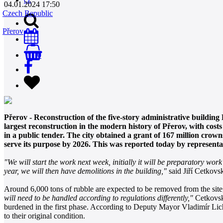
04.01.2024 17:50
Czech Republic
Přerov
0
Přerov - Reconstruction of the five-story administrative building
largest reconstruction in the modern history of Přerov, with co
in a public tender. The city obtained a grant of 167 million crow
serve its purpose by 2026. This was reported today by representat
"We will start the work next week, initially it will be preparatory work
year, we will then have demolitions in the building,"
said Jiří Cetkovs
Around 6,000 tons of rubble are expected to be removed from the site,
will need to be handled according to regulations differently,"
Cetkovský
burdened in the first phase. According to Deputy Mayor Vladimír Lich
to their original condition.