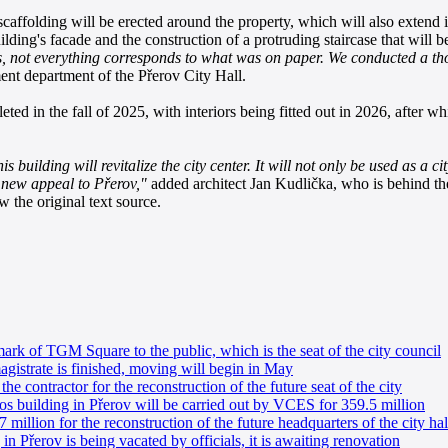
caffolding will be erected around the property, which will also extend i
lding's facade and the construction of a protruding staircase that will
ions, not everything corresponds to what was on paper. We conducted a 
ent department of the Přerov City Hall.
ed in the fall of 2025, with interiors being fitted out in 2026, after whi
is building will revitalize the city center. It will not only be used as a c
ng new appeal to Přerov,"
added architect Jan Kudlička, who is behind th
 the original text source.
ark of TGM Square to the public, which is the seat of the city council
gistrate is finished, moving will begin in May
he contractor for the reconstruction of the future seat of the city
os building in Přerov will be carried out by VCES for 359.5 million
 million for the reconstruction of the future headquarters of the city hal
n Přerov is being vacated by officials, it is awaiting renovation