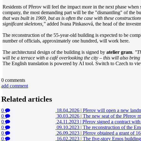
Residents of Přerov will feel the impact more in the next phase when s
company, the most demanding part will be the "dismantling" of the bui
that was built in 1969, but as is often the case with these construct
significant skeletons,"
added Ivana Pinkasová, the head of the investm
The reconstruction of the 55-year-old building is expected to be complet
number of officials, approximately one hundred, will work here.
The architectural design of the building is signed by
atelier gram
.
"Th
will be a terrace with a café overlooking the city – this will also bri
The English translation is powered by AI tool. Switch to Czech to view
0
comments
add comment
Related articles
0
18.04.2026
|
Přerov will open a new landm
0
30.03.2026
|
The new seat of the Přerov ma
0
24.11.2023
|
Přerov signed a contract with t
0
09.10.2023
|
The reconstruction of the Em
0
26.09.2023
|
Přerov obtained a grant of 167
0
16.02.2023
|
The five-story Emos building i