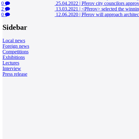
0
25.04.2022
|
Přerov city councilors appro
2
13.03.2021
|
<Přerov> selected the winnin
0
12.06.2020
|
Přerov will approach architec
Sidebar
Local news
Foreign news
Competitions
Exhibitions
Lectures
Interview
Press release