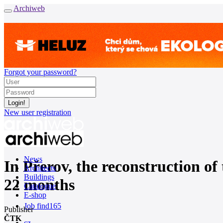
Archiweb
Forgot your password?
New user registration
News
In Přerov, the reconstruction of
Architects
Buildings
22 months
Catalogue
E-shop
Job find
165
Publisher
ČTK
cz