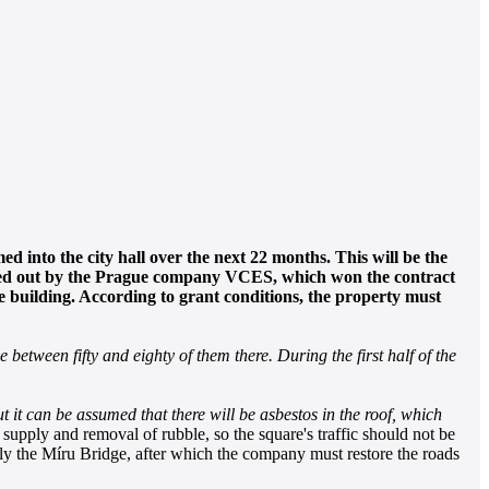
d into the city hall over the next 22 months. This will be the
arried out by the Prague company VCES, which won the contract
e building. According to grant conditions, the property must
 between fifty and eighty of them there. During the first half of the
ut it can be assumed that there will be asbestos in the roof, which
 supply and removal of rubble, so the square's traffic should not be
ly the Míru Bridge, after which the company must restore the roads