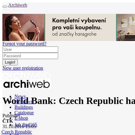
Archiweb
Forgot your password?
New user registration
News
World Bank: Czech Republic has 
Architects
Buildings
Catalogue
Publisher
E-shop
ČTK
Job find
165
31.10.2016 15:05
Czech Republic
cz