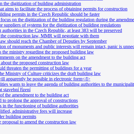
in the digitization of building administration
 aims to facilitate the process of obtaining permits for construction
lding permits in the Czech Republic should be faster
ocus on the digitization of the building regulation during the amendme
uppliers of systems for the digitization of building regulations
 authorities in the Czech Republic, at least 383 will be preserved
 the construction law, MMR will negotiate with them
 law should reach the Chamber of Deputies by September
n of monuments and public interests will remain intact, panic is unne
 the ministry regarding the proposed building law
omments on the amendment to the building act
s about the proposed construction law
d threaten the permitting of buildings for a year
e Ministry of Culture criticizes the draft building law
ill apparently be possible in electronic form</I>
ties wants to leave the agenda of building authorities to the municipalit
t stavební řízení
m of the amendment to the building act
d to prolong the approval of constructions
 in the functioning of building authorities
ified, administrative fees will increase
r building permits
 proposal to amend the construction law