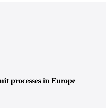
mit processes in Europe