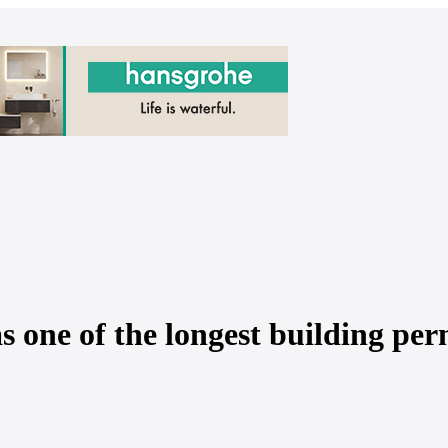
one of the longest building per