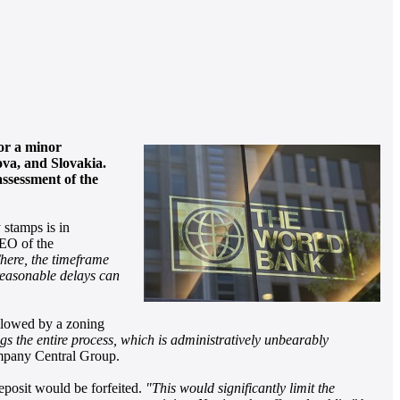
for a minor
ova, and Slovakia.
assessment of the
 stamps is in
EO of the
here, the timeframe
nreasonable delays can
ollowed by a zoning
ngs the entire process, which is administratively unbearably
mpany Central Group.
deposit would be forfeited.
"This would significantly limit the