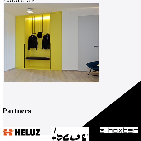
CATALOGUE
Partners