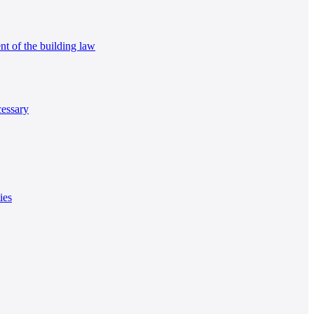
nt of the building law
cessary
ies