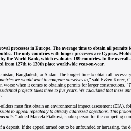
oval processes in Europe. The average time to obtain all permits 
epublic. The only countries with longer processes are Cyprus, Mold
 by the World Bank, which evaluates 189 countries. In the overall 
d from 127th to 130th place worldwide year-on-year.
nistan, Bangladesh, or Sudan. The longest time to obtain all necessary
ountries we would want to compare ourselves to,"
said Evžen Korec, C
 worse when it comes to obtaining permits for larger constructions.
"T
idential projects takes three to five years. We calculated that these u
.
Builders must first obtain an environmental impact assessment (EIA), f
possible to appeal repeatedly to already addressed objections. This prolo
 permits,"
added Marcela Fialková, spokesperson for the competing co
f a deposit. If the appeal turned out to be unfounded or harassing, the 