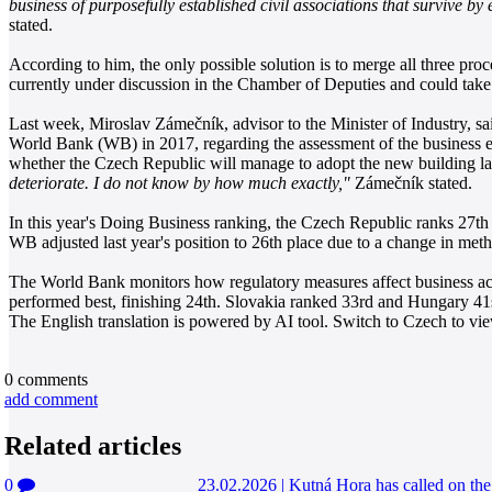
business of purposefully established civil associations that survive by
stated.
According to him, the only possible solution is to merge all three pro
currently under discussion in the Chamber of Deputies and could take e
Last week, Miroslav Zámečník, advisor to the Minister of Industry, sai
World Bank (WB) in 2017, regarding the assessment of the business env
whether the Czech Republic will manage to adopt the new building law
deteriorate. I do not know by how much exactly,"
Zámečník stated.
In this year's Doing Business ranking, the Czech Republic ranks 27th
WB adjusted last year's position to 26th place due to a change in met
The World Bank monitors how regulatory measures affect business act
performed best, finishing 24th. Slovakia ranked 33rd and Hungary 41
The English translation is powered by AI tool. Switch to Czech to view
0
comments
add comment
Related articles
0
23.02.2026
|
Kutná Hora has called on the