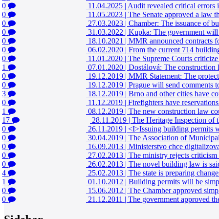
0
11.04.2025
|
Audit revealed critical errors 
0
11.05.2023
|
The Senate approved a law that
0
27.03.2023
|
Chamber: The issuance of bui
0
31.03.2022
|
Kupka: The government will f
0
18.10.2021
|
MMR announced contracts for s
0
06.02.2020
|
From the current 714 building
0
11.01.2020
|
The Supreme Courts criticize
1
07.01.2020
|
Dostálová: The construction
0
19.12.2019
|
MMR Statement: The protectio
0
19.12.2019
|
Prague will send comments to
3
18.12.2019
|
Brno and other cities have c
0
11.12.2019
|
Firefighters have reservation
1
08.12.2019
|
The new construction law coul
17
28.11.2019
|
The Heritage Inspection of th
0
26.11.2019
|
<I>Issuing building permits w
0
30.04.2019
|
The Association of Municipali
0
16.09.2013
|
Ministerstvo chce digitalizova
0
27.02.2013
|
The ministry rejects criticis
0
26.02.2013
|
The novel building law is sai
4
25.02.2013
|
The state is preparing changes
1
01.10.2012
|
Building permits will be simpl
0
15.06.2012
|
The Chamber approved simple
0
21.12.2011
|
The government approved the