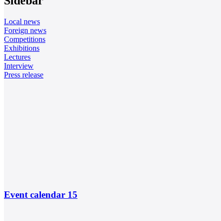
Sidebar
Local news
Foreign news
Competitions
Exhibitions
Lectures
Interview
Press release
Event calendar
15