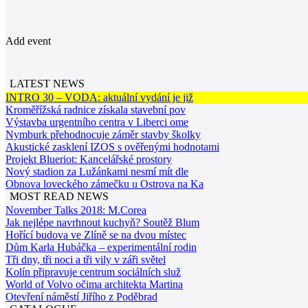
Add event
LATEST NEWS
INTRO 30 – VODA: aktuální vydání je již
Kroměřížská radnice získala stavební pov
Výstavba urgentního centra v Liberci ome
Nymburk přehodnocuje záměr stavby školky
Akustické zasklení IZOS s ověřenými hodnotami
Projekt Blueriot: Kancelářské prostory
Nový stadion za Lužánkami nesmí mít dle
Obnova loveckého zámečku u Ostrova na Ka
MOST READ NEWS
November Talks 2018: M.Corea
Jak nejlépe navrhnout kuchyň? Soutěž Blum
Hořící budova ve Zlíně se na dvou místec
Dům Karla Hubáčka – experimentální rodin
Tři dny, tři noci a tři vily v záři světel
Kolín připravuje centrum sociálních služ
World of Volvo očima architekta Martina
Otevření náměstí Jiřího z Poděbrad