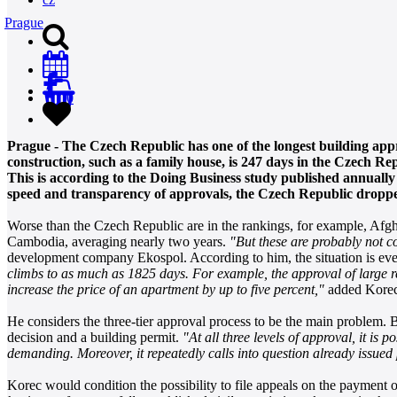
Prague
0
Prague - The Czech Republic has one of the longest building appr
construction, such as a family house, is 247 days in the Czech R
This is according to the Doing Business study published annually
speed and transparency of approvals, the Czech Republic droppe
Worse than the Czech Republic are in the rankings, for example, Afgha
Cambodia, averaging nearly two years.
"But these are probably not c
development company Ekospol. According to him, the situation is even
climbs to as much as 1825 days. For example, the approval of large res
increase the price of an apartment by up to five percent,"
added Korec
He considers the three-tier approval process to be the main problem. 
decision and a building permit.
"At all three levels of approval, it is 
demanding. Moreover, it repeatedly calls into question already issued
Korec would condition the possibility to file appeals on the payment o