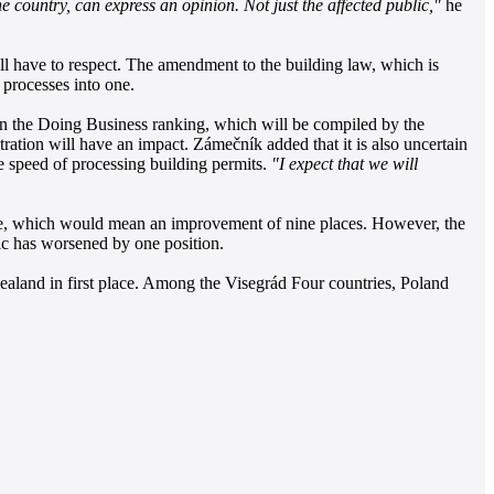
he country, can express an opinion. Not just the affected public,"
he
ill have to respect. The amendment to the building law, which is
 processes into one.
e in the Doing Business ranking, which will be compiled by the
ration will have an impact. Zámečník added that it is also uncertain
e speed of processing building permits.
"I expect that we will
lace, which would mean an improvement of nine places. However, the
lic has worsened by one position.
aland in first place. Among the Visegrád Four countries, Poland