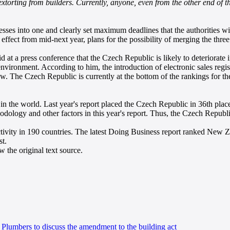
 extorting from builders. Currently, anyone, even from the other end of t
cesses into one and clearly set maximum deadlines that the authorities w
ffect from mid-next year, plans for the possibility of merging the three
d at a press conference that the Czech Republic is likely to deteriorat
ironment. According to him, the introduction of electronic sales regist
. The Czech Republic is currently at the bottom of the rankings for th
 in the world. Last year's report placed the Czech Republic in 36th p
hodology and other factors in this year's report. Thus, the Czech Repub
ivity in 190 countries. The latest Doing Business report ranked New Ze
st.
 the original text source.
 Plumbers to discuss the amendment to the building act