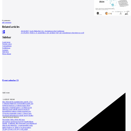
0
comments
add comment
Related articles
0
26.02.2017
|
Let's Make the City - Invitation to the Conference
0
21.05.2015
|
Žďár n. S. would like a city architect; they are considering it elsewhere as well
Sidebar
Local news
Foreign news
Competitions
Exhibitions
Lectures
Interview
Press release
Event calendar
15
Add event
LATEST NEWS
Den židovských památek dnes otevře v Čes
V Horním Maršově v Krkonoších začaly prá
Světelné instalace a videomapping lákají
Demolici vyhořelé budovy ve Zlíně urychl
Odvolací soud nařídil zastavit stavbu Tr
Kroměřížská radnice získala stavební pov
Výstavba urgentního centra v Liberci ome
Nymburk přehodnocuje záměr stavby školky
MOST READ NEWS
November Talks 2018: M.Corea
Jak nejlépe navrhnout kuchyň? Soutěž Blum
Soutěž „Umělecké dílo věnované Lucii Bakešové
Dům Karla Hubáčka – experimentální rodin
Hořící budova ve Zlíně se na dvou místec
Tři dny, tři noci a tři vily v záři světel