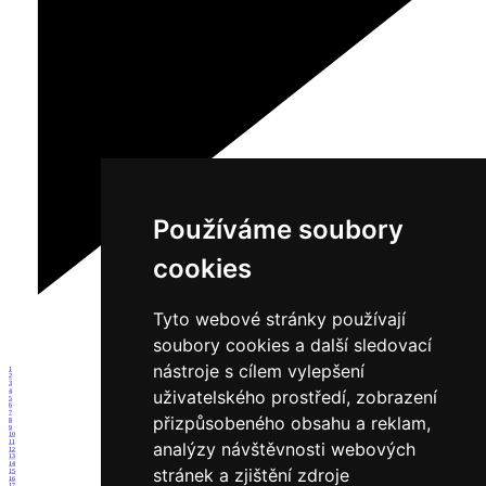
Používáme soubory
cookies
Tyto webové stránky používají
soubory cookies a další sledovací
nástroje s cílem vylepšení
1
2
3
uživatelského prostředí, zobrazení
4
5
6
7
přizpůsobeného obsahu a reklam,
8
9
10
11
analýzy návštěvnosti webových
12
13
14
stránek a zjištění zdroje
15
16
17