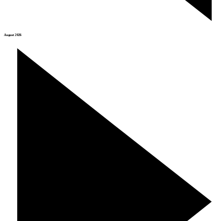
August 2026