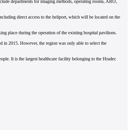
l include departments for imaging methods, operating rooms, ARO,
luding direct access to the heliport, which will be located on the
 place during the operation of the existing hospital pavilions.
ed in 2015. However, the region was only able to select the
le. It is the largest healthcare facility belonging to the Hradec