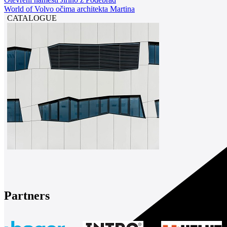
World of Volvo očima architekta Martina
CATALOGUE
Partners