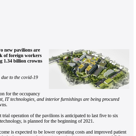
wo new pavilions are
ck of foreign workers
g 1.34 billion crowns
 due to the covid-19
tion for the occupancy
t, IT technologies, and interior furnishings are being procured
wns.
l operation of the pavilions is anticipated to last five to six
 technology, is planned for the beginning of 2021.
outcome is expected to be lower operating costs and improved patient