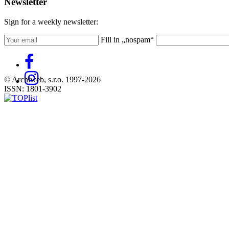
Newsletter
Sign for a weekly newsletter:
Fill in „nospam“
© Archiweb, s.r.o. 1997-2026
ISSN: 1801-3902