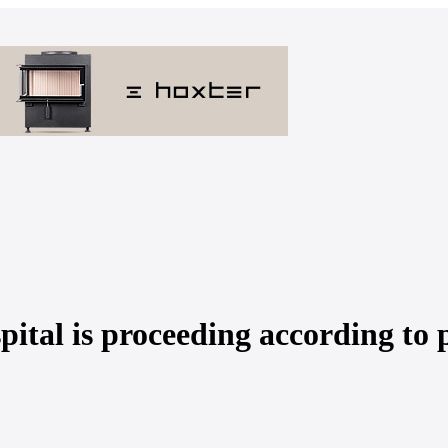
ital is proceeding according to 