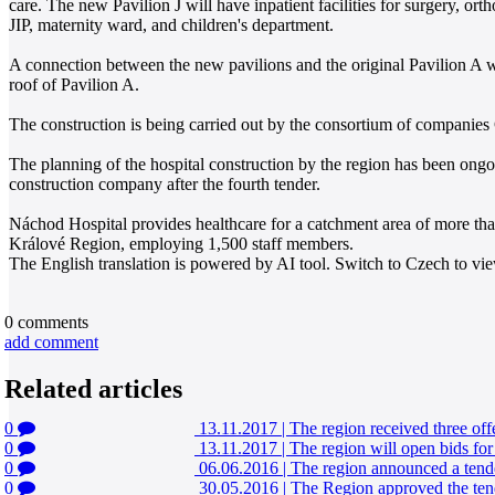
care. The new Pavilion J will have inpatient facilities for surgery, 
JIP, maternity ward, and children's department.
A connection between the new pavilions and the original Pavilion A wi
roof of Pavilion A.
The construction is being carried out by the consortium of companies
The planning of the hospital construction by the region has been ongoi
construction company after the fourth tender.
Náchod Hospital provides healthcare for a catchment area of more than 2
Králové Region, employing 1,500 staff members.
The English translation is powered by AI tool. Switch to Czech to view
0
comments
add comment
Related articles
0
13.11.2017
|
The region received three off
0
13.11.2017
|
The region will open bids for
0
06.06.2016
|
The region announced a tende
0
30.05.2016
|
The Region approved the tend