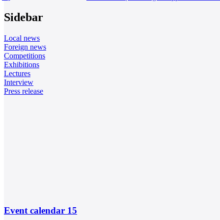
Sidebar
Local news
Foreign news
Competitions
Exhibitions
Lectures
Interview
Press release
Event calendar
15