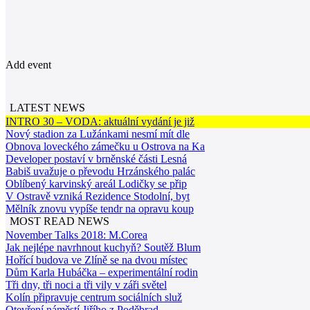
Add event
LATEST NEWS
INTRO 30 – VODA: aktuální vydání je již
Nový stadion za Lužánkami nesmí mít dle
Obnova loveckého zámečku u Ostrova na Ka
Developer postaví v brněnské části Lesná
Babiš uvažuje o převodu Hrzánského palác
Oblíbený karvinský areál Lodičky se přip
V Ostravě vzniká Rezidence Stodolní, byt
Mělník znovu vypíše tendr na opravu koup
MOST READ NEWS
November Talks 2018: M.Corea
Jak nejlépe navrhnout kuchyň? Soutěž Blum
Hořící budova ve Zlíně se na dvou místec
Dům Karla Hubáčka – experimentální rodin
Tři dny, tři noci a tři vily v záři světel
Kolín připravuje centrum sociálních služ
Otevření náměstí Jiřího z Poděbrad