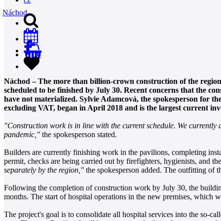
Náchod
0
Náchod – The more than billion-crown construction of the region
scheduled to be finished by July 30. Recent concerns that the co
have not materialized. Sylvie Adamcová, the spokesperson for the 
excluding VAT, began in April 2018 and is the largest current inv
"Construction work is in line with the current schedule. We currently 
pandemic,"
the spokesperson stated.
Builders are currently finishing work in the pavilions, completing insta
permit, checks are being carried out by firefighters, hygienists, and th
separately by the region,"
the spokesperson added. The outfitting of th
Following the completion of construction work by July 30, the building
months. The start of hospital operations in the new premises, which wi
The project's goal is to consolidate all hospital services into the so-