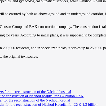
orthopedics, and gynecological outpatient services, while Pavilion K wil
ll be ensured by both an above-ground and an underground corridor, inc
 Geosan Group and BAK construction company. The construction is taking
ng for years. According to initial plans, it was supposed to be complet
00,000 residents, and in specialized fields, it serves up to 250,000 peop
 the original text source.
ers for the reconstruction of the Náchod hospital
 the construction of Náchod hospital for 1.4 billion CZK
r for the reconstruction of the Náchod hospital
er for the reconstruction of Náchod Hospital for CZK 1.3 billion