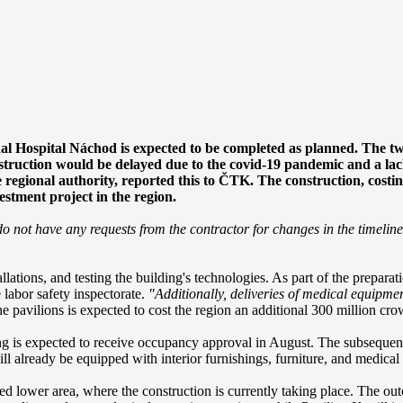
al Hospital Náchod is expected to be completed as planned. The t
nstruction would be delayed due to the covid-19 pandemic and a la
regional authority, reported this to ČTK. The construction, costin
estment project in the region.
do not have any requests from the contractor for changes in the timeline
llations, and testing the building's technologies. As part of the prepara
e labor safety inspectorate.
"Additionally, deliveries of medical equipmen
e pavilions is expected to cost the region an additional 300 million cro
 is expected to receive occupancy approval in August. The subsequent tria
ll already be equipped with interior furnishings, furniture, and medical
called lower area, where the construction is currently taking place. The 