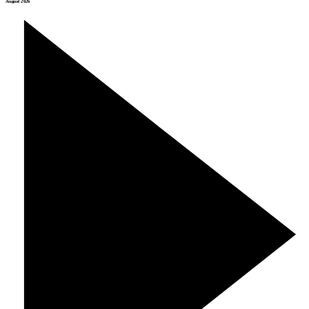
August 2026