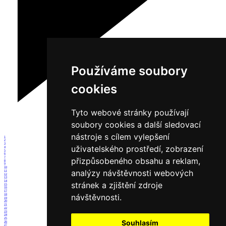
Používáme soubory
cookies
Tyto webové stránky používají
soubory cookies a další sledovací
nástroje s cílem vylepšení
1
2
3
uživatelského prostředí, zobrazení
4
5
6
7
přizpůsobeného obsahu a reklam,
8
9
10
analýzy návštěvnosti webových
11
12
13
14
stránek a zjištění zdroje
15
16
17
návštěvnosti.
18
19
20
21
22
23
24
25
Souhlasím
26
27