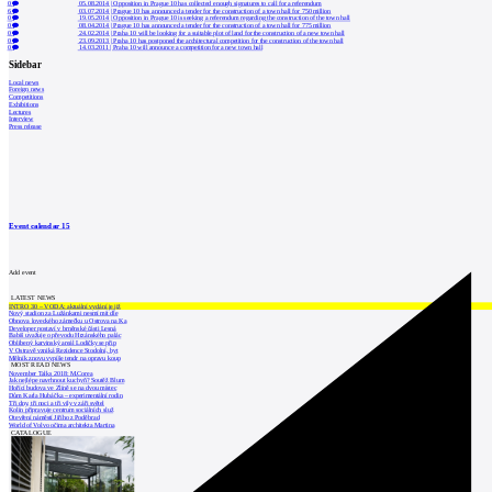
0
05.08.2014
|
Opposition in Prague 10 has collected enough signatures to call for a referendum
6
03.07.2014
|
Prague 10 has announced a tender for the construction of a town hall for 750 million
0
19.05.2014
|
Opposition in Prague 10 is seeking a referendum regarding the construction of the town hall
0
08.04.2014
|
Prague 10 has announced a tender for the construction of a town hall for 775 million
0
24.02.2014
|
Praha 10 will be looking for a suitable plot of land for the construction of a new town hall
0
23.09.2013
|
Praha 10 has postponed the architectural competition for the construction of the town hall
0
14.03.2011
|
Praha 10 will announce a competition for a new town hall
Sidebar
Local news
Foreign news
Competitions
Exhibitions
Lectures
Interview
Press release
Event calendar
15
Add event
LATEST NEWS
INTRO 30 – VODA: aktuální vydání je již
Nový stadion za Lužánkami nesmí mít dle
Obnova loveckého zámečku u Ostrova na Ka
Developer postaví v brněnské části Lesná
Babiš uvažuje o převodu Hrzánského palác
Oblíbený karvinský areál Lodičky se přip
V Ostravě vzniká Rezidence Stodolní, byt
Mělník znovu vypíše tendr na opravu koup
MOST READ NEWS
November Talks 2018: M.Corea
Jak nejlépe navrhnout kuchyň? Soutěž Blum
Hořící budova ve Zlíně se na dvou místec
Dům Karla Hubáčka – experimentální rodin
Tři dny, tři noci a tři vily v záři světel
Kolín připravuje centrum sociálních služ
Otevření náměstí Jiřího z Poděbrad
World of Volvo očima architekta Martina
CATALOGUE