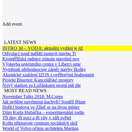
Add event
LATEST NEWS
INTRO 30 – VODA: aktuální vydání je již
Odvolací soud nařídil zastavit stavbu Tr
Kroměřížská radnice získala stavební pov
Výstavba urgentního centra v Liberci ome
Nymburk přehodnocuje záměr stavby školky
Akustické zasklení IZOS s ověřenými hodnotami
Projekt Blueriot: Kancelářské prostory
Nový stadion za Lužánkami nesmí mít dle
MOST READ NEWS
November Talks 2018: M.Corea
Jak nejlépe navrhnout kuchyň? Soutěž Blum
Hořící budova ve Zlíně se na dvou místec
Dům Karla Hubáčka – experimentální rodin
Tři dny, tři noci a tři vily v záři světel
Kolín připravuje centrum sociálních služ
World of Volvo očima architekta Martina