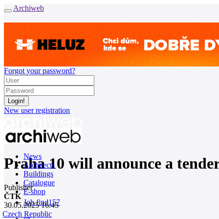
Archiweb
Forgot your password?
New user registration
News
Praha 10 will announce a tender
Architects
Buildings
Catalogue
Publisher
E-shop
ČTK
Job find
157
30.05.2025 16:45
Czech Republic
cz