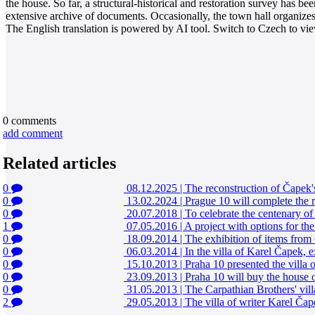
the house. So far, a structural-historical and restoration survey has b
extensive archive of documents. Occasionally, the town hall organizes to
The English translation is powered by AI tool. Switch to Czech to view
0
comments
add comment
Related articles
0
08.12.2025
|
The reconstruction of Čapek's 
0
13.02.2024
|
Prague 10 will complete the r
0
20.07.2018
|
To celebrate the centenary of
1
07.05.2016
|
A project with options for the
0
18.09.2014
|
The exhibition of items from 
0
06.03.2014
|
In the villa of Karel Čapek, 
0
15.10.2013
|
Praha 10 presented the villa
0
23.09.2013
|
Praha 10 will buy the house 
0
31.05.2013
|
The Carpathian Brothers' villa 
2
29.05.2013
|
The villa of writer Karel Čape