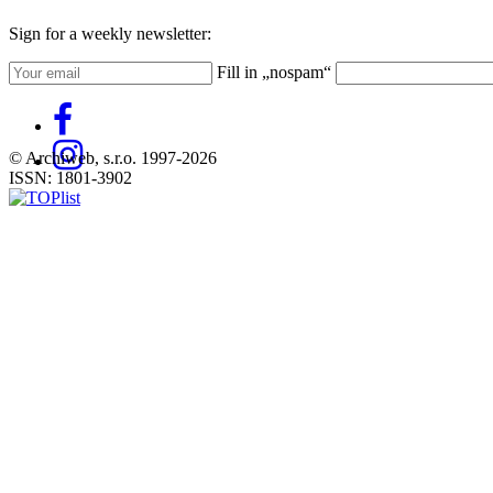
Sign for a weekly newsletter:
Fill in „nospam“
© Archiweb, s.r.o. 1997-2026
ISSN: 1801-3902