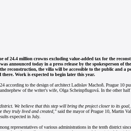
 of 24.4 million crowns excluding value-added tax for the reconstr
 was announced today in a press release by the spokesperson of th
the reconstruction, the villa will be accessible to the public and a 
 there. Work is expected to begin later this year.
4 according to the design of architect Ladislav Machoň. Prague 10 pur
ndnephew of the writer's wife, Olga Scheinpflugová. In the other half o
strict. We believe that this step will bring the project closer to its goal
 they truly lived and created,"
said the mayor of Prague 10, Martin Va
sults expected in July.
ng representatives of various administrations in the tenth district since