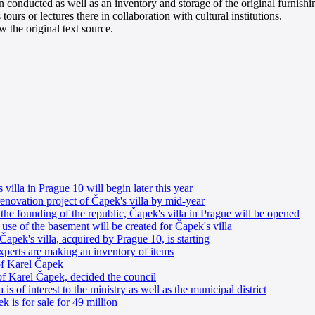
een conducted as well as an inventory and storage of the original furnis
urs or lectures there in collaboration with cultural institutions.
 the original text source.
villa in Prague 10 will begin later this year
enovation project of Čapek's villa by mid-year
 the founding of the republic, Čapek's villa in Prague will be opened
 use of the basement will be created for Čapek's villa
Čapek's villa, acquired by Prague 10, is starting
experts are making an inventory of items
 of Karel Čapek
of Karel Čapek, decided the council
is of interest to the ministry as well as the municipal district
k is for sale for 49 million