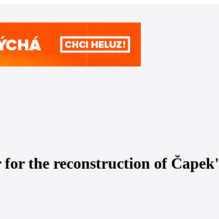
 for the reconstruction of Čapek'