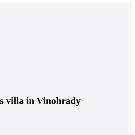
s villa in Vinohrady