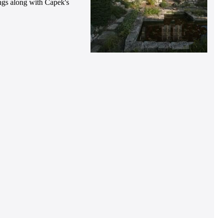
hings along with Čapek's