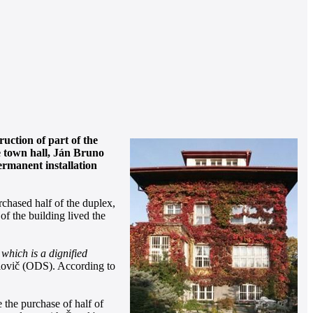
uction of part of the
e town hall, Ján Bruno
permanent installation
chased half of the duplex,
f the building lived the
, which is a dignified
lovič (ODS). According to
 the purchase of half of