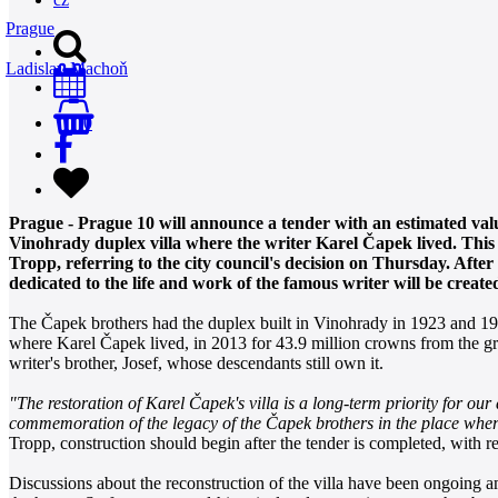
Prague
Ladislav Machoň
0
Prague - Prague 10 will announce a tender with an estimated value
Vinohrady duplex villa where the writer Karel Čapek lived. This
Tropp, referring to the city council's decision on Thursday. After 
dedicated to the life and work of the famous writer will be created
The Čapek brothers had the duplex built in Vinohrady in 1923 and 192
where Karel Čapek lived, in 2013 for 43.9 million crowns from the gra
writer's brother, Josef, whose descendants still own it.
"The restoration of Karel Čapek's villa is a long-term priority for our di
commemoration of the legacy of the Čapek brothers in the place where
Tropp, construction should begin after the tender is completed, with re
Discussions about the reconstruction of the villa have been ongoing amo