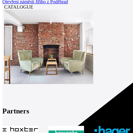
Otevření náměstí Jiřího z Poděbrad
CATALOGUE
Partners