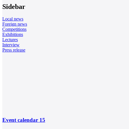
Sidebar
Local news
Foreign news
Competitions
Exhibitions
Lectures
Interview
Press release
Event calendar
15