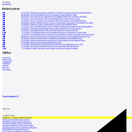
0
comments
add comment
Related articles
0
12.11.2018
|
Prague has announced a tender for 1.25 billion for the renovation of the Industrial Palace
0
02.08.2016
|
Fire of the Industrial Palace: The Supreme Court upheld the verdict
0
28.03.2015
|
The project for the completion of the Industrial Palace will cost Prague 40 million
0
17.01.2015
|
The reconstruction of the burnt Industrial Palace will begin in two years
0
03.09.2014
|
Prague is looking for an architect to design the extension of the Industrial Palace
1
05.02.2014
|
Prague Exhibition Centre is closer to reconstruction, approved by the committee for culture
0
10.09.2013
|
Praha may request compensation for the fire at the Industrial Palace
0
25.11.2011
|
The court dismissed the lawsuit of Prague regarding the insurance for the Industrial Palace
0
13.10.2011
|
The burned-out Industrial Palace could be completed by a private investor
1
13.03.2011
|
The Industrial Palace with a 120-year tradition is awaiting a new face
20
01.06.2010
|
The Industrial Palace will be completed according to the design of Jakub Cigler
0
23.05.2010
|
The Industrial Palace is expected to be completed according to the design of architect Cigler
0
18.05.2010
|
Prague will likely select a proposal for the renovation of the Industrial Palace this week
1
09.03.2010
|
Prague has announced an architectural competition for the Industrial Palace
0
22.09.2009
|
Prague has announced a competition for the completion of the Industrial Palace
1
17.03.2009
|
Prague will restore the Industrial Palace itself
0
25.11.2008
|
The magistrate received the documentation for the Industrial Palace as a gift
0
21.10.2008
|
The destroyed Industrial Palace is to be restored by 2010 after the fire
13
17.10.2008
|
Experts: The palace can be rebuilt, but it will no longer be authentic
Sidebar
Local news
Foreign news
Competitions
Exhibitions
Lectures
Interview
Press release
Event calendar
15
Add event
LATEST NEWS
INTRO 30 – VODA: aktuální vydání je již
Odvolací soud nařídil zastavit stavbu Tr
Kroměřížská radnice získala stavební pov
Výstavba urgentního centra v Liberci ome
Nymburk přehodnocuje záměr stavby školky
Akustické zasklení IZOS s ověřenými hodnotami
Projekt Blueriot: Kancelářské prostory
Nový stadion za Lužánkami nesmí mít dle