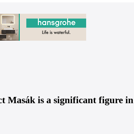
t Masák is a significant figure in