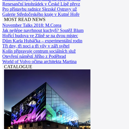
Renesanční letohrádek v České Lípě převz
Pro přístavbu radnice Slezské Ostravy už
Galerie Středočeského kraje v Kutné Hoře
MOST READ NEWS
November Talks 2018: M.Corea
Jak nejlépe navrhnout kuchyň? Soutěž Blum
Hořící budova ve Zlíně se na dvou místec
Dům Karla Hubáčka – experimentální rodin
Tři dny, tři noci a tři vily v záři světel
Kolín připravuje centrum sociálních služ
Otevření náměstí Jiřího z Poděbrad
World of Volvo očima architekta Martina
CATALOGUE