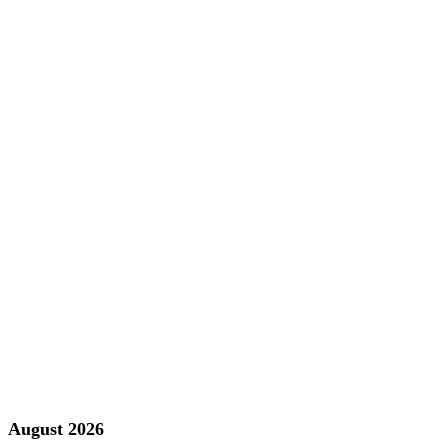
August 2026