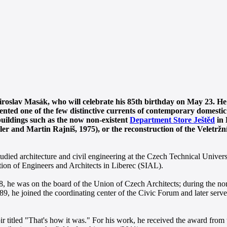
Miroslav Masák, who will celebrate his 85th birthday on May 23. He
nted one of the few distinctive currents of contemporary domestic
buildings such as the now non-existent
Department Store Ještěd
in 
r and Martin Rajniš, 1975), or the reconstruction of the Veletržn
died architecture and civil engineering at the Czech Technical Univers
ion of Engineers and Architects in Liberec (SIAL).
, he was on the board of the Union of Czech Architects; during the nor
9, he joined the coordinating center of the Civic Forum and later serve
oir titled "That's how it was." For his work, he received the award fr