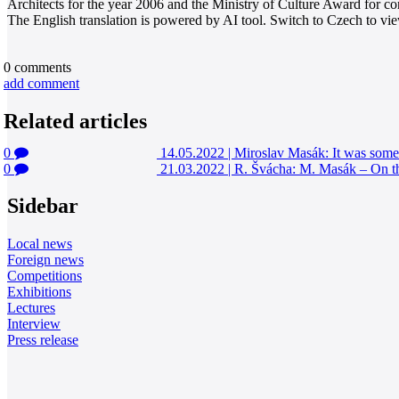
Architects for the year 2006 and the Ministry of Culture Award for cont
The English translation is powered by AI tool. Switch to Czech to view
0
comments
add comment
Related articles
0
14.05.2022
|
Miroslav Masák: It was somew
0
21.03.2022
|
R. Švácha: M. Masák – On t
Sidebar
Local news
Foreign news
Competitions
Exhibitions
Lectures
Interview
Press release