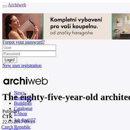
Archiweb
Forgot your password?
New user registration
News
The eighty-five-year-old architec
Architects
Buildings
Catalogue
Publisher
E-shop
ČTK
Job find
157
22.05.2017 09:15
Czech Republic
cz