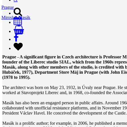
Prague
Miroslav Masák
0
Prague - A significant figure in Czech architecture is Professor 
founder of the Liberec studio SIAL, which from the 1960s represe
Masák, along with other members of the studio, is credited with 
Hubáček, 1977), Department Store Máj in Prague (with John Eisle
(1978 to 1995).
The architect was born on May 23, 1932, in Úvaly near Prague. He stu
worked at Stavoprojekt Liberec and, in 1968, co-founded the Associat
Masák has also been an engaged person in public affairs. Around 1968
collaborated with unofficial resistance platforms, and in November 198
President Václav Havel. He conceived the development of the Castle.
Masák is a prolific author; for example, in 2006, he published a mem