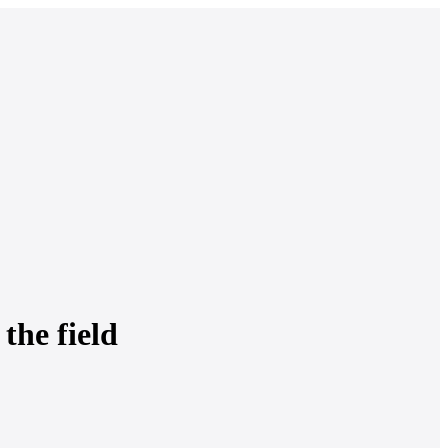
 the field