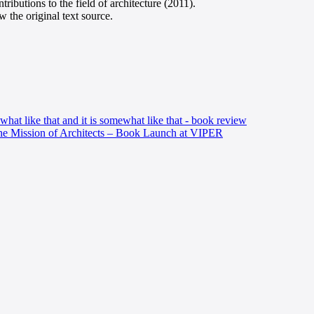
ributions to the field of architecture (2011).
 the original text source.
hat like that and it is somewhat like that - book review
he Mission of Architects – Book Launch at VIPER