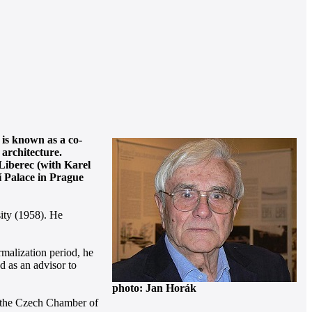
 is known as a co-
 architecture.
Liberec (with Karel
í Palace in Prague
ity (1958). He
malization period, he
d as an advisor to
photo: Jan Horák
om the Czech Chamber of