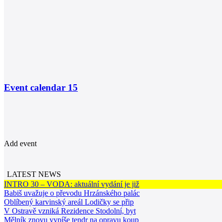
Event calendar
15
Add event
LATEST NEWS
INTRO 30 – VODA: aktuální vydání je již
Babiš uvažuje o převodu Hrzánského palác
Oblíbený karvinský areál Lodičky se přip
V Ostravě vzniká Rezidence Stodolní, byt
Mělník znovu vypíše tendr na opravu koup