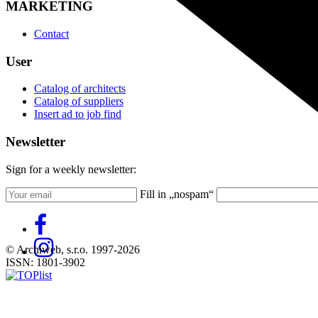
MARKETING
Contact
User
Catalog of architects
Catalog of suppliers
Insert ad to job find
Newsletter
Sign for a weekly newsletter:
Fill in „nospam“
© Archiweb, s.r.o. 1997-2026
ISSN: 1801-3902