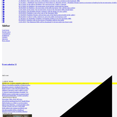
0
27.08.2023
|
The Galerie of the city of Pardubice is moving to new premises in the Automatic Mills
0
27.01.2021
|
<Pardubický kraj očekává navýšení dotace na přestavbu mlýnů> <Pardubice Region expects an increase in funding for the reconstruction of mills
0
08.12.2020
|
In the mills in Pardubice, the conversion into a gallery continues
0
03.12.2020
|
In Pardubice, the construction of polytechnic workshops has begun
0
20.05.2020
|
In Pardubice, the conversion of the mills has begun; they will become a gallery
0
11.03.2020
|
In the spring, the reconstruction of part of the Automatic Mills should begin
0
02.04.2019
|
The Pardubice Region continues with the design of a new gallery
0
24.05.2018
|
Pardubice want to buy part of the Automatic Mills
0
17.04.2018
|
Pardubice Region will purchase part of the listed protected mills for the gallery
0
09.05.2016
|
Gočárovy mills could newly serve the public for housing as well
0
27.06.2013
|
In September, Pardubice will decide whether to buy the Automatic Mills
0
03.04.2013
|
Initiative calls for the rescue of Pardubice mills for the public
0
11.03.2013
|
The Winternitz Mills will be abandoned by the last employees from Gočár
Sidebar
Local news
Foreign news
Competitions
Exhibitions
Lectures
Interview
Press release
Event calendar
15
Add event
LATEST NEWS
INTRO 30 – VODA: aktuální vydání je již
Obnova loveckého zámečku u Ostrova na Ka
Developer postaví v brněnské části Lesná
Babiš uvažuje o převodu Hrzánského palác
Oblíbený karvinský areál Lodičky se přip
V Ostravě vzniká Rezidence Stodolní, byt
Mělník znovu vypíše tendr na opravu koup
Renesanční letohrádek v České Lípě převz
MOST READ NEWS
November Talks 2018: M.Corea
Jak nejlépe navrhnout kuchyň? Soutěž Blum
Hořící budova ve Zlíně se na dvou místec
Dům Karla Hubáčka – experimentální rodin
Tři dny, tři noci a tři vily v záři světel
Kolín připravuje centrum sociálních služ
Otevření náměstí Jiřího z Poděbrad
World of Volvo očima architekta Martina
CATALOGUE