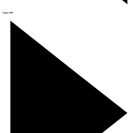
August 2026