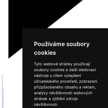
Používáme soubory
cookies
Tyto webové stránky používají
soubory cookies a další sledovací
nástroje s cílem vylepšení
1
2
3
uživatelského prostředí, zobrazení
4
5
6
7
přizpůsobeného obsahu a reklam,
8
9
10
analýzy návštěvnosti webových
11
12
13
14
stránek a zjištění zdroje
15
16
17
18
návštěvnosti.
19
20
21