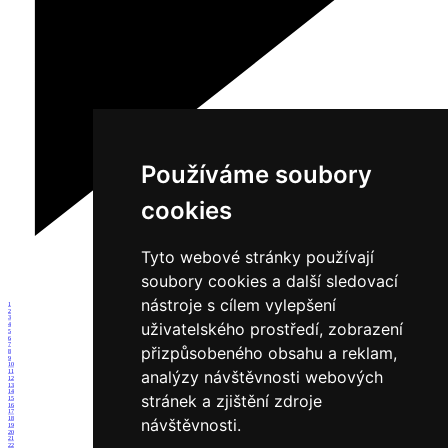
Používáme soubory
cookies
Tyto webové stránky používají
soubory cookies a další sledovací
nástroje s cílem vylepšení
1
2
3
uživatelského prostředí, zobrazení
4
5
6
7
přizpůsobeného obsahu a reklam,
8
9
10
analýzy návštěvnosti webových
11
12
13
14
stránek a zjištění zdroje
15
16
17
18
návštěvnosti.
19
20
21
22