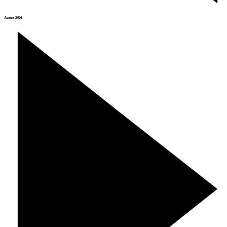
August 2026