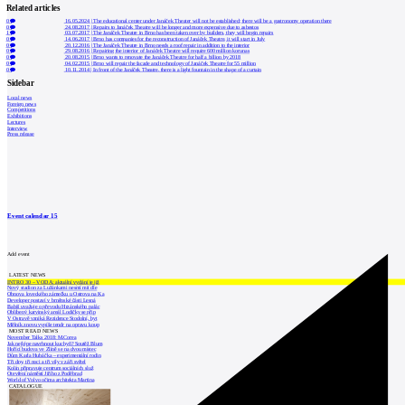
Related articles
0
16.05.2024
|
The educational center under Janáček Theater will not be established; there will be a gastronomy operation there
0
24.08.2017
|
Repairs to Janáček Theatre will be longer and more expensive due to asbestos
1
03.07.2017
|
The Janáček Theatre in Brno has been taken over by builders, they will begin repairs
0
14.06.2017
|
Brno has companies for the reconstruction of Janáček Theatre, it will start in July
0
20.12.2016
|
The Janáček Theatre in Brno needs a roof repair in addition to the interior
0
29.08.2016
|
Repairing the interior of Janáček Theatre will require 600 million korunas
0
20.08.2015
|
Brno wants to renovate the Janáček Theatre for half a billion by 2018
0
04.02.2015
|
Brno will repair the facade and technology of Janáček Theatre for 55 million
0
10.11.2014
|
In front of the Janáček Theatre, there is a light fountain in the shape of a curtain
Sidebar
Local news
Foreign news
Competitions
Exhibitions
Lectures
Interview
Press release
Event calendar
15
Add event
LATEST NEWS
INTRO 30 – VODA: aktuální vydání je již
Nový stadion za Lužánkami nesmí mít dle
Obnova loveckého zámečku u Ostrova na Ka
Developer postaví v brněnské části Lesná
Babiš uvažuje o převodu Hrzánského palác
Oblíbený karvinský areál Lodičky se přip
V Ostravě vzniká Rezidence Stodolní, byt
Mělník znovu vypíše tendr na opravu koup
MOST READ NEWS
November Talks 2018: M.Corea
Jak nejlépe navrhnout kuchyň? Soutěž Blum
Hořící budova ve Zlíně se na dvou místec
Dům Karla Hubáčka – experimentální rodin
Tři dny, tři noci a tři vily v záři světel
Kolín připravuje centrum sociálních služ
Otevření náměstí Jiřího z Poděbrad
World of Volvo očima architekta Martina
CATALOGUE