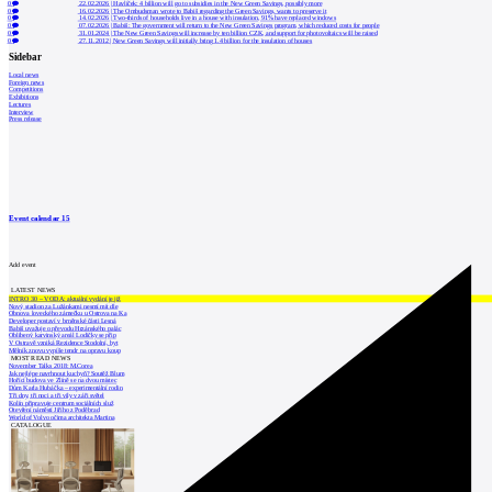
0
22.02.2026
|
Havlíček: 4 billion will go to subsidies in the New Green Savings, possibly more
0
16.02.2026
|
The Ombudsman wrote to Babiš regarding the Green Savings, wants to preserve it
0
14.02.2026
|
Two-thirds of households live in a house with insulation, 91% have replaced windows
0
07.02.2026
|
Babiš: The government will return to the New Green Savings program, which reduced costs for people
0
31.01.2024
|
The New Green Savings will increase by ten billion CZK, and support for photovoltaics will be raised
0
27.11.2012
|
New Green Savings will initially bring 1.4 billion for the insulation of houses
Sidebar
Local news
Foreign news
Competitions
Exhibitions
Lectures
Interview
Press release
Event calendar
15
Add event
LATEST NEWS
INTRO 30 – VODA: aktuální vydání je již
Nový stadion za Lužánkami nesmí mít dle
Obnova loveckého zámečku u Ostrova na Ka
Developer postaví v brněnské části Lesná
Babiš uvažuje o převodu Hrzánského palác
Oblíbený karvinský areál Lodičky se přip
V Ostravě vzniká Rezidence Stodolní, byt
Mělník znovu vypíše tendr na opravu koup
MOST READ NEWS
November Talks 2018: M.Corea
Jak nejlépe navrhnout kuchyň? Soutěž Blum
Hořící budova ve Zlíně se na dvou místec
Dům Karla Hubáčka – experimentální rodin
Tři dny, tři noci a tři vily v záři světel
Kolín připravuje centrum sociálních služ
Otevření náměstí Jiřího z Poděbrad
World of Volvo očima architekta Martina
CATALOGUE