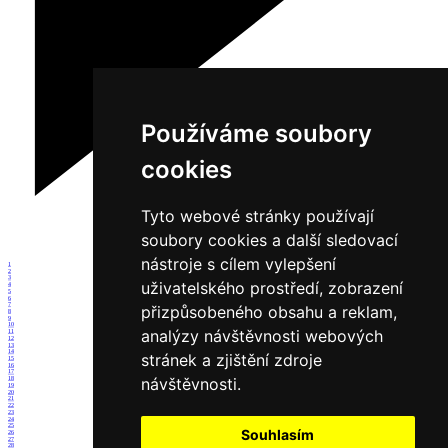
Používáme soubory
cookies
Tyto webové stránky používají
soubory cookies a další sledovací
nástroje s cílem vylepšení
1
2
3
uživatelského prostředí, zobrazení
4
5
6
7
přizpůsobeného obsahu a reklam,
8
9
10
analýzy návštěvnosti webových
11
12
13
14
stránek a zjištění zdroje
15
16
17
návštěvnosti.
18
19
20
21
22
23
24
25
Souhlasím
26
27
28