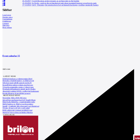
0
01.03.2017
|
Czech-Bavarian project prepares an archeocenter on the borders
0
21.03.2016
|
In Pavlov, work on the archaeological park about mammoth hunters is reaching its peak
0
17.12.2014
|
At D. Věstonice, the construction of an archeopark has begun, recalling mammoth hunters
Sidebar
Local news
Foreign news
Competitions
Exhibitions
Lectures
Interview
Press release
Event calendar
15
Add event
LATEST NEWS
Světelné instalace a videomapping lákají
Demolici vyhořelé budovy ve Zlíně urychl
Odvolací soud nařídil zastavit stavbu Tr
Kroměřížská radnice získala stavební pov
Výstavba urgentního centra v Liberci ome
Nymburk přehodnocuje záměr stavby školky
Akustické zasklení IZOS s ověřenými hodnotami
Projekt Blueriot: Kancelářské prostory
MOST READ NEWS
November Talks 2018: M.Corea
Jak nejlépe navrhnout kuchyň? Soutěž Blum
Dům Karla Hubáčka – experimentální rodin
Hořící budova ve Zlíně se na dvou místec
Soutěž „Umělecké dílo věnované Lucii Bakešové
Tři dny, tři noci a tři vily v záři světel
Kolín připravuje centrum sociálních služ
World of Volvo očima architekta Martina
CATALOGUE