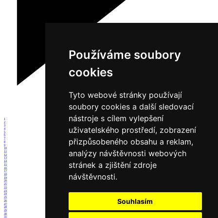
Používáme soubory
cookies
Tyto webové stránky používají
soubory cookies a další sledovací
nástroje s cílem vylepšení
1
2
3
uživatelského prostředí, zobrazení
4
5
6
7
přizpůsobeného obsahu a reklam,
8
9
10
analýzy návštěvnosti webových
11
12
13
14
stránek a zjištění zdroje
15
16
17
návštěvnosti.
18
19
20
21
22
23
24
25
Souhlasím
26
27
28
29
30
31