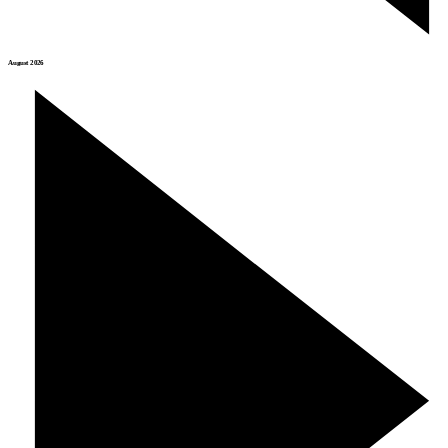
August 2026