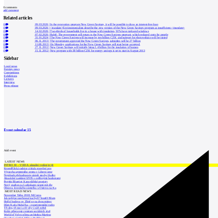
0
comments
add comment
Related articles
0
09.03.2026
|
In the renovation program New Green Savings, it will be possible to draw an interest-free loan
0
09.03.2026
|
<translate>Environmentalists describe the new version of the New Green Savings program as insufficient.</translate>
0
14.02.2026
|
Two-thirds of households live in a house with insulation, 91% have replaced windows
0
07.02.2026
|
Babiš: The government will return to the New Green Savings program, which reduced costs for people
0
31.01.2024
|
The New Green Savings will increase by ten billion CZK, and support for photovoltaics will be raised
0
06.11.2013
|
The government approved the New Green Savings, subsidies will be 27 billion
0
11.08.2013
|
On Monday, applications for the New Green Savings will start being accepted.
0
27.11.2012
|
New Green Savings will initially bring 1.4 billion for the insulation of houses
0
15.11.2012
|
New program with 38 billion CZK for energy savings is set to start in August 2013
Sidebar
Local news
Foreign news
Competitions
Exhibitions
Lectures
Interview
Press release
Event calendar
15
Add event
LATEST NEWS
INTRO 30 – VODA: aktuální vydání je již
Kroměřížská radnice získala stavební pov
Výstavba urgentního centra v Liberci ome
Nymburk přehodnocuje záměr stavby školky
Akustické zasklení IZOS s ověřenými hodnotami
Projekt Blueriot: Kancelářské prostory
Nový stadion za Lužánkami nesmí mít dle
Obnova loveckého zámečku u Ostrova na Ka
MOST READ NEWS
November Talks 2018: M.Corea
Jak nejlépe navrhnout kuchyň? Soutěž Blum
Hořící budova ve Zlíně se na dvou místec
Dům Karla Hubáčka – experimentální rodin
Tři dny, tři noci a tři vily v záři světel
Kolín připravuje centrum sociálních služ
World of Volvo očima architekta Martina
Otevření náměstí Jiřího z Poděbrad