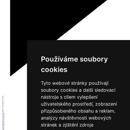
Používáme soubory
cookies
Tyto webové stránky používají
soubory cookies a další sledovací
nástroje s cílem vylepšení
1
2
3
uživatelského prostředí, zobrazení
4
5
6
7
přizpůsobeného obsahu a reklam,
8
9
10
11
analýzy návštěvnosti webových
12
13
14
stránek a zjištění zdroje
15
16
17
18