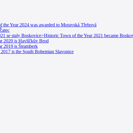
n of the Year 2024 was awarded to Moravská Třebová
 Žatec
21 se staly Boskovice>Historic Town of the Year 2021 became Boskov
ear 2020 is Havlíčkův Brod
ar 2019 is Štramberk
ar 2017 is the South Bohemian Slavonice