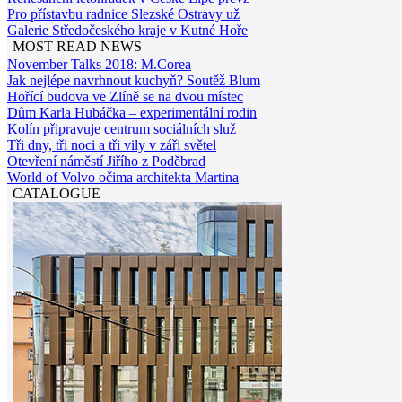
Pro přístavbu radnice Slezské Ostravy už
Galerie Středočeského kraje v Kutné Hoře
MOST READ NEWS
November Talks 2018: M.Corea
Jak nejlépe navrhnout kuchyň? Soutěž Blum
Hořící budova ve Zlíně se na dvou místec
Dům Karla Hubáčka – experimentální rodin
Kolín připravuje centrum sociálních služ
Tři dny, tři noci a tři vily v záři světel
Otevření náměstí Jiřího z Poděbrad
World of Volvo očima architekta Martina
CATALOGUE