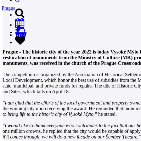
Prague
0
Prague - The historic city of the year 2022 is today Vysoké Mýto
restoration of monuments from the Ministry of Culture (MK) prog
monuments, was received in the church of the Prague Crossroads 
The competition is organized by the Association of Historical Settleme
Local Development, which honor the best use of subsidies from the 
state, municipal, and private funds for repairs. The title of Historic
and Sites, which falls on April 18.
"I am glad that the efforts of the local government and property owner
the winning city upon receiving the award. He reminded that monument
to bring life to the historic city of Vysoké Mýto,"
he stated.
"I would like to thank everyone who contributes to the fact that our he
one million crowns, he replied that the city would be capable of appl
if it comes through, we will do a new facade on our Šember Theatre,"