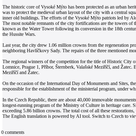
The historic core of Vysoké Mýto has been protected as an urban heri
was to protect the medieval urban layout of the city with a central squ
inner old buildings. The efforts of the Vysoké Mýto patriots led by Alo
The most notable remnants of the city fortifications are the towers of 
known as the Water Tower following its conversion in the 18th century
the Hussite Wars.
Last year, the city drew 1.06 million crowns from the regeneration pro
neighboring Havlíčkovy Sady. The repairs of the three mentioned mo
The regional winners of the competition for the title of Historic Cit
Lomnice, Prague 1, Příbor, Šternberk, Valašské Meziříčí, and Žatec. 
Meziříčí and Žatec.
On the occasion of the International Day of Monuments and Sites, t
responsible for the establishment of the ministerial program, under whic
In the Czech Republic, there are about 40,000 immovable monuments a
longest-running program of the Ministry of Culture in heritage care. S
exceeding 5.86 billion crowns. The total cost of all these restorations
The English translation is powered by AI tool. Switch to Czech to view
0
comments