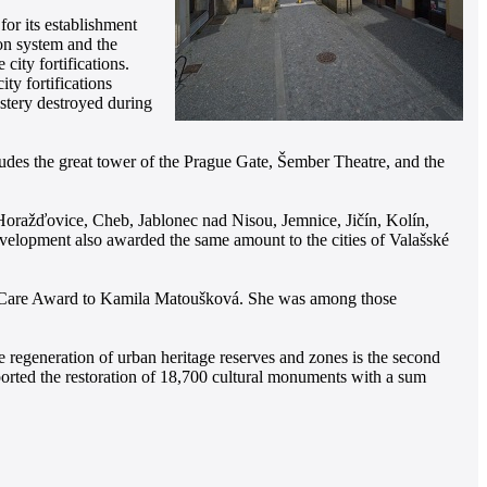
or its establishment
ion system and the
city fortifications.
ty fortifications
astery destroyed during
cludes the great tower of the Prague Gate, Šember Theatre, and the
, Horažďovice, Cheb, Jablonec nad Nisou, Jemnice, Jičín, Kolín,
evelopment also awarded the same amount to the cities of Valašské
ge Care Award to Kamila Matoušková. She was among those
regeneration of urban heritage reserves and zones is the second
pported the restoration of 18,700 cultural monuments with a sum