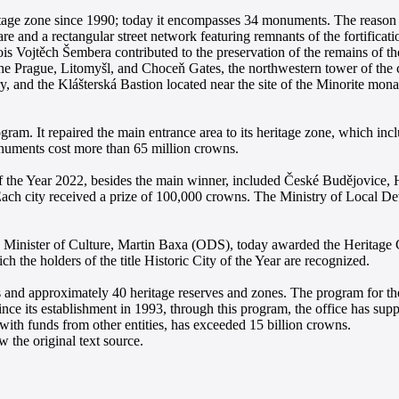
tage zone since 1990; today it encompasses 34 monuments. The reason f
are and a rectangular street network featuring remnants of the fortificat
is Vojtěch Šembera contributed to the preservation of the remains of the 
the Prague, Litomyšl, and Choceň Gates, the northwestern tower of the ci
, and the Klášterská Bastion located near the site of the Minorite mon
gram. It repaired the main entrance area to its heritage zone, which in
numents cost more than 65 million crowns.
y of the Year 2022, besides the main winner, included České Budějovice
Each city received a prize of 100,000 crowns. The Ministry of Local D
he Minister of Culture, Martin Baxa (ODS), today awarded the Herita
h the holders of the title Historic City of the Year are recognized.
nd approximately 40 heritage reserves and zones. The program for the 
ince its establishment in 1993, through this program, the office has su
, with funds from other entities, has exceeded 15 billion crowns.
 the original text source.