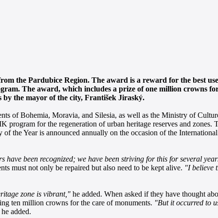
 from the Pardubice Region. The award is a reward for the best use
ram. The award, which includes a prize of one million crowns for 
by the mayor of the city, František Jiraský.
nts of Bohemia, Moravia, and Silesia, as well as the Ministry of Cultur
MK program for the regeneration of urban heritage reserves and zones.
 City of the Year is announced annually on the occasion of the Internati
s have been recognized; we have been striving for this for several year
s must not only be repaired but also need to be kept alive.
"I believe
ritage zone is vibrant,"
he added. When asked if they have thought abou
ying ten million crowns for the care of monuments.
"But it occurred to u
he added.