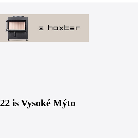
2022 is Vysoké Mýto