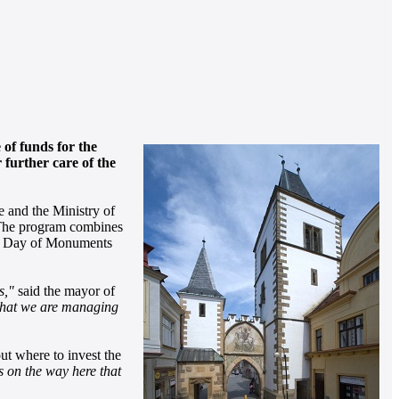
 of funds for the
further care of the
e and the Ministry of
 The program combines
onal Day of Monuments
s,"
said the mayor of
 that we are managing
t where to invest the
s on the way here that