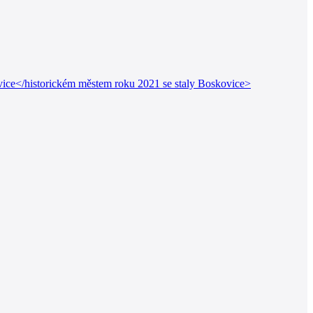
ice</historickém městem roku 2021 se staly Boskovice>