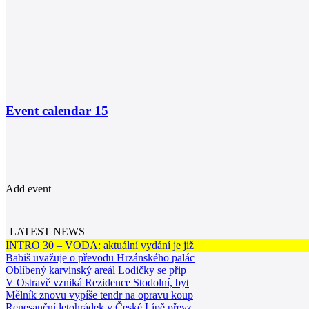
Event calendar
15
Add event
LATEST NEWS
INTRO 30 – VODA: aktuální vydání je již
Babiš uvažuje o převodu Hrzánského palác
Oblíbený karvinský areál Lodičky se přip
V Ostravě vzniká Rezidence Stodolní, byt
Mělník znovu vypíše tendr na opravu koup
Renesanční letohrádek v České Lípě převz