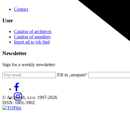
Contact
User
Catalog of architects
Catalog of suppliers
Insert ad to job find
Newsletter
Sign for a weekly newsletter:
Fill in „nospam“
© Archiweb, s.r.o. 1997-2026
ISSN: 1801-3902