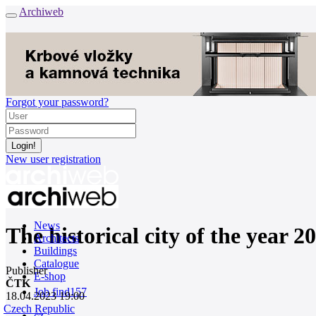
Archiweb
Forgot your password?
New user registration
News
The historical city of the year 
Architects
Buildings
Catalogue
Publisher
E-shop
ČTK
Job find
157
18.04.2023 19:00
Czech Republic
cz