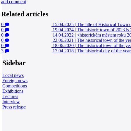
add comment
Related articles
0
15.04.2025
|
The title of Historical Tow
0
19.04.2024
|
The historic town of 2023 is
0
14.04.2022
|
<historickém městem roku 20
0
22.06.2021
|
The historical town of the y
0
18.06.2020
|
The historical town of the ye
3
17.04.2018
|
The historical city of the ye
Sidebar
Local news
Foreign news
Competitions
Exhibitions
Lectures
Interview
Press release