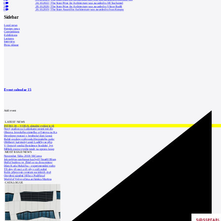
0
24.10.2022
|
The State Prize for Architecture was awarded to Jiří Suchomel
3
28.10.2020
|
The State Prize for Architecture was awarded to Viktor Rudiš
0
20.10.2019
|
The State Award for Architecture was awarded to Ivan Kroupa
Sidebar
Local news
Foreign news
Competitions
Exhibitions
Lectures
Interview
Press release
Event calendar
15
Add event
LATEST NEWS
INTRO 30 – VODA: aktuální vydání je již
Nový stadion za Lužánkami nesmí mít dle
Obnova loveckého zámečku u Ostrova na Ka
Developer postaví v brněnské části Lesná
Babiš uvažuje o převodu Hrzánského palác
Oblíbený karvinský areál Lodičky se přip
V Ostravě vzniká Rezidence Stodolní, byt
Mělník znovu vypíše tendr na opravu koup
MOST READ NEWS
November Talks 2018: M.Corea
Jak nejlépe navrhnout kuchyň? Soutěž Blum
Hořící budova ve Zlíně se na dvou místec
Dům Karla Hubáčka – experimentální rodin
Tři dny, tři noci a tři vily v záři světel
Kolín připravuje centrum sociálních služ
Otevření náměstí Jiřího z Poděbrad
World of Volvo očima architekta Martina
CATALOGUE