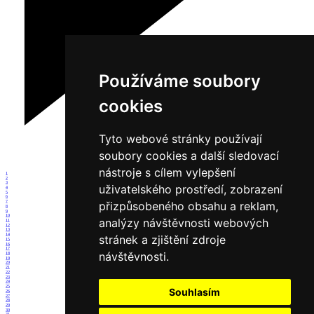
Používáme soubory
cookies
Tyto webové stránky používají
soubory cookies a další sledovací
nástroje s cílem vylepšení
1
2
3
uživatelského prostředí, zobrazení
4
5
6
7
přizpůsobeného obsahu a reklam,
8
9
10
analýzy návštěvnosti webových
11
12
13
14
stránek a zjištění zdroje
15
16
17
návštěvnosti.
18
19
20
21
22
23
24
25
Souhlasím
26
27
28
29
30