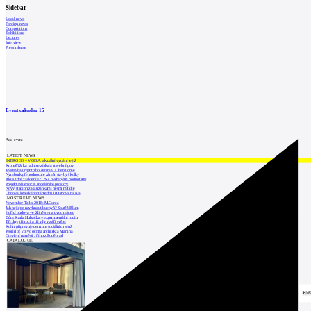
Sidebar
Local news
Foreign news
Competitions
Exhibitions
Lectures
Interview
Press release
Event calendar
15
Add event
LATEST NEWS
INTRO 30 – VODA: aktuální vydání je již
Kroměřížská radnice získala stavební pov
Výstavba urgentního centra v Liberci ome
Nymburk přehodnocuje záměr stavby školky
Akustické zasklení IZOS s ověřenými hodnotami
Projekt Blueriot: Kancelářské prostory
Nový stadion za Lužánkami nesmí mít dle
Obnova loveckého zámečku u Ostrova na Ka
MOST READ NEWS
November Talks 2018: M.Corea
Jak nejlépe navrhnout kuchyň? Soutěž Blum
Hořící budova ve Zlíně se na dvou místec
Dům Karla Hubáčka – experimentální rodin
Tři dny, tři noci a tři vily v záři světel
Kolín připravuje centrum sociálních služ
World of Volvo očima architekta Martina
Otevření náměstí Jiřího z Poděbrad
CATALOGUE