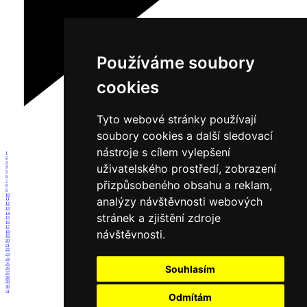
Používáme soubory
cookies
Tyto webové stránky používají
soubory cookies a další sledovací
nástroje s cílem vylepšení
1
2
3
uživatelského prostředí, zobrazení
4
5
6
přizpůsobeného obsahu a reklam,
7
8
9
10
analýzy návštěvnosti webových
11
12
13
14
stránek a zjištění zdroje
15
16
17
návštěvnosti.
18
19
20
21
22
23
24
25
Souhlasím
26
27
28
29
30
31
Odmítám