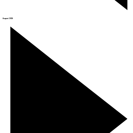
August 2026