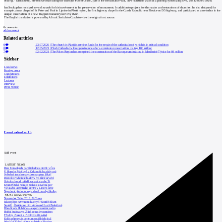
missing,”
said Soukup. He believes that during the Baroque reconstruction, part of the Renaissance wall, on which there was still a painting symbolizing love, was knocked down.
Jan Soukup has received several awards for his involvement in the preservation of monuments. In addition to projects for the repairs and restorations of churches, he also designed, for
example, a new chapel of St. Peter and Paul in Lipnice in Plzeň region, the first highway chapel in the Czech Republic near Šlovice on D5 highway, and participated as a co-author in the
unique construction of a new Trappist monastery in Nový Dvůr.
The English translation is powered by AI tool. Switch to Czech to view the original text source.
0
comments
add comment
Related articles
0
23.07.2026
|
The church in Plzeň is seeking funds for the repair of the cathedral roof, which is in critical condition
0
12.05.2021
|
Plzeň Cathedral will reopen in June after a complete reconstruction costing 100 million
7
02.02.2021
|
The Pilsen Region has completed the construction of the Baroque ambulatory in Mariánské Týnice for 60 million
Sidebar
Local news
Foreign news
Competitions
Exhibitions
Lectures
Interview
Press release
Event calendar
15
Add event
LATEST NEWS
Den židovských památek dnes otevře v Čes
V Horním Maršově v Krkonoších začaly prá
Světelné instalace a videomapping lákají
Demolici vyhořelé budovy ve Zlíně urychl
Odvolací soud nařídil zastavit stavbu Tr
Kroměřížská radnice získala stavební pov
Výstavba urgentního centra v Liberci ome
Nymburk přehodnocuje záměr stavby školky
MOST READ NEWS
November Talks 2018: M.Corea
Jak nejlépe navrhnout kuchyň? Soutěž Blum
Soutěž „Umělecké dílo věnované Lucii Bakešové
Dům Karla Hubáčka – experimentální rodin
Hořící budova ve Zlíně se na dvou místec
Tři dny, tři noci a tři vily v záři světel
Kolín připravuje centrum sociálních služ
World of Volvo očima architekta Martina