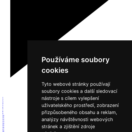
Používáme soubory
cookies
Tyto webové stránky používají
soubory cookies a další sledovací
nástroje s cílem vylepšení
1
2
3
uživatelského prostředí, zobrazení
4
5
6
7
přizpůsobeného obsahu a reklam,
8
9
10
analýzy návštěvnosti webových
11
12
13
14
stránek a zjištění zdroje
15
16
17
18