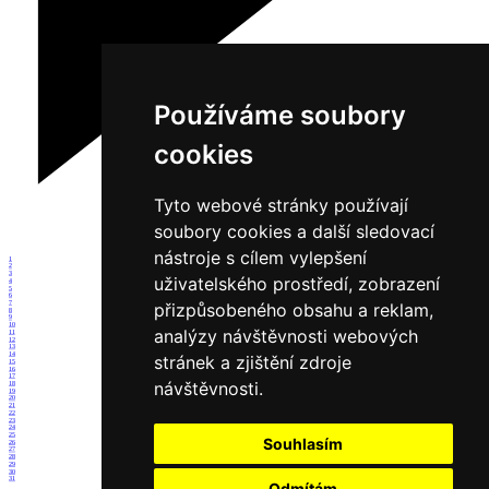
Používáme soubory
cookies
Tyto webové stránky používají
soubory cookies a další sledovací
nástroje s cílem vylepšení
1
2
3
uživatelského prostředí, zobrazení
4
5
6
7
přizpůsobeného obsahu a reklam,
8
9
10
analýzy návštěvnosti webových
11
12
13
14
stránek a zjištění zdroje
15
16
17
návštěvnosti.
18
19
20
21
22
23
24
25
Souhlasím
26
27
28
29
30
31
Odmítám