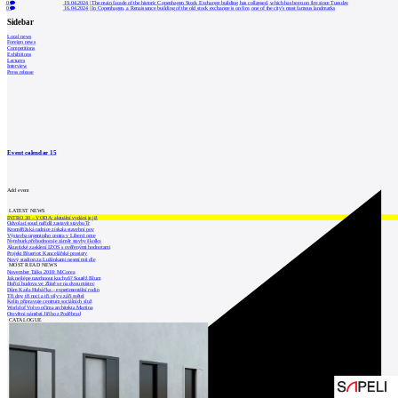
0
19.04.2024
|
The main facade of the historic Copenhagen Stock Exchange building has collapsed, which has been on fire since Tuesday
0
16.04.2024
|
In Copenhagen, a Renaissance building of the old stock exchange is on fire, one of the city's most famous landmarks
Sidebar
Local news
Foreign news
Competitions
Exhibitions
Lectures
Interview
Press release
Event calendar
15
Add event
LATEST NEWS
INTRO 30 – VODA: aktuální vydání je již
Odvolací soud nařídil zastavit stavbu Tr
Kroměřížská radnice získala stavební pov
Výstavba urgentního centra v Liberci ome
Nymburk přehodnocuje záměr stavby školky
Akustické zasklení IZOS s ověřenými hodnotami
Projekt Blueriot: Kancelářské prostory
Nový stadion za Lužánkami nesmí mít dle
MOST READ NEWS
November Talks 2018: M.Corea
Jak nejlépe navrhnout kuchyň? Soutěž Blum
Hořící budova ve Zlíně se na dvou místec
Dům Karla Hubáčka – experimentální rodin
Tři dny, tři noci a tři vily v záři světel
Kolín připravuje centrum sociálních služ
World of Volvo očima architekta Martina
Otevření náměstí Jiřího z Poděbrad
CATALOGUE