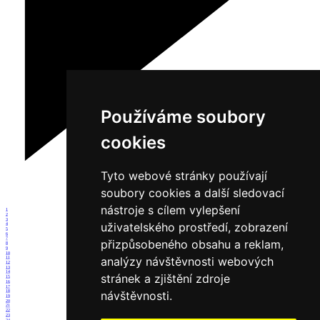
Používáme soubory
cookies
Tyto webové stránky používají
soubory cookies a další sledovací
nástroje s cílem vylepšení
1
2
3
uživatelského prostředí, zobrazení
4
5
6
7
přizpůsobeného obsahu a reklam,
8
9
10
analýzy návštěvnosti webových
11
12
13
14
stránek a zjištění zdroje
15
16
17
18
návštěvnosti.
19
20
21
22
23
24