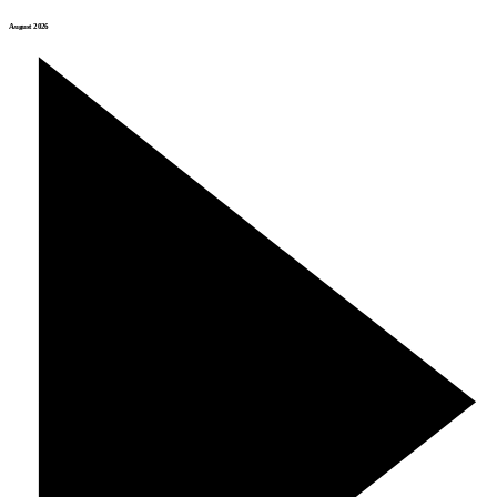
August 2026