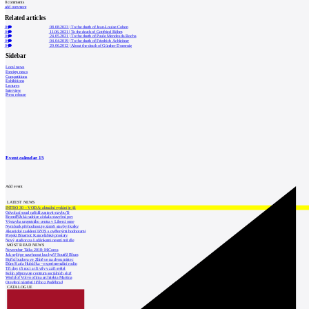
0
comments
add comment
Related articles
0
08.08.2023
|
To the death of Jean-Louise Cohen
0
11.06.2021
|
To the death of Gottfried Böhm
0
24.05.2021
|
To the death of Paulo Mendes da Rocha
0
04.04.2019
|
To the death of Friedrich Achleitner
0
20.06.2012
|
About the death of Günther Domenig
Sidebar
Local news
Foreign news
Competitions
Exhibitions
Lectures
Interview
Press release
Event calendar
15
Add event
LATEST NEWS
INTRO 30 – VODA: aktuální vydání je již
Odvolací soud nařídil zastavit stavbu Tr
Kroměřížská radnice získala stavební pov
Výstavba urgentního centra v Liberci ome
Nymburk přehodnocuje záměr stavby školky
Akustické zasklení IZOS s ověřenými hodnotami
Projekt Blueriot: Kancelářské prostory
Nový stadion za Lužánkami nesmí mít dle
MOST READ NEWS
November Talks 2018: M.Corea
Jak nejlépe navrhnout kuchyň? Soutěž Blum
Hořící budova ve Zlíně se na dvou místec
Dům Karla Hubáčka – experimentální rodin
Tři dny, tři noci a tři vily v záři světel
Kolín připravuje centrum sociálních služ
World of Volvo očima architekta Martina
Otevření náměstí Jiřího z Poděbrad
CATALOGUE