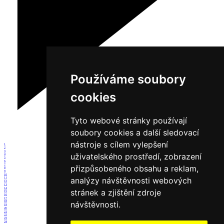
Používáme soubory
cookies
Tyto webové stránky používají
soubory cookies a další sledovací
nástroje s cílem vylepšení
1
2
3
uživatelského prostředí, zobrazení
4
5
6
7
přizpůsobeného obsahu a reklam,
8
9
10
analýzy návštěvnosti webových
11
12
13
14
stránek a zjištění zdroje
15
16
17
návštěvnosti.
18
19
20
21
22
23
24