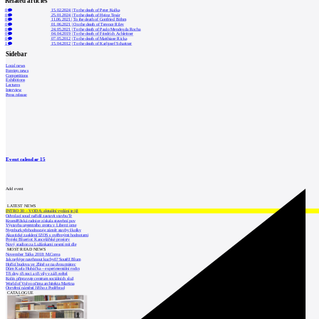
Related articles
0
15.02.2024
|
To the death of Peter Kulka
0
25.01.2024
|
To the death of Heinz Tesár
0
11.06.2021
|
To the death of Gottfried Böhm
0
01.06.2021
|
On the death of Terence Riley
0
24.05.2021
|
To the death of Paulo Mendes da Rocha
0
04.04.2019
|
To the death of Friedrich Achleitner
0
07.05.2012
|
To the death of Matthiase Ricka
1
15.04.2012
|
To the death of Karljosef Schattner
Sidebar
Local news
Foreign news
Competitions
Exhibitions
Lectures
Interview
Press release
Event calendar
15
Add event
LATEST NEWS
INTRO 30 – VODA: aktuální vydání je již
Odvolací soud nařídil zastavit stavbu Tr
Kroměřížská radnice získala stavební pov
Výstavba urgentního centra v Liberci ome
Nymburk přehodnocuje záměr stavby školky
Akustické zasklení IZOS s ověřenými hodnotami
Projekt Blueriot: Kancelářské prostory
Nový stadion za Lužánkami nesmí mít dle
MOST READ NEWS
November Talks 2018: M.Corea
Jak nejlépe navrhnout kuchyň? Soutěž Blum
Hořící budova ve Zlíně se na dvou místec
Dům Karla Hubáčka – experimentální rodin
Tři dny, tři noci a tři vily v záři světel
Kolín připravuje centrum sociálních služ
World of Volvo očima architekta Martina
Otevření náměstí Jiřího z Poděbrad
CATALOGUE