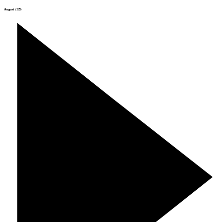
August 2026