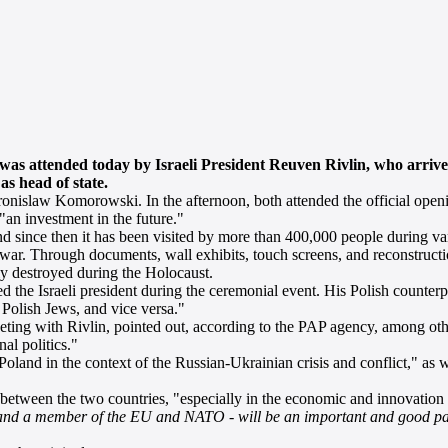
was attended today by Israeli President Reuven Rivlin, who arrive
 as head of state.
Bronislaw Komorowski. In the afternoon, both attended the official ope
"an investment in the future."
since then it has been visited by more than 400,000 people during vari
 war. Through documents, wall exhibits, touch screens, and reconstructio
y destroyed during the Holocaust.
 the Israeli president during the ceremonial event. His Polish counterpa
 Polish Jews, and vice versa."
ng with Rivlin, pointed out, according to the PAP agency, among other
al politics."
and in the context of the Russian-Ukrainian crisis and conflict," as we
tween the two countries, "especially in the economic and innovation 
 and a member of the EU and NATO - will be an important and good par