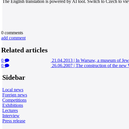
The English translation is powered by AI tool. Switch to Czech to view
0
comments
add comment
Related articles
0
21.04.2013
|
In Warsaw, a museum of Jewi
0
26.06.2007
|
The construction of the ne
Sidebar
Local news
Foreign news
Competitions
Exhibitions
Lectures
Interview
Press release