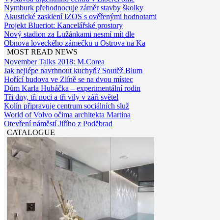
Nymburk přehodnocuje záměr stavby školky
Akustické zasklení IZOS s ověřenými hodnotami
Projekt Blueriot: Kancelářské prostory
Nový stadion za Lužánkami nesmí mít dle
Obnova loveckého zámečku u Ostrova na Ka
MOST READ NEWS
November Talks 2018: M.Corea
Jak nejlépe navrhnout kuchyň? Soutěž Blum
Hořící budova ve Zlíně se na dvou místec
Dům Karla Hubáčka – experimentální rodin
Tři dny, tři noci a tři vily v záři světel
Kolín připravuje centrum sociálních služ
World of Volvo očima architekta Martina
Otevření náměstí Jiřího z Poděbrad
CATALOGUE