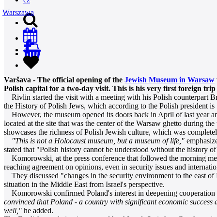
Warszawa
0
Varšava - The official opening of the
Jewish Museum in Warsaw
Polish capital for a two-day visit. This is his very first foreign trip
Rivlin started the visit with a meeting with his Polish counterpart 
the History of Polish Jews, which according to the Polish president is 
However, the museum opened its doors back in April of last year and 
located at the site that was the center of the Warsaw ghetto during the
showcases the richness of Polish Jewish culture, which was completel
"This is not a Holocaust museum, but a museum of life,"
emphasized
stated that "Polish history cannot be understood without the history of
Komorowski, at the press conference that followed the morning meeti
reaching agreement on opinions, even in security issues and internation
They discussed "changes in the security environment to the east of Pol
situation in the Middle East from Israel's perspective.
Komorowski confirmed Poland's interest in deepening cooperation be
convinced that Poland - a country with significant economic success
well,"
he added.