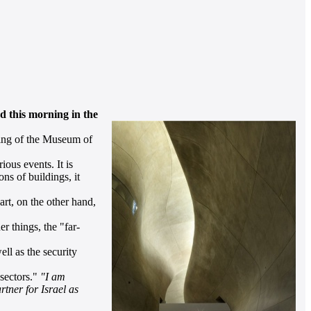
d this morning in the
ning of the Museum of
ous events. It is
ns of buildings, it
rt, on the other hand,
 things, the "far-
ll as the security
sectors."
"I am
tner for Israel as