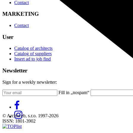
Contact
MARKETING
Contact
User
Catalog of architects
Catalog of suppliers
Insert ad to job find
Newsletter
Sign for a weekly newsletter:
Fill in „nospam“
© Archiweb, s.r.o. 1997-2026
ISSN: 1801-3902