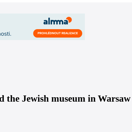
ened the Jewish museum in Warsaw