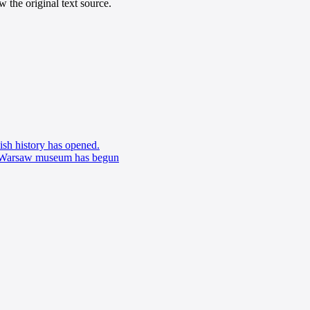
 the original text source.
sh history has opened.
w Warsaw museum has begun