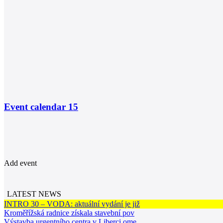
Event calendar
15
Add event
LATEST NEWS
INTRO 30 – VODA: aktuální vydání je již
Kroměřížská radnice získala stavební pov
Výstavba urgentního centra v Liberci ome