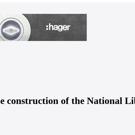
he construction of the National L