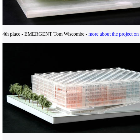
4th place - EMERGENT Tom Wiscombe -
more about the project on