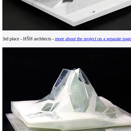
3rd place - HŠH architects -
more about the project on a separate pag