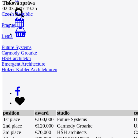
Tisková zpráva
02.03.2007 19:25
Czech Republic
Prague
0
Letná
Future Systems
Carmody Groarke
HŠH architekti
Emergent Architecture
Holzer Kobler Architekturen
position
award
studio
c
1st place
€160,000
Future Systems
U
2nd place
€120,000
Carmody Groarke
U
3rd place
€70,000
HŠH architects
C