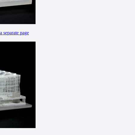
 a separate page