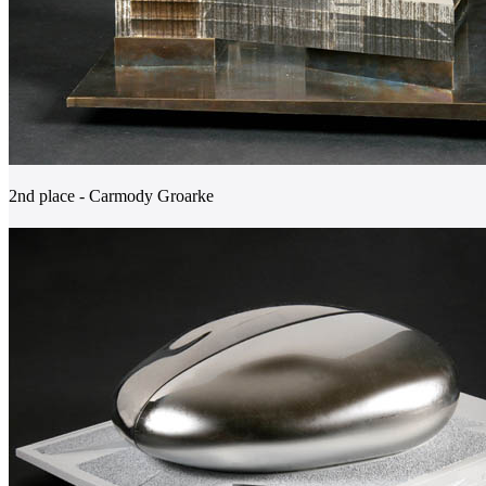
2nd place - Carmody Groarke