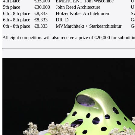
4th place
€35,000
EMERGENT Tom Wiscombe
U
5th place
€30,000
John Reed Architecture
U
6th - 8th place
€8,333
Holzer Kober Architekturen
Sw
6th - 8th place
€8,333
DR_D
G
6th - 8th place
€8,333
MVMarchitekt + Starkearchitektur
G
All eight competitors will also receive a prize of €20,000 for submitti