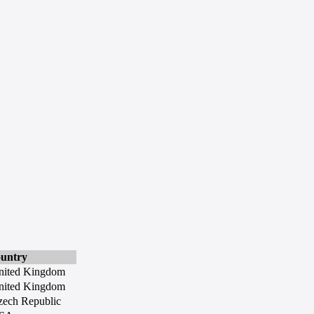
ountry
nited Kingdom
nited Kingdom
zech Republic