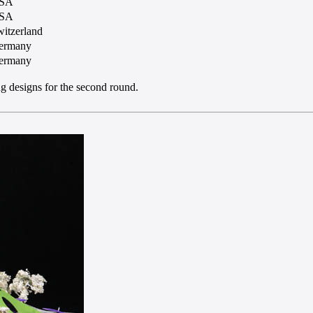
SA
SA
itzerland
ermany
ermany
ng designs for the second round.