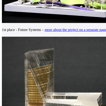
1st place - Future Systems –
more about the project on a separate pag