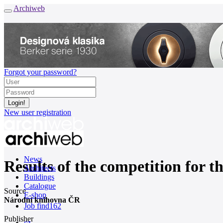
Archiweb
Forgot your password?
New user registration
News
Results of the competition for t
Architects
Buildings
Catalogue
Source
E-shop
Národní knihovna ČR
Job find
162
Publisher
cz