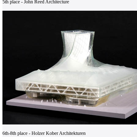
5th place - John Reed Architecture
6th-8th place - Holzer Kober Architekturen