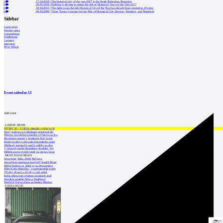
3
17.04.2018
|
The historical city of the year 2017 is the South Bohemian Slavonice
0
29.01.2018
|
Holešov is striving to obtain the title of Historical Town of the Year 2017
0
18.04.2013
|
The right to use the title Historical City of the Year has already been granted to 19 cities
0
09.04.2009
|
Three Towns Compete for the Title of Historical City: Beroun, Jilemnice, and Šternberk
Sidebar
Local news
Foreign news
Competitions
Exhibitions
Lectures
Interview
Press release
Event calendar
15
Add event
LATEST NEWS
INTRO 30 – VODA: aktuální vydání je již
Nový stadion za Lužánkami nesmí mít dle
Obnova loveckého zámečku u Ostrova na Ka
Developer postaví v brněnské části Lesná
Babiš uvažuje o převodu Hrzánského palác
Oblíbený karvinský areál Lodičky se přip
V Ostravě vzniká Rezidence Stodolní, byt
Mělník znovu vypíše tendr na opravu koup
MOST READ NEWS
November Talks 2018: M.Corea
Jak nejlépe navrhnout kuchyň? Soutěž Blum
Hořící budova ve Zlíně se na dvou místec
Dům Karla Hubáčka – experimentální rodin
Tři dny, tři noci a tři vily v záři světel
Kolín připravuje centrum sociálních služ
Otevření náměstí Jiřího z Poděbrad
World of Volvo očima architekta Martina
CATALOGUE