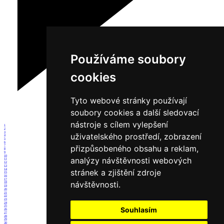
Používáme soubory
cookies
Tyto webové stránky používají
soubory cookies a další sledovací
nástroje s cílem vylepšení
1
2
3
uživatelského prostředí, zobrazení
4
5
6
přizpůsobeného obsahu a reklam,
7
8
9
10
analýzy návštěvnosti webových
11
12
13
14
stránek a zjištění zdroje
15
16
17
návštěvnosti.
18
19
20
21
22
23
24
25
Souhlasím
26
27
28
29
30