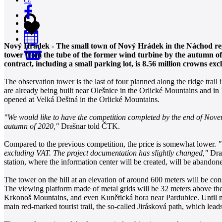
Nový Hrádek - The small town of Nový Hrádek in the Náchod regi
tower from the tube of the former wind turbine by the autumn of 
0
contract, including a small parking lot, is 8.56 million crowns
The observation tower is the last of four planned along the ridge trai
are already being built near Olešnice in the Orlické Mountains and i
opened at Velká Deštná in the Orlické Mountains.
"We would like to have the competition completed by the end of Novemb
autumn of 2020,"
Drašnar told ČTK.
Compared to the previous competition, the price is somewhat lower.
"
excluding VAT. The project documentation has slightly changed,"
Draš
station, where the information center will be created, will be abandon
The tower on the hill at an elevation of around 600 meters will be con
The viewing platform made of metal grids will be 32 meters above the 
Krkonoš Mountains, and even Kunětická hora near Pardubice. Until now
main red-marked tourist trail, the so-called Jirásková path, which le