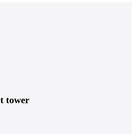
t tower