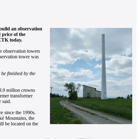
build an observation
 price of the
 ČTK today.
er observation towers
bservation tower was
be finished by the
8.9 million crowns
ormer transformer
 said.
re since the 1990s.
cké Mountains, the
ll be located on the