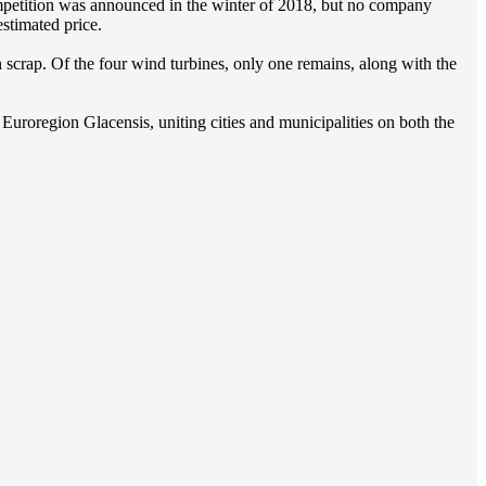
competition was announced in the winter of 2018, but no company
stimated price.
 scrap. Of the four wind turbines, only one remains, along with the
 Euroregion Glacensis, uniting cities and municipalities on both the