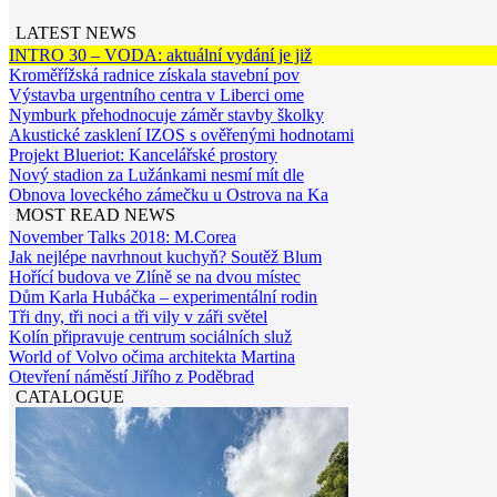
LATEST NEWS
INTRO 30 – VODA: aktuální vydání je již
Kroměřížská radnice získala stavební pov
Výstavba urgentního centra v Liberci ome
Nymburk přehodnocuje záměr stavby školky
Akustické zasklení IZOS s ověřenými hodnotami
Projekt Blueriot: Kancelářské prostory
Nový stadion za Lužánkami nesmí mít dle
Obnova loveckého zámečku u Ostrova na Ka
MOST READ NEWS
November Talks 2018: M.Corea
Jak nejlépe navrhnout kuchyň? Soutěž Blum
Hořící budova ve Zlíně se na dvou místec
Dům Karla Hubáčka – experimentální rodin
Tři dny, tři noci a tři vily v záři světel
Kolín připravuje centrum sociálních služ
World of Volvo očima architekta Martina
Otevření náměstí Jiřího z Poděbrad
CATALOGUE