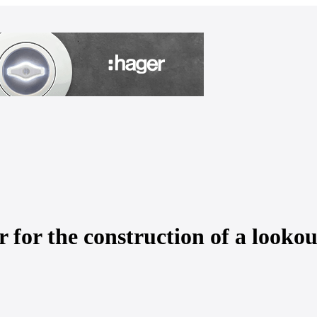
for the construction of a lookou