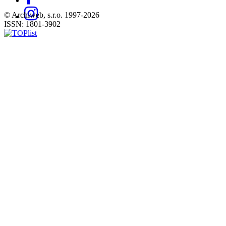
© Archiweb, s.r.o. 1997-2026
ISSN: 1801-3902