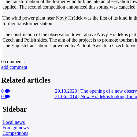
The transformation of the former wind turbine into an observation to
applied. The second competition announced this spring was canceled by
The wind power plant near Nový Hrádek was the first of its kind in th
former transformer station.
The construction of the observation tower above Nový Hrádek is part of
Czech and Polish sides. The aim of the project is to promote tourism i
The English translation is powered by AI tool. Switch to Czech to view
0
comments
add comment
Related articles
0
29.10.2020
|
The opening of a new obser
0
21.06.2014
|
New Hrádek is looking for an 
Sidebar
Local news
Foreign news
Competitions