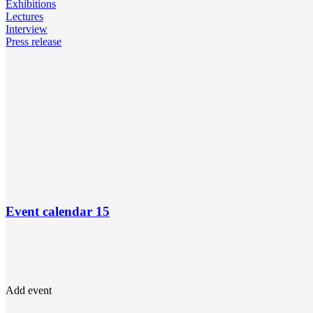
Exhibitions
Lectures
Interview
Press release
Event calendar
15
Add event