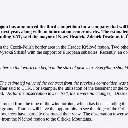
on has announced the third competition for a company that will 
next year, along with an information center nearby. The estimated
 excluding VAT, said the mayor of Nový Hrádek, Zdeněk Drašnar, to
l in the Czech-Polish border area in the Hradec Králové region. Two oth
n Vysoká Srbská with the support of European subsidies. Recently, an o
er so that work can begin at the start of next year. Everything should 
The estimated value of the contract from the previous competition was 
nar said to ČTK. For example, the utilization of the basement of the f
ed.
"As for the observation tower itself, there were no changes,"
Drašnar
structed from the tube of the wind turbine, which has been standing the
ground. Tourists will have the opportunity to see the ridge of the Orli
, trees have partially obstructed their view. The observation tower wi
ads from the Náchod region to the Orlické Mountains.