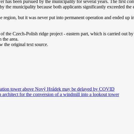
wer has been pursued by the municipality for several years. The first 
 the municipality because both applicants significantly exceeded the e
e region, but it was never put into permanent operation and ended up in
 the Czech-Polish ridge project - eastern part, which is carried out by
n the area.
 the original text source.
vation tower above Nový Hrádek may be delayed by COVID
architect for the conversion of a windmill into a lookout tower