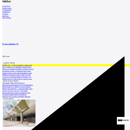
Sidebar
Local news
Foreign news
Competitions
Exhibitions
Lectures
Interview
Press release
Event calendar
15
Add event
LATEST NEWS
INTRO 30 – VODA: aktuální vydání je již
Nový stadion za Lužánkami nesmí mít dle
Obnova loveckého zámečku u Ostrova na Ka
Developer postaví v brněnské části Lesná
Babiš uvažuje o převodu Hrzánského palác
Oblíbený karvinský areál Lodičky se přip
V Ostravě vzniká Rezidence Stodolní, byt
Mělník znovu vypíše tendr na opravu koup
MOST READ NEWS
November Talks 2018: M.Corea
Jak nejlépe navrhnout kuchyň? Soutěž Blum
Hořící budova ve Zlíně se na dvou místec
Dům Karla Hubáčka – experimentální rodin
Tři dny, tři noci a tři vily v záři světel
Kolín připravuje centrum sociálních služ
Otevření náměstí Jiřího z Poděbrad
World of Volvo očima architekta Martina
CATALOGUE