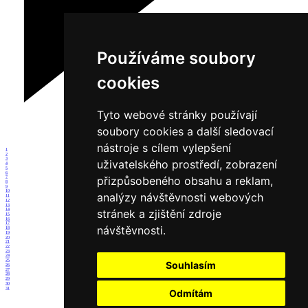
Používáme soubory
cookies
Tyto webové stránky používají
soubory cookies a další sledovací
nástroje s cílem vylepšení
1
2
3
uživatelského prostředí, zobrazení
4
5
6
přizpůsobeného obsahu a reklam,
7
8
9
10
analýzy návštěvnosti webových
11
12
13
14
stránek a zjištění zdroje
15
16
17
návštěvnosti.
18
19
20
21
22
23
24
25
Souhlasím
26
27
28
29
30
31
Odmítám