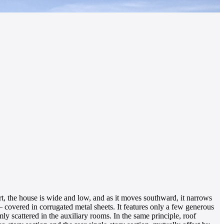
rt, the house is wide and low, and as it moves southward, it narrows
– covered in corrugated metal sheets. It features only a few generous
 scattered in the auxiliary rooms. In the same principle, roof