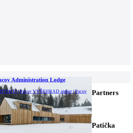
acov Administration Lodge
TEKTI | Pacov
VYŠEHRAD atelier | Pacov
Partners
Patička