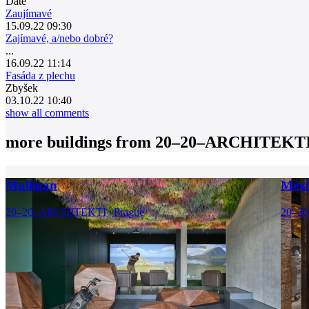
Date
Zaujímavé
15.09.22 09:30
Zajímavé, a/nebo dobré?
...
16.09.22 11:14
Fasáda z plechu
Zbyšek
03.10.22 10:40
show all comments
more buildings from
20–20–ARCHITEKT
Mulligan
Mexi
20–20–ARCHITEKTI | Prague
20–20