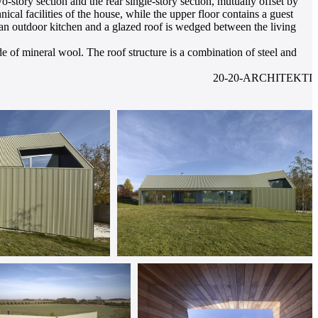
o-story section and the rear single-story section, mutually offset by
chnical facilities of the house, while the upper floor contains a guest
n outdoor kitchen and a glazed roof is wedged between the living
e of mineral wool. The roof structure is a combination of steel and
20-20-ARCHITEKTI