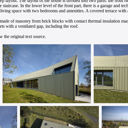
ep layout. The layout of the house is divided into two parts: the front tw
he staircase. In the lower level of the front part, there is a garage and te
iving space with two bedrooms and amenities. A covered terrace with a
e made of masonry from brick blocks with contact thermal insulation mad
ts with a ventilated gap, including the roof.
 the original text source.