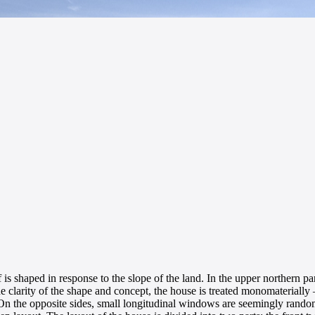
s shaped in response to the slope of the land. In the upper northern pa
he clarity of the shape and concept, the house is treated monomaterially 
 the opposite sides, small longitudinal windows are seemingly randomly