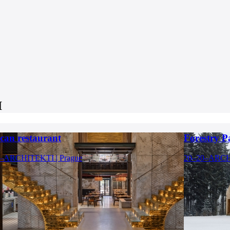
I
can restaurant
Forestry P
–ARCHITEKTI | Prague
20–20–ARCHI