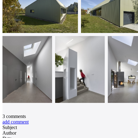
3
comments
add comment
Subject
Author