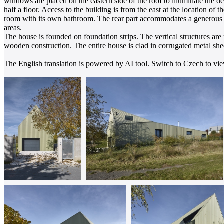
windows are placed on the eastern side of the roof to illuminate the de
half a floor. Access to the building is from the east at the location of t
room with its own bathroom. The rear part accommodates a generous l
areas.
The house is founded on foundation strips. The vertical structures ar
wooden construction. The entire house is clad in corrugated metal shee
The English translation is powered by AI tool. Switch to Czech to view