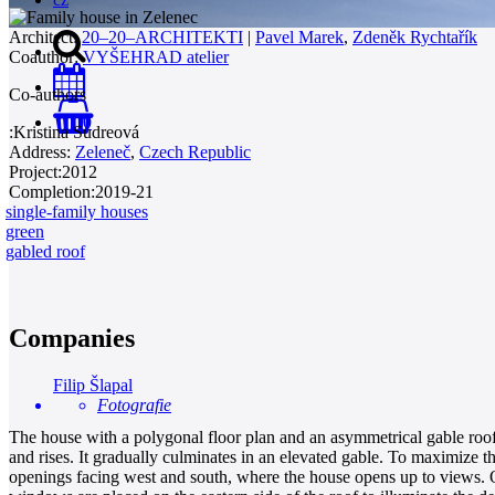
Architect:
20–20–ARCHITEKTI
|
Pavel Marek
,
Zdeněk Rychtařík
Coauthor:
VYŠEHRAD atelier
Co-authors
0
:
Kristina Sudreová
Address:
Zeleneč
,
Czech Republic
Project:
2012
Completion:
2019-21
single-family houses
green
gabled roof
Companies
Filip Šlapal
Fotografie
The house with a polygonal floor plan and an asymmetrical gable roof i
and rises. It gradually culminates in an elevated gable. To maximize t
openings facing west and south, where the house opens up to views. On