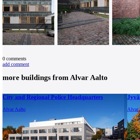
0
comments
add comment
more buildings from
Alvar Aalto
City and Regional Police Headquarters
Jyvä
Alvar Aalto
Alvar 