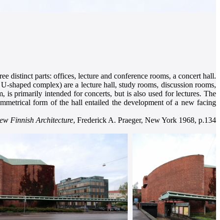
ee distinct parts: offices, lecture and conference rooms, a concert hall.
a U-shaped complex) are a lecture hall, study rooms, discussion rooms,
 is primarily intended for concerts, but is also used for lectures. The
ymmetrical form of the hall entailed the development of a new facing
ew Finnish Architecture
, Frederick A. Praeger, New York 1968, p.134