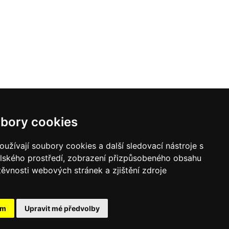
bory cookies
užívají soubory cookies a další sledovací nástroje s
elského prostředí, zobrazení přizpůsobeného obsahu
těvnosti webových stránek a zjištění zdroje
ám
Upravit mé předvolby