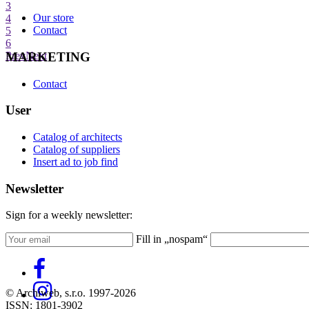
3
Our store
4
Contact
5
6
MARKETING
Prev
Next
Contact
User
Catalog of architects
Catalog of suppliers
Insert ad to job find
Newsletter
Sign for a weekly newsletter:
Fill in „nospam“
© Archiweb, s.r.o. 1997-2026
ISSN: 1801-3902