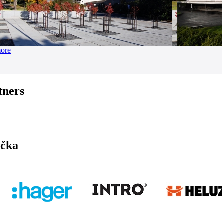
more
tners
ička