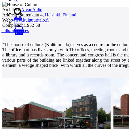
Architect:
Alvar Aalto
Address:
Sturenkatu 4,
Helsinki
,
Finland
Web:
www.kulttuuritalo.fi
Completion:
1952-58
cultural centres
0
"The 'house of culture' (Kulttuuritalo) serves as a centre for the cultu
The office part has five storeys with 110 offices, meeting rooms and 
a library and a records room. The concert and congress hall is the mai
various parts of the building are linked together along the street 
element, a wedge-shaped brick, with which all the curves of the irregul