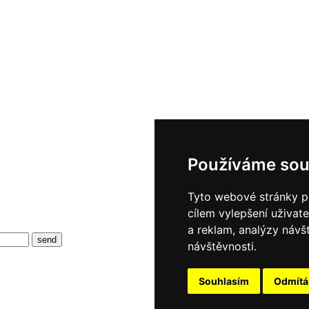
Používáme sou
Tyto webové stránky po
cílem vylepšení uživat
a reklam, analýzy návš
návštěvnosti.
Souhlasím
Odmít