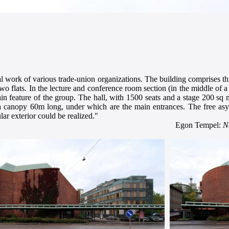
ral work of various trade-union organizations. The building comprises thr
two flats. In the lecture and conference room section (in the middle of 
n feature of the group. The hall, with 1500 seats and a stage 200 sq m,
by a canopy 60m long, under which are the main entrances. The free as
ar exterior could be realized."
Egon Tempel:
N