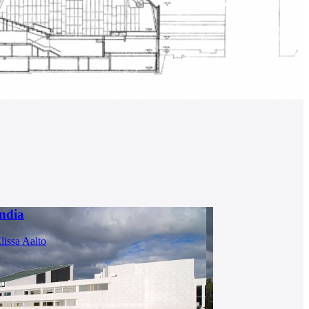
ndia
lissa Aalto