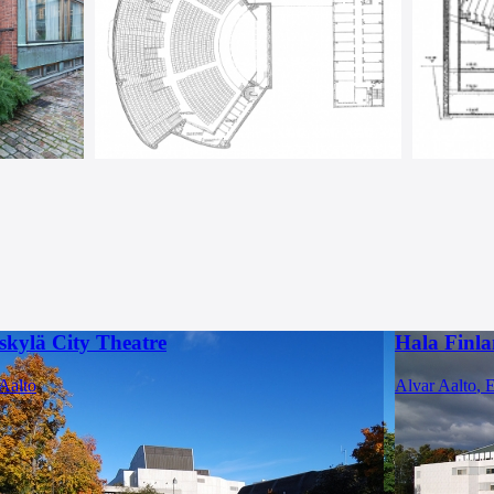
skylä City Theatre
Hala Finla
Aalto
Alvar Aalto
,
E