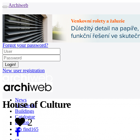
Archiweb
Forgot your password?
New user registration
News
House of Culture
Architects
Buildings
Catalogue
2
E-shop
Job find
165
cz